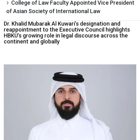
College of Law Faculty Appointed Vice President
of Asian Society of International Law
Dr. Khalid Mubarak Al Kuwari’s designation and
reappointment to the Executive Council highlights
HBKU’s growing role in legal discourse across the
continent and globally