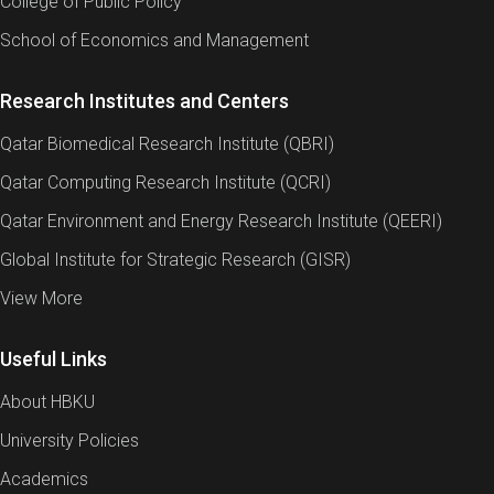
College of Public Policy
School of Economics and Management
Research Institutes and Centers
Qatar Biomedical Research Institute (QBRI)
Qatar Computing Research Institute (QCRI)
Qatar Environment and Energy Research Institute (QEERI)
Global Institute for Strategic Research (GISR)
View More
Useful Links
About HBKU
University Policies
Academics