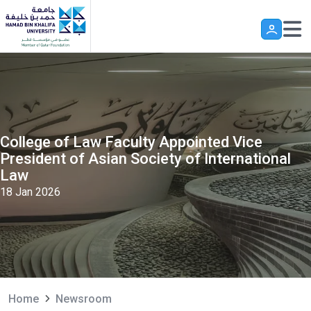
Skip to main content
College of Law Faculty Appointed Vice
President of Asian Society of International
Law
18 Jan 2026
Home
Newsroom