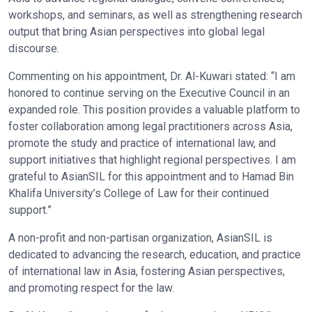
workshops, and seminars, as well as strengthening research
output that bring Asian perspectives into global legal
discourse.
Commenting on his appointment, Dr. Al-Kuwari stated: “I am
honored to continue serving on the Executive Council in an
expanded role. This position provides a valuable platform to
foster collaboration among legal practitioners across Asia,
promote the study and practice of international law, and
support initiatives that highlight regional perspectives. I am
grateful to AsianSIL for this appointment and to Hamad Bin
Khalifa University’s College of Law for their continued
support.”
A non-profit and non-partisan organization, AsianSIL is
dedicated to advancing the research, education, and practice
of international law in Asia, fostering Asian perspectives,
and promoting respect for the law.