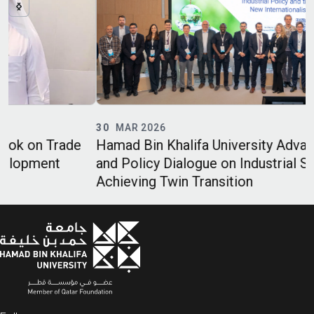
30
MAR 2026
Hamad Bin Khalifa University Advances Legal
and Policy Dialogue on Industrial Strategies and
Achieving Twin Transition