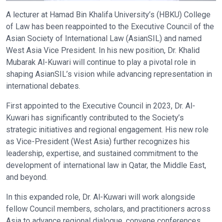
A lecturer at Hamad Bin Khalifa University’s (HBKU) College
of Law has been reappointed to the Executive Council of the
Asian Society of International Law (AsianSIL) and named
West Asia Vice President. In his new position, Dr. Khalid
Mubarak Al-Kuwari will continue to play a pivotal role in
shaping AsianSIL’s vision while advancing representation in
international debates.
First appointed to the Executive Council in 2023, Dr. Al-
Kuwari has significantly contributed to the Society’s
strategic initiatives and regional engagement. His new role
as Vice-President (West Asia) further recognizes his
leadership, expertise, and sustained commitment to the
development of international law in Qatar, the Middle East,
and beyond.
In this expanded role, Dr. Al-Kuwari will work alongside
fellow Council members, scholars, and practitioners across
Asia to advance regional dialogue, convene conferences,