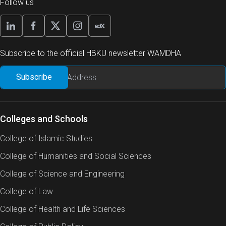
Follow us
Subscribe to the official HBKU newsletter WAMDHA
Colleges and Schools
College of Islamic Studies
College of Humanities and Social Sciences
College of Science and Engineering
College of Law
College of Health and Life Sciences