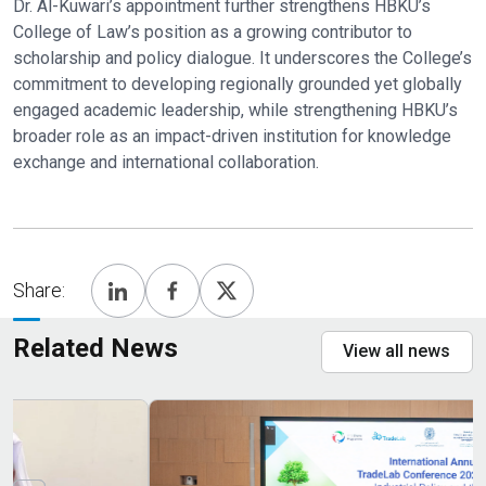
Dr. Al-Kuwari’s appointment further strengthens HBKU’s
College of Law’s position as a growing contributor to
scholarship and policy dialogue. It underscores the College’s
commitment to developing regionally grounded yet globally
engaged academic leadership, while strengthening HBKU’s
broader role as an impact-driven institution for knowledge
exchange and international collaboration.
Share:
Related News
View all news