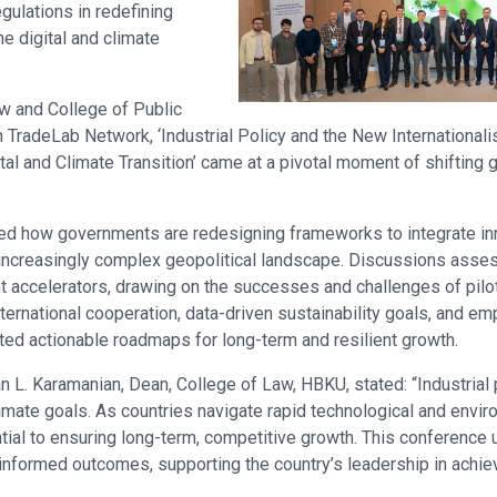
egulations in redefining
e digital and climate
w and College of Public
h TradeLab Network, ‘Industrial Policy and the New International
al and Climate Transition’ came at a pivotal moment of shifting
d how governments are redesigning frameworks to integrate inno
 increasingly complex geopolitical landscape. Discussions asses
t accelerators, drawing on the successes and challenges of pilot
ternational cooperation, data-driven sustainability goals, and e
hted actionable roadmaps for long-term and resilient growth.
L. Karamanian, Dean, College of Law, HBKU, stated: “Industrial po
imate goals. As countries navigate rapid technological and envir
ntial to ensuring long-term, competitive growth. This conference
informed outcomes, supporting the country’s leadership in achiev