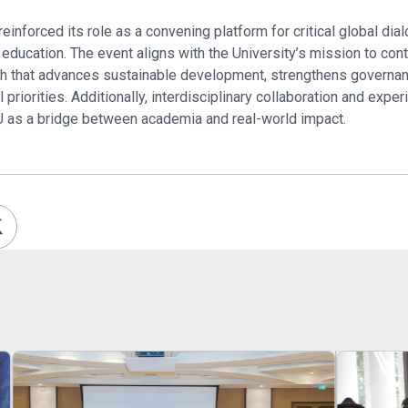
inforced its role as a convening platform for critical global dial
 education. The event aligns with the University’s mission to con
rch that advances sustainable development, strengthens govern
priorities. Additionally, interdisciplinary collaboration and exper
U as a bridge between academia and real-world impact.