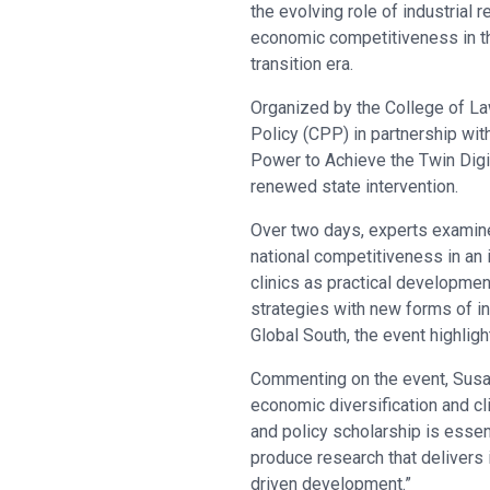
the evolving role of industrial r
economic competitiveness in th
transition era.
Organized by the College of La
Policy (CPP) in partnership wit
Power to Achieve the Twin Digit
renewed state intervention.
Over two days, experts examine
national competitiveness in an
clinics as practical developmen
strategies with new forms of in
Global South, the event highlig
Commenting on the event, Susan 
economic diversification and cl
and policy scholarship is esse
produce research that delivers 
driven development.”