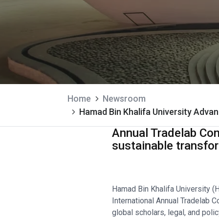
Home
Newsroom
Hamad Bin Khalifa University Advan
Annual Tradelab Con
sustainable transfo
Hamad Bin Khalifa University (
International Annual Tradelab 
global scholars, legal, and pol