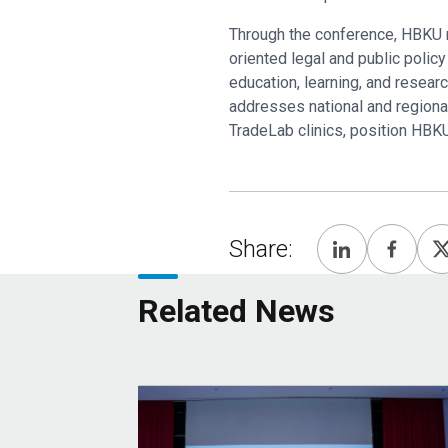
Through the conference, HBKU re
oriented legal and public policy
education, learning, and resea
addresses national and regional 
TradeLab clinics, position HBK
Share:
Related News