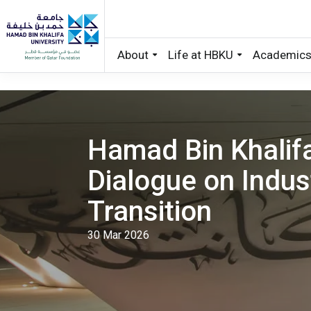
About
Life at HBKU
Academic
Skip to main content
Hamad Bin Khalifa
Dialogue on Indus
Transition
30 Mar 2026