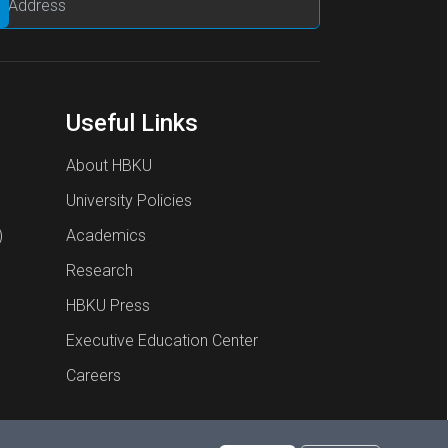
Useful Links
About HBKU
University Policies
)
Academics
Research
HBKU Press
Executive Education Center
Careers