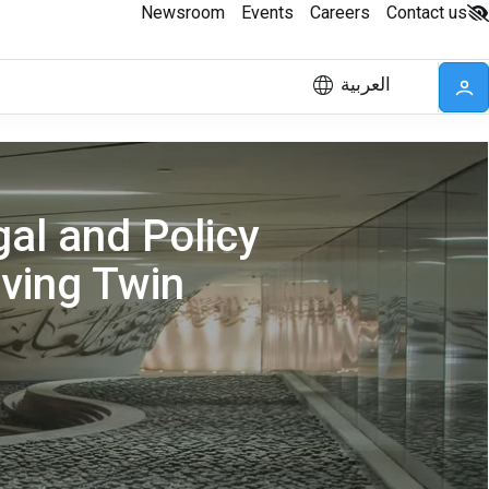
Newsroom
Events
Careers
Contact us
العربية
al and Policy
eving Twin