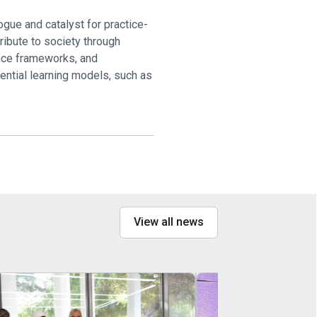
ogue and catalyst for practice-
tribute to society through
ance frameworks, and
iential learning models, such as
View all news