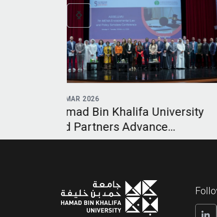
12
MAR 2026
niversity
Hamad Bin Khalifa Universit
nce
UNESCO Chair Equips Legal
Digital
Practitioners for Energy
egional
Transition Age
Foll