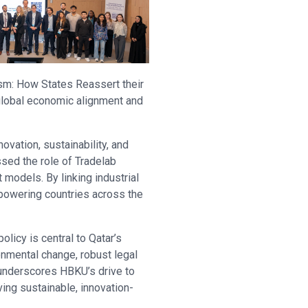
ism: How States Reassert their
 global economic alignment and
vation, sustainability, and
sed the role of Tradelab
 models. By linking industrial
mpowering countries across the
licy is central to Qatar’s
onmental change, robust legal
 underscores HBKU’s drive to
ing sustainable, innovation-