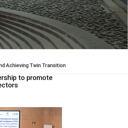
and Achieving Twin Transition
ership to promote
ectors