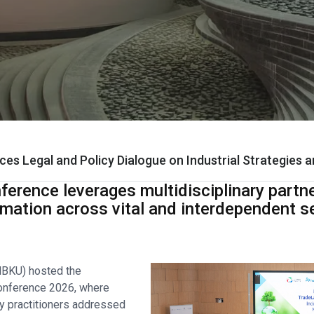
ces Legal and Policy Dialogue on Industrial Strategies 
ference leverages multidisciplinary partn
rmation across vital and interdependent s
HBKU) hosted the
Conference 2026, where
icy practitioners addressed