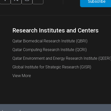
Research Institutes and Centers
Qatar Biomedical Research Institute (QBRI)
Qatar Computing Research Institute (QCRI)
Qatar Environment and Energy Research Institute (QEERI
Global Institute for Strategic Research (GISR)
View More