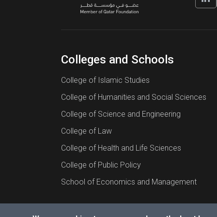
Colleges and Schools
College of Islamic Studies
College of Humanities and Social Sciences
College of Science and Engineering
College of Law
College of Health and Life Sciences
College of Public Policy
School of Economics and Management