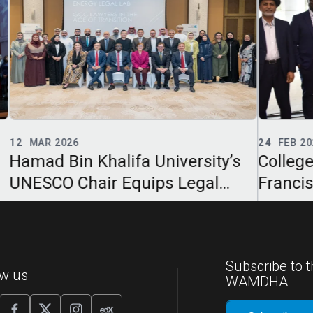
24
FEB 2026
02
F
y’s
College of Law Annual Clinton W.
Hama
Francis Lecture Examines Legal
Col
Professionalism in the Age of AI
Dec
in L
Subscribe to t
ow us
WAMDHA