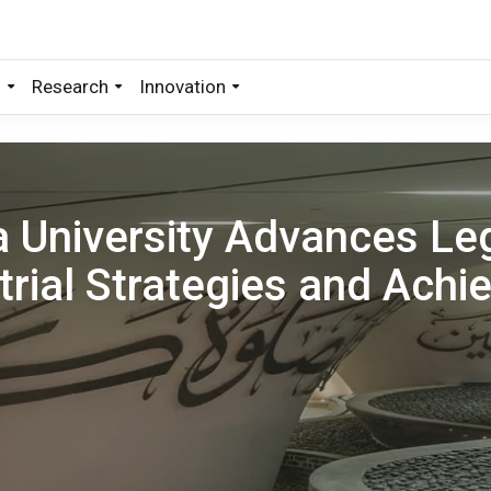
s
Research
Innovation
 University Advances Leg
trial Strategies and Achi