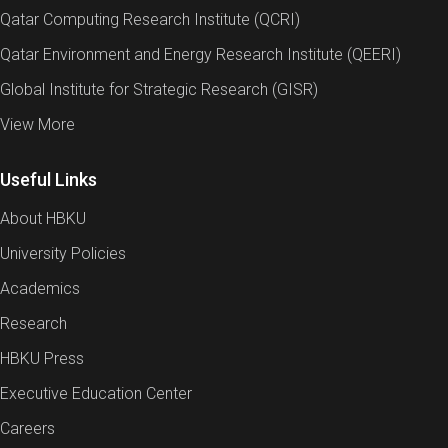
Qatar Computing Research Institute (QCRI)
Qatar Environment and Energy Research Institute (QEERI)
Global Institute for Strategic Research (GISR)
View More
Useful Links
About HBKU
University Policies
Academics
Research
HBKU Press
Executive Education Center
Careers