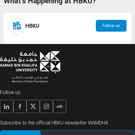
What’s Happening at HBKU?
HBKU
Follow us
Follow us
Subscribe to the official HBKU newsletter WAMDHA