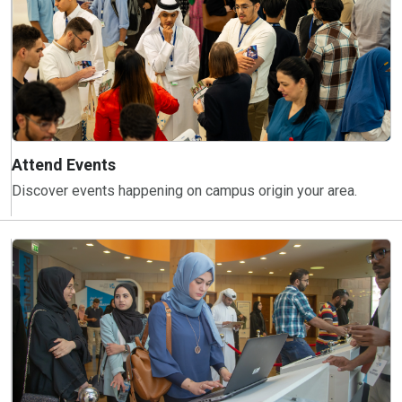
Attend Events
Discover events happening on campus origin your area.