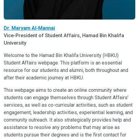
Dr. Maryam Al-Mannai
Vice-President of Student Affairs, Hamad Bin Khalifa
University
Welcome to the Hamad Bin Khalifa University (HBKU)
Student Affairs webpage. This platform is an essential
resource for our students and alumni, both throughout and
after their academic journey at HBKU.
This webpage aims to create an online community where
students can engage themselves through Student Affairs’
services, as well as co-curricular activities, such as student
engagement, leadership activities, experiential learning, and
community outreach. It also strategically provides help and
assistance to resolve any problems that may arise as
students pursue their degrees and is the first contact for