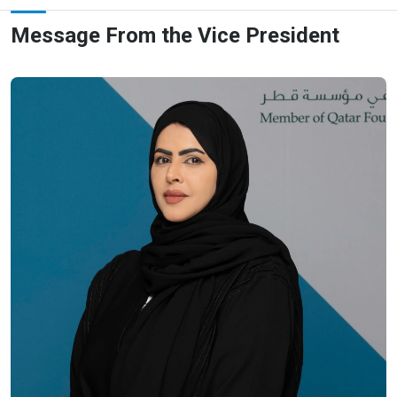
Message From the Vice President