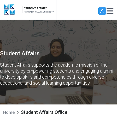
Skip to main content
Student Affairs
Student Affairs supports the academic mission of the
university by empowering students and engaging alumni
to develop skills and competencies through diverse
educational and social learning opportunities.
Student Affairs Office
Home