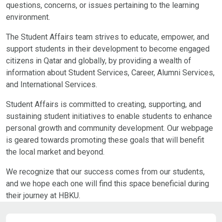
questions, concerns, or issues pertaining to the learning
environment.
The Student Affairs team strives to educate, empower, and
support students in their development to become engaged
citizens in Qatar and globally, by providing a wealth of
information about Student Services, Career, Alumni Services,
and International Services.
Student Affairs is committed to creating, supporting, and
sustaining student initiatives to enable students to enhance
personal growth and community development. Our webpage
is geared towards promoting these goals that will benefit
the local market and beyond.
We recognize that our success comes from our students,
and we hope each one will find this space beneficial during
their journey at HBKU.