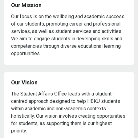
Our Mission
Our focus is on the wellbeing and academic success
of our students, promoting career and professional
services, as well as student services and activities.
We aim to engage students in developing skills and
competencies through diverse educational learning
opportunities.
Our Vision
The Student Affairs Office leads with a student-
centred approach designed to help HBKU students
within academic and non-academic contexts
holistically. Our vision involves creating opportunities
for students, as supporting them is our highest
priority.