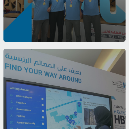
Life at HBKU