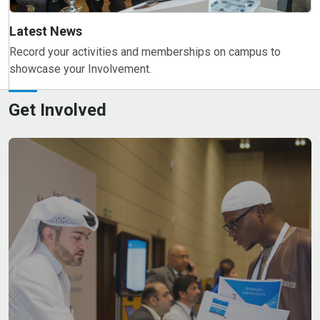
Latest News
Record your activities and memberships on campus to
showcase your Involvement.
Get Involved