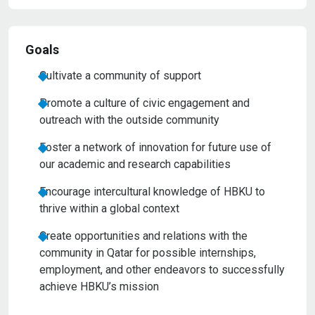
Goals
Cultivate a community of support
Promote a culture of civic engagement and
outreach with the outside community
Foster a network of innovation for future use of
our academic and research capabilities
Encourage intercultural knowledge of HBKU to
thrive within a global context
Create opportunities and relations with the
community in Qatar for possible internships,
employment, and other endeavors to successfully
achieve HBKU’s mission