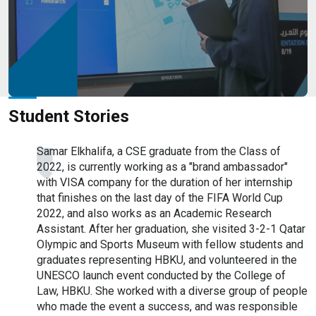
Campus Map
Student Stories
duate
Samar Elkhalifa, a CSE graduate from the Class of
Y
2022, is currently working as a "brand ambassador"
f
r of
with VISA company for the duration of her internship
I
. He
that finishes on the last day of the FIFA World Cup
T
t Qatar
2022, and also works as an Academic Research
r
y
Assistant. After her graduation, she visited 3-2-1 Qatar
F
h QEERI
Olympic and Sports Museum with fellow students and
r
Qatar
graduates representing HBKU, and volunteered in the
(
e
UNESCO launch event conducted by the College of
(
ergy
Law, HBKU. She worked with a diverse group of people
D
program,
who made the event a success, and was responsible
P