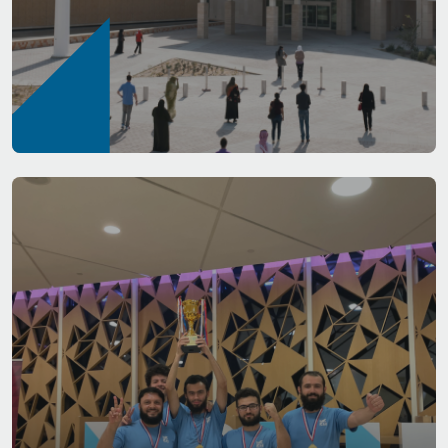
Housing