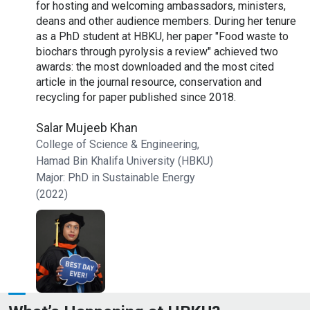
 with
for hosting and welcoming ambassadors, ministers,
h
rojects
deans and other audience members. During her tenure
Q
as a PhD student at HBKU, her paper "Food waste to
d
s in
biochars through pyrolysis a review" achieved two
m
he took
awards: the most downloaded and the most cited
Q
e feels
article in the journal resource, conservation and
o
nd
recycling for paper published since 2018.
p
e
Salar Mujeeb Khan
p
College of Science & Engineering,
Y
Hamad Bin Khalifa University (HBKU)
Y
Major: PhD in Sustainable Energy
C
(2022)
H
M
R