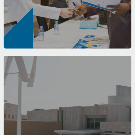
Admissions