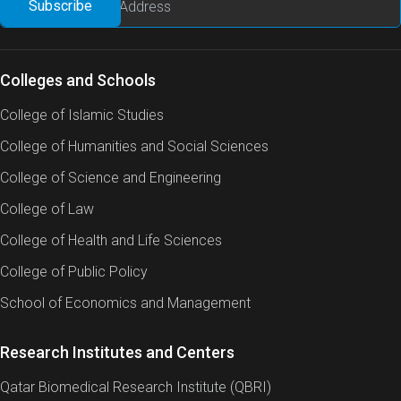
Colleges and Schools
College of Islamic Studies
College of Humanities and Social Sciences
College of Science and Engineering
College of Law
College of Health and Life Sciences
College of Public Policy
School of Economics and Management
Research Institutes and Centers
Qatar Biomedical Research Institute (QBRI)