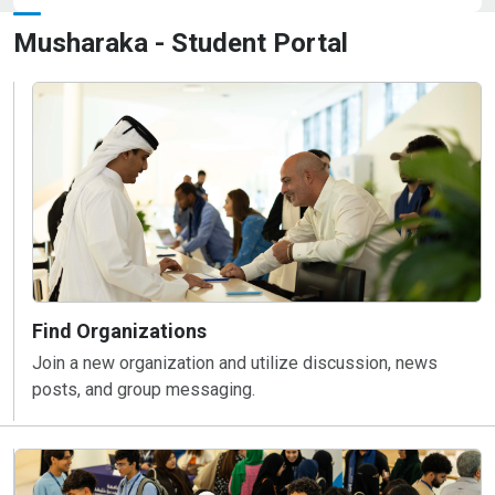
Musharaka - Student Portal
Find Organizations
Join a new organization and utilize discussion, news
posts, and group messaging.