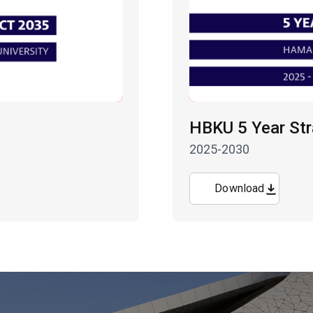
HBKU 5 Year Str
2025-2030
Download