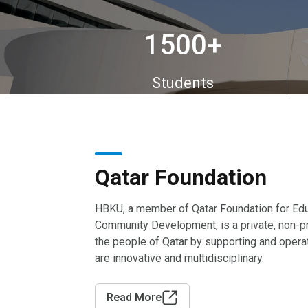
1500
+
Students
Qatar Foundation
HBKU, a member of Qatar Foundation for Edu
Community Development, is a private, non-pr
the people of Qatar by supporting and oper
are innovative and multidisciplinary.
Read More