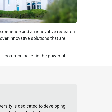
 experience and an innovative research
over innovative solutions that are
are a common belief in the power of
ersity is dedicated to developing