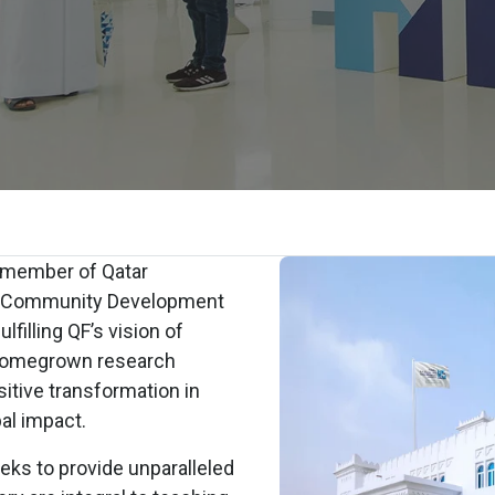
a member of Qatar
nd Community Development
lfilling QF’s vision of
 homegrown research
ositive transformation in
bal impact.
eks to provide unparalleled