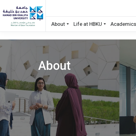
About
Life at HBKU
Academic
Skip to main content
About