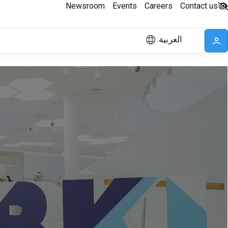
Newsroom
Events
Careers
Contact us
العربية