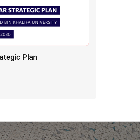
ategic Plan