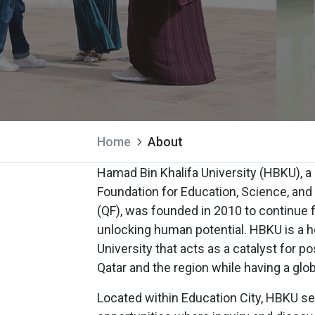
Home
About
Hamad Bin Khalifa University (HBKU), 
Foundation for Education, Science, a
(QF), was founded in 2010 to continue fu
unlocking human potential. HBKU is a
University that acts as a catalyst for p
Qatar and the region while having a glo
Located within Education City, HBKU se