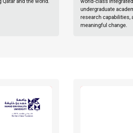
g Qatar and the world.
world-class integrate
undergraduate academ
research capabilities,
meaningful change.