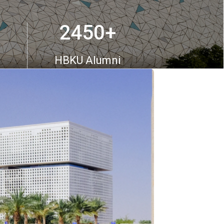
2450
+
HBKU Alumni