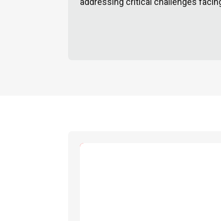
addressing critical challenges facin