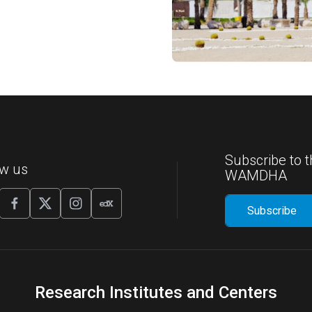
Subscribe to t
ow us
WAMDHA
Research Institutes and Centers