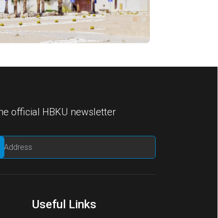
he official HBKU newsletter
Useful Links