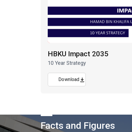
HBKU Impact 2035
10 Year Strategy
Download
Facts and Figures