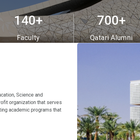
140
700
+
+
Faculty
Qatari Alumni
cation, Science and
ofit organization that serves
ating academic programs that