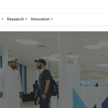
s
Research
Innovation