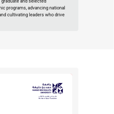
d graduate and selected
ic programs, advancing national
 and cultivating leaders who drive