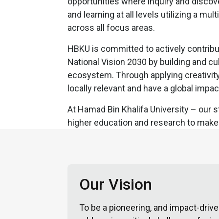
opportunities where inquiry and discove
and learning at all levels utilizing a mul
across all focus areas.
HBKU is committed to actively contribu
National Vision 2030 by building and c
ecosystem. Through applying creativity 
locally relevant and have a global impac
At Hamad Bin Khalifa University – our st
higher education and research to make 
Our Vision
To be a pioneering, and impact-drive