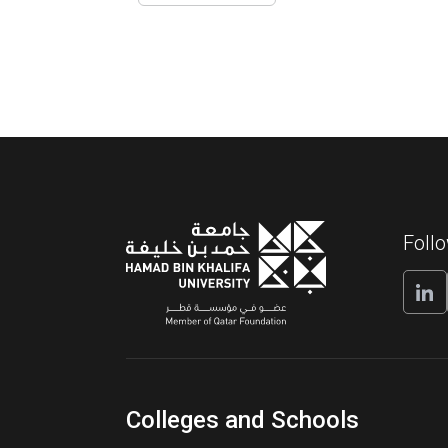
Foll
Colleges and Schools