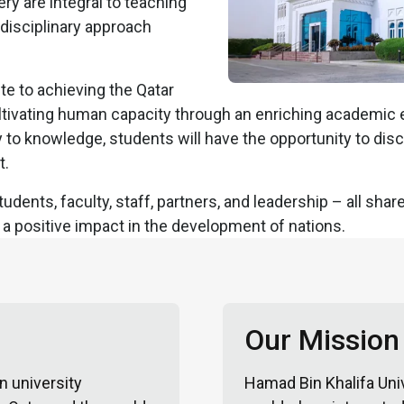
ry are integral to teaching
tidisciplinary approach
te to achieving the Qatar
ultivating human capacity through an enriching academic
to knowledge, students will have the opportunity to disc
t.
udents, faculty, staff, partners, and leadership – all sh
a positive impact in the development of nations.
Our Mission
n university
Hamad Bin Khalifa Univ