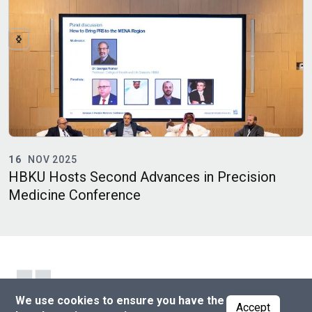
16
NOV 2025
HBKU Hosts Second Advances in Precision
P
Medicine Conference
D
We use cookies to ensure you have the
Accept