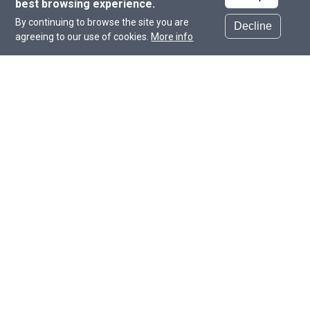
best browsing experience.
Beyond building our students’ capacity, we
By continuing to browse the site you are
aspire to be thought leaders in the field,
Decline
agreeing to our use of cookies.
More info
making CHLS the go-to partner for research
education in the Middle East.
Dr. Markus R. Wenk
Dean of the College of Health and Life Sciences
About the College