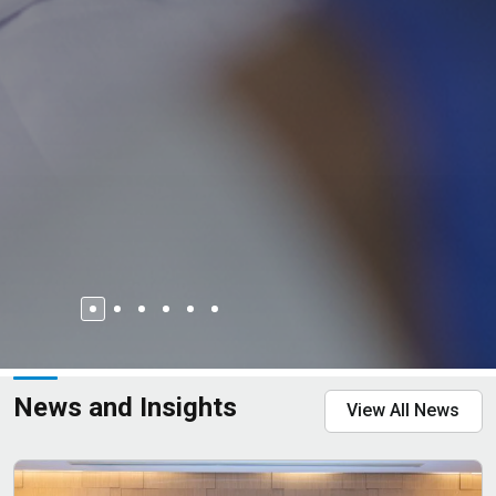
News and Insights
View All News