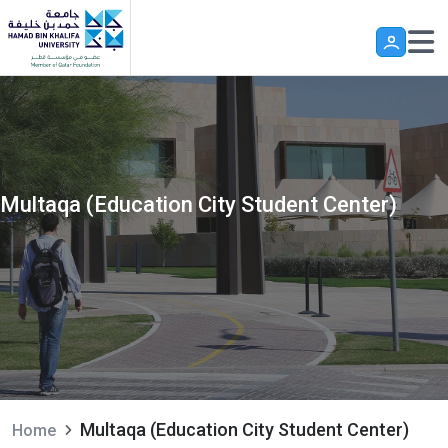
Skip to main content
Multaqa (Education City Student Center)
Multaqa (Education City Student Center)
Home