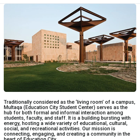
Traditionally considered as the ‘living room’ of a campus,
Multaqa (Education City Student Center) serves as the
hub for both formal and informal interaction among
students, faculty, and staff. It is a building bursting with
energy, hosting a wide variety of educational, cultural,
social, and recreational activities. Our mission is
connecting, engaging, and creating a community in the
heart of Education City.