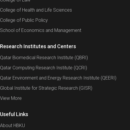
College of Health and Life Sciences
College of Public Policy
School of Economics and Management
Research Institutes and Centers
Qatar Biomedical Research Institute (QBRI)
Qatar Computing Research Institute (QCRI)
Qatar Environment and Energy Research Institute (QEERI)
Global Institute for Strategic Research (GISR)
View More
Useful Links
About HBKU