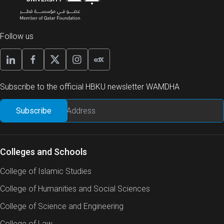
Follow us
Subscribe to the official HBKU newsletter WAMDHA
Colleges and Schools
College of Islamic Studies
College of Humanities and Social Sciences
College of Science and Engineering
College of Law