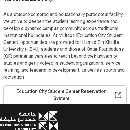
As a student-centered and educationally purposeful facility,
we strive to deepen the student learning experience and
develop a dynamic campus community across traditional
institutional boundaries. At Multaqa (Education City Student
Center), opportunities are provided for Hamad Bin Khalifa
University (HBKU) students and those of Qatar Foundation’s
(QF) partner universities to reach beyond their university
studies and get involved in student organizations, service-
learning, and leadership development, as well as sports and
recreation.
Education City Student Center Reservation
System