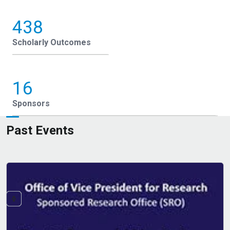
438
Scholarly Outcomes
16
Sponsors
Past Events