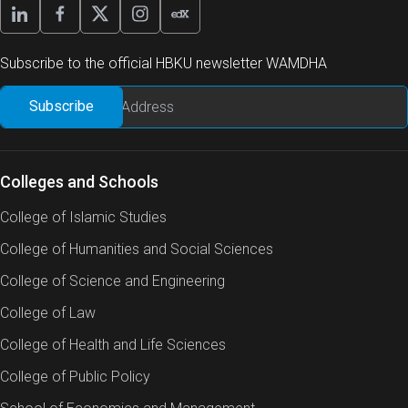
Subscribe to the official HBKU newsletter WAMDHA
Colleges and Schools
College of Islamic Studies
College of Humanities and Social Sciences
College of Science and Engineering
College of Law
College of Health and Life Sciences
College of Public Policy