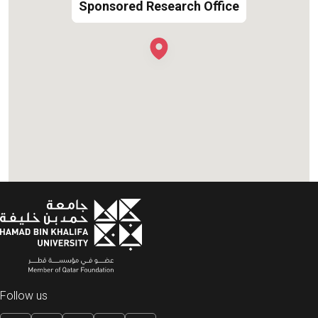
Sponsored Research Office
Sponsored Research Office
Follow us