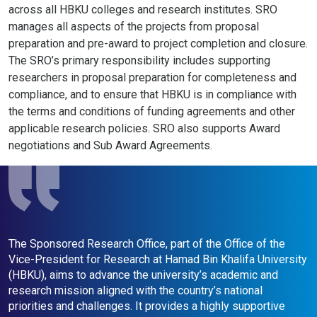
across all HBKU colleges and research institutes. SRO
manages all aspects of the projects from proposal
preparation and pre-award to project completion and closure.
The SRO’s primary responsibility includes supporting
researchers in proposal preparation for completeness and
compliance, and to ensure that HBKU is in compliance with
the terms and conditions of funding agreements and other
applicable research policies. SRO also supports Award
negotiations and Sub Award Agreements.
The Sponsored Research Office, part of the Office of the
H
Vice-President for Research at Hamad Bin Khalifa University
t
(HBKU), aims to advance the university’s academic and
S
research mission aligned with the country’s national
s
priorities and challenges. It provides a highly supportive
f