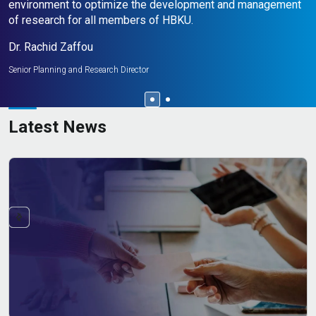
environment to optimize the development and management
M
of research for all members of HBKU.
Se
Dr. Rachid Zaffou
Senior Planning and Research Director
Latest News