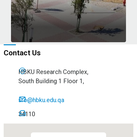
esearch Institutes
Contact Us
HBKU Research Complex,
South Building 1 Floor 1,
sro@hbku.edu.qa
34110