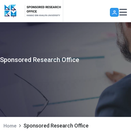
Skip to main content
Sponsored Research Office
Sponsored Research Office
Home