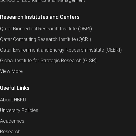
School of Economics and Management
Research Institutes and Centers
Qatar Biomedical Research Institute (QBRI)
Qatar Computing Research Institute (QCRI)
Qatar Environment and Energy Research Institute (QEERI)
Global Institute for Strategic Research (GISR)
View More
Useful Links
About HBKU
University Policies
Academics
Research