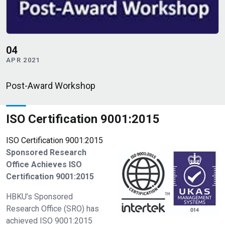
18
MAR 2021
rd Workshop
NPRP 14th C
ISO Certification 9001:2015
ISO Certification 9001:2015
Sponsored Research
Office Achieves ISO
Certification 9001:2015
HBKU’s Sponsored
Research Office (SRO) has
achieved ISO 9001:2015