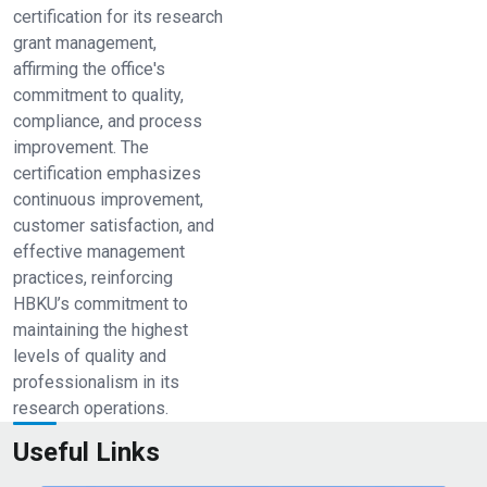
certification for its research
grant management,
affirming the office's
commitment to quality,
compliance, and process
improvement. The
certification emphasizes
continuous improvement,
customer satisfaction, and
effective management
practices, reinforcing
HBKU’s commitment to
maintaining the highest
levels of quality and
professionalism in its
research operations.
Useful Links