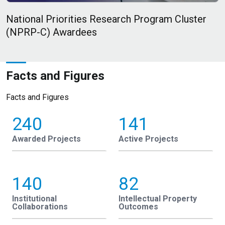
National Priorities Research Program Cluster
F
(NPRP-C) Awardees
Facts and Figures
Facts and Figures
240
141
Awarded Projects
Active Projects
140
82
Institutional
Intellectual Property
Collaborations
Outcomes