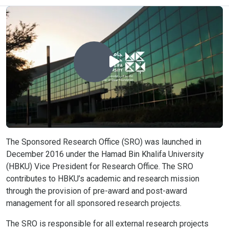
The Sponsored Research Office (SRO) was launched in
December 2016 under the Hamad Bin Khalifa University
(HBKU) Vice President for Research Office. The SRO
contributes to HBKU’s academic and research mission
through the provision of pre-award and post-award
management for all sponsored research projects.
The SRO is responsible for all external research projects