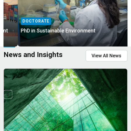
DOCTORATE
PhD in Sustainable Environment
News and Insights
View All News
MASTERS
BACHELOR
Master of Science in Sustainable Environment
Bachelor of Science in Mechanical Engineering