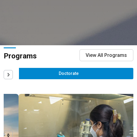
Programs
View All Programs
Doctorate