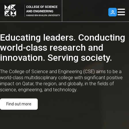
Skip to main content
*Hamad Bin Khalifa University, Qatar, Home*
Educating leaders. Conducting
world-class research and
innovation. Serving society.
The College of Science and Engineering (CSE) aims to be a
world-class multidisciplinary college with significant positive
impact on Qatar, the region, and globally, in the fields of
science, engineering, and technology.
Find out more