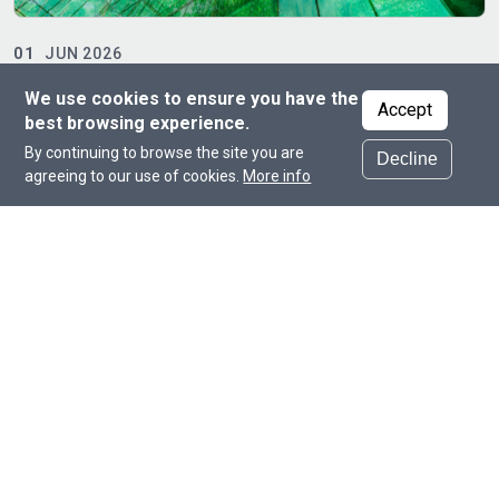
19
APR 2026
Hamad Bin Khalifa University Hosts Qatar Smart
A
We use cookies to ensure you have the
Manufacturing Forum
Accept
best browsing experience.
By continuing to browse the site you are
Decline
agreeing to our use of cookies.
More info
Committed to supporting the country’s
endeavors in the fields of science,
engineering, and technology.
Dr. Mounir Hamdi
Founding Dean of the College of Science and
Engineering