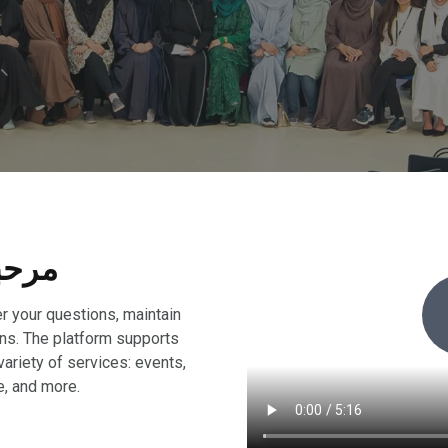
me, Marhaba, مرحبا
r your questions, maintain
ons. The platform supports
variety of services: events,
e, and more.