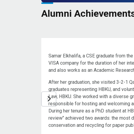
Alumni Achievement
Samar Elkhalifa, a CSE graduate from the
VISA company for the duration of her inte
and also works as an Academic Research
After her graduation, she visited 3-2-1
graduates representing HBKU, and volun
Law, HBKU. She worked with a diverse g
responsible for hosting and welcoming 
During her tenure as a PhD student at HB
review" achieved two awards: the most do
conservation and recycling for paper pub