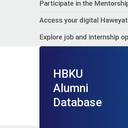
Participate in the Mentorsh
Access your digital Haweyat
Explore job and internship o
HBKU
Alumni
Database