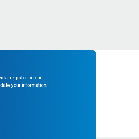
nts, register on our
date your information,