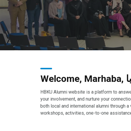
Welco
HBKU Alumni website is a platform to answe
your involvement, and nurture your connecti
both local and international alumni through a 
workshops, activities, one-to-one assistanc