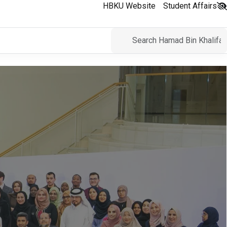
HBKU Website
Student Affairs