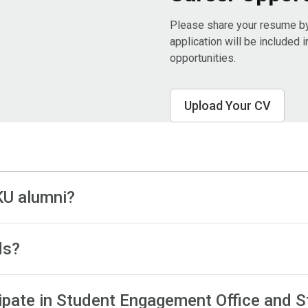
Please share your resume by 
application will be included 
opportunities. ​
Upload Your CV
KU alumni?
ds?
rticipate in Student Engagement Office and S