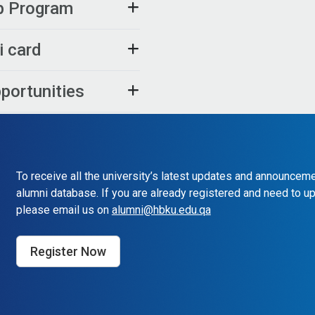
ip Program
i card
pportunities
To receive all the university’s latest updates and announceme
alumni database. If you are already registered and need to up
please email us on
alumni@hbku.edu.qa
Register Now