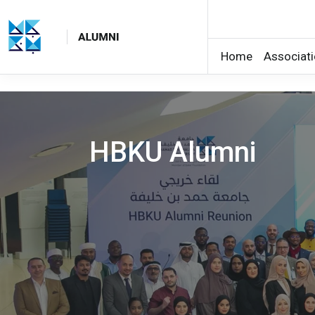
Home
Associat
Skip to main content
HBKU Alumni