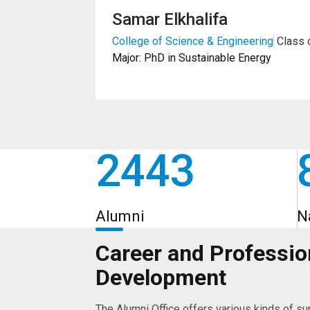
Samar Elkhalifa
College of Science & Engineering
Class 
Major: PhD in Sustainable Energy
2443
Alumni
N
Career and Professio
Development
The Alumni Office offers various kinds of su