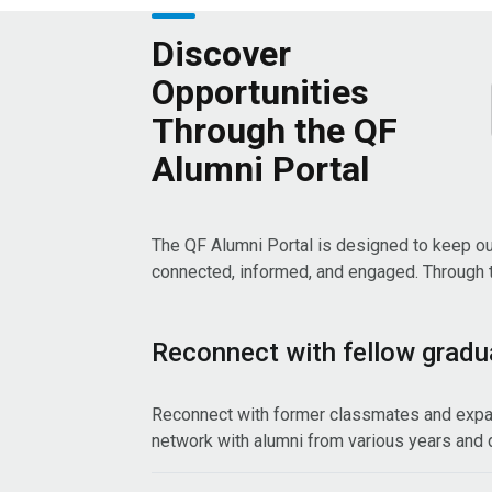
Discover
Opportunities
Through the QF
Alumni Portal
The QF Alumni Portal is designed to keep o
connected, informed, and engaged. Through th
Reconnect with fellow gradu
Reconnect with former classmates and expa
network with alumni from various years and d