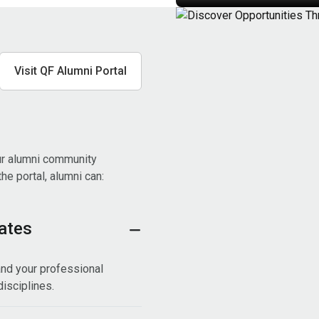
Visit QF Alumni Portal
ur alumni community
e portal, alumni can:
ates
nd your professional
isciplines.