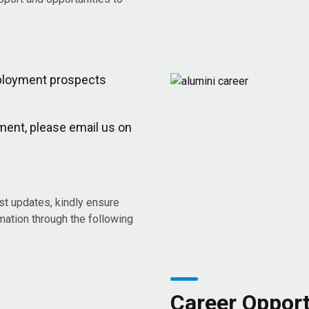
employment prospects
ment, please email us on
est updates, kindly ensure
rmation through the following
Career Opport