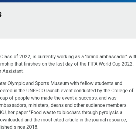
s
 Class of 2022, is currently working as a "brand ambassador" wit
rnship that finishes on the last day of the FIFA World Cup 2022,
 Assistant.
 Qatar Olympic and Sports Museum with fellow students and
teered in the UNESCO launch event conducted by the College of
roup of people who made the event a success, and was
ambassadors, ministers, deans and other audience members.
KU, her paper "Food waste to biochars through pyrolysis a
wnloaded and the most cited article in the journal resource,
lished since 2018.