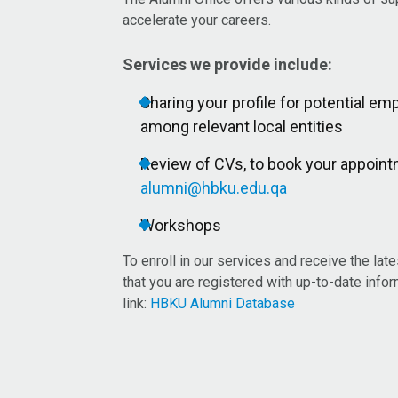
accelerate your careers.​
Services we provide include:
Sharing your profile for potential 
among relevant local entities
Review of CVs, to book your appoint
alumni@hbku.edu.qa
Workshops
To enroll in our services and receive the lat
that you are registered with up-to-date info
link:
HBKU Alumni Database