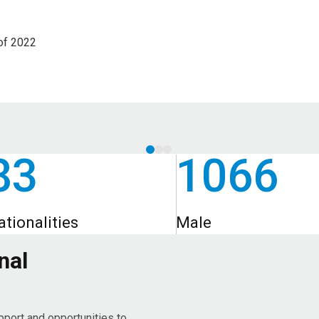
of 2022
83
1066
ationalities
Male
nal
pport and opportunities to