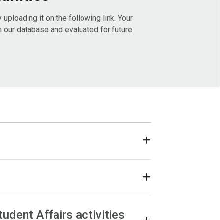
uploading it on the following link. Your
in our database and evaluated for future
tudent Affairs activities