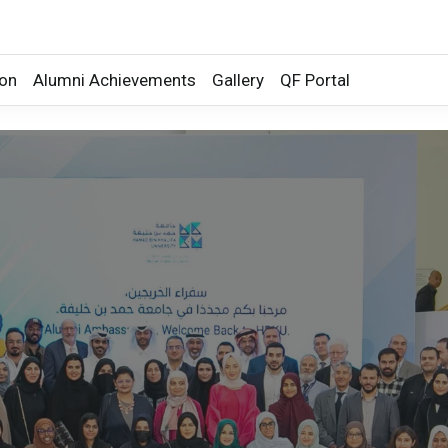
ion
Alumni Achievements
Gallery
QF Portal