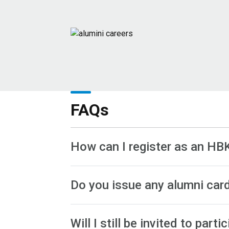
FAQs
How can I register as an HB
Do you issue any alumni car
Will I still be invited to pa