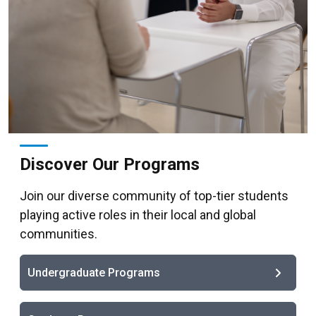
Discover Our Programs
Join our diverse community of top-tier students
playing active roles in their local and global
communities.
Undergraduate Programs