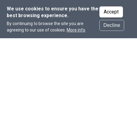
We use cookies to ensure you have the
Accept
best browsing experience.
By continuing to browse the site you are
Decline
agreeing to our use of cookies.
More info
Institutes and Centers