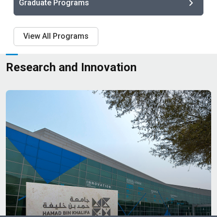
Graduate Programs
View All Programs
Research and Innovation