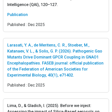
Intelligence (QAI), 120–127.
Publication
Published :
Dec 2025
Larasati, Y. A., de Meritens, C. R., Stoeber, M.,
Katanaev, V. L., & Solis, G. P. (2026). Pathogenic Gαo
Mutants Drive Dominant GPCR Coupling in GNAO1
Encephalopathies. FASEB journal: official publication
of the Federation of American Societies for
Experimental Biology, 40(1), e71402.
Published :
Dec 2025
Lima, D., & Gladich, I. (2025). Before we inject:
Assessing the impact of Silica-Based aerosols on