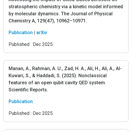
stratospheric chemistry via a kinetic model informed
by molecular dynamics. The Journal of Physical
Chemistry A, 129(47), 10962–10971.
Publication
|
arXiv
Published :
Dec 2025
Manan, A., Rahman, A. U., Zad, H. A., Ali, H., Ali, A., Al-
Kuwari, S., & Haddadi, S. (2025). Nonclassical
features of an open qubit cavity QED system.
Scientific Reports.
Publication
Published :
Dec 2025