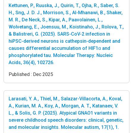
Kettunen, P., Ruuska, J., Quirin, T., Ojha, R., Saber, S.
H., Sng, J. D. J., Morrison, S., Al-Mhanawi, B., Shaker,
M. R., De Neck, S., Kipar, A., Paavolainen, L.,
Wolvetang, E., Joensuu, M., Koistinaho, J., Rolova, T.,
& Balistreri, G. (2025). SARS-CoV-2 infection in
hiPSC-derived neurons is cathepsin-dependent and
causes differential accumulation of HIF1ɑ and
phosphorylated tau. Molecular Therapy: Nucleic
Acids, 36(4), 102726.
Published :
Dec 2025
Larasati, Y. A., Thiel, M., Salazar-Villacorta, A., Koval,
A., Kurian, M. A., Koy, A., Morgan, A. T., Katanaev, V.
L., & Solis, G. P. (2025). Atypical GNAO1 variants in
severe childhood speech disorders: clinical, genetic,
and molecular insights. Molecular autism, 17(1), 1.