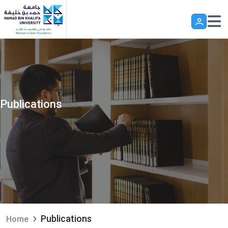
Skip to main content
Publications
Publications
Home