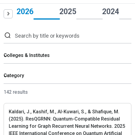
2026
2025
2024
142 results
Kaldari, J., Kashif, M., Al-Kuwari, S., & Shafique, M.
(2025). ResQGRNN: Quantum-Compatible Residual
Learning for Graph Recurrent Neural Networks. 2025
IEEE International Conference on Quantum Artificial