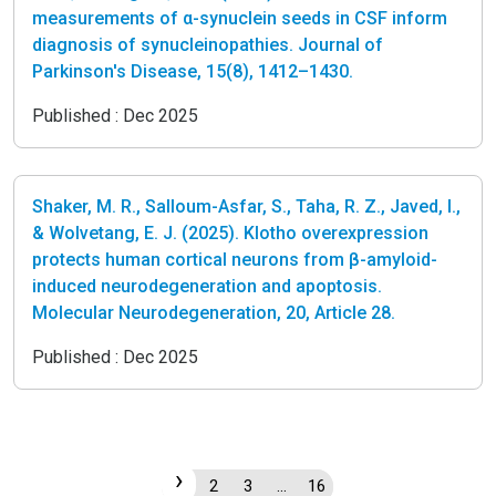
measurements of α-synuclein seeds in CSF inform
diagnosis of synucleinopathies. Journal of
Parkinson's Disease, 15(8), 1412–1430.
Published :
Dec 2025
Shaker, M. R., Salloum-Asfar, S., Taha, R. Z., Javed, I.,
& Wolvetang, E. J. (2025). Klotho overexpression
protects human cortical neurons from β-amyloid-
induced neurodegeneration and apoptosis.
Molecular Neurodegeneration, 20, Article 28.
Published :
Dec 2025
›
1
2
3
…
16