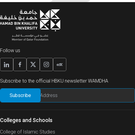
Follow us
Subscribe to the official HBKU newsletter WAMDHA
Colleges and Schools
College of Islamic Studies