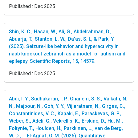
Published :
Dec 2025
Shin, K. C., Hasan, W., Ali, G., Abdelrahman, D.,
Abuarja, T., Stanton, L. W., Da'as, S. I., & Park, Y.
(2025). Seizure-like behavior and hyperactivity in
napb knockout zebrafish as a model for autism and
epilepsy. Scientific Reports, 15, 14579.
Published :
Dec 2025
Abdi, I. Y., Sudhakaran, I. P., Ghanem, S. S., Vaikath, N.
N., Majbour, N., Goh, Y. Y., Vijiaratnam, N., Girges, C.,
Constantinides, V. C., Kapaki, E., Paraskevas, G. P.,
Weber, S., Adeli, G., Vekrellis, K., Erskine, D., Hu, M.,
Foltynie, T., Houlden, H., Parkkinen, L., van de Berg,
W. D., … El-Agnaf, O. M. (2025). Quantitative