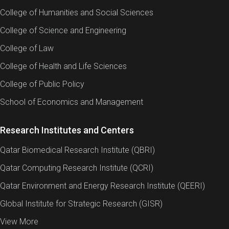
College of Humanities and Social Sciences
College of Science and Engineering
College of Law
College of Health and Life Sciences
College of Public Policy
School of Economics and Management
Research Institutes and Centers
Qatar Biomedical Research Institute (QBRI)
Qatar Computing Research Institute (QCRI)
Qatar Environment and Energy Research Institute (QEERI)
Global Institute for Strategic Research (GISR)
View More