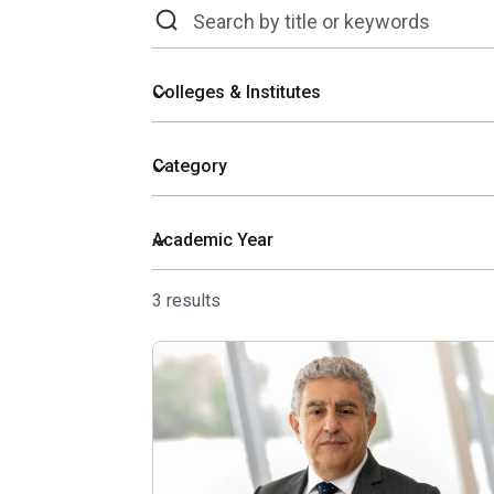
3 results