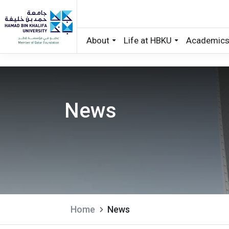
About
Life at HBKU
Academic
Skip to main content
News
Home
News