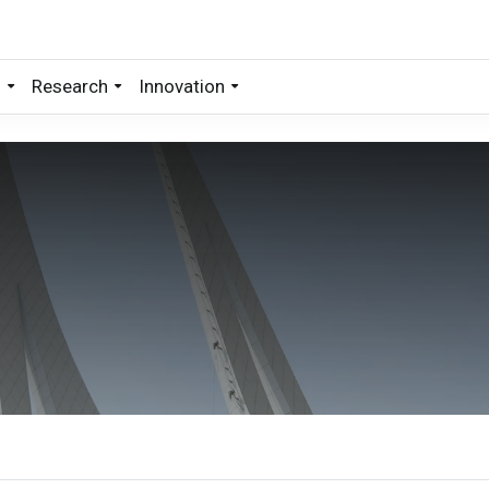
s
Research
Innovation