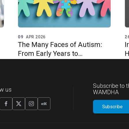
09
APR 2026
2
The Many Faces of Autism:
I
From Early Years to
H
Adulthood
I
G
Subscribe to t
ow us
WAMDHA