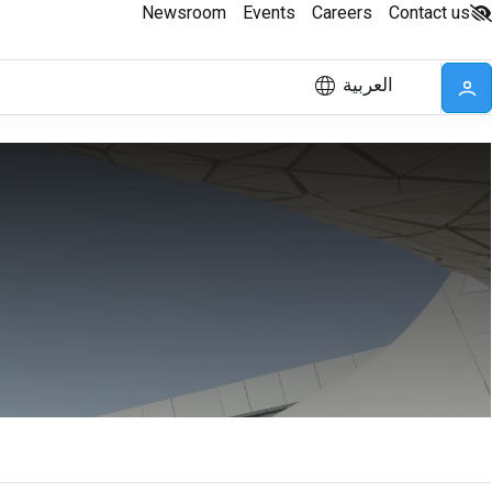
Newsroom
Events
Careers
Contact us
العربية