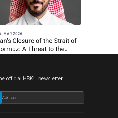
6
MAR 2026
ran’s Closure of the Strait of
ormuz: A Threat to the
nternational Legal Order and
lobal Energy Security?
he official HBKU newsletter