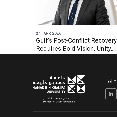
21
APR 2026
Gulf’s Post-Conflict Recovery
Requires Bold Vision, Unity,
and Regional Integration
Foll