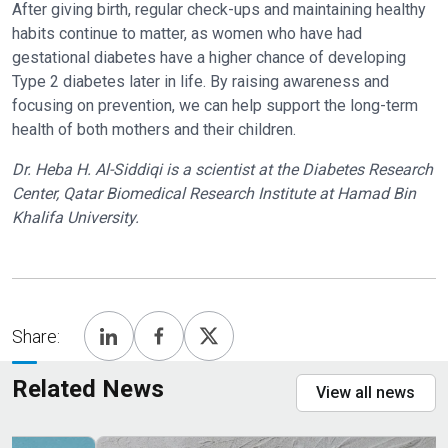
After giving birth, regular check-ups and maintaining healthy
habits continue to matter, as women who have had
gestational diabetes have a higher chance of developing
Type 2 diabetes later in life. By raising awareness and
focusing on prevention, we can help support the long-term
health of both mothers and their children.
Dr. Heba H. Al-Siddiqi is a scientist at the Diabetes Research
Center, Qatar Biomedical Research Institute at Hamad Bin
Khalifa University.
Share:
Related News
View all news