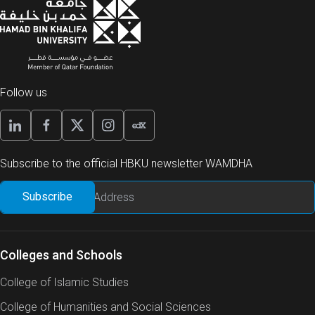
Follow us
Subscribe to the official HBKU newsletter WAMDHA
Colleges and Schools
College of Islamic Studies
College of Humanities and Social Sciences