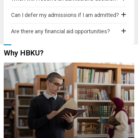
Can I defer my admissions if I am admitted?
Are there any financial aid opportunities?
Why HBKU?​