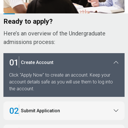
Ready to apply?​
Here’s an overview of the Undergraduate
admissions process:​​
01
Create Account
Click "Apply Now" to create an account. Keep your
account details safe as you will use them to log into
the account.
02
Submit Application