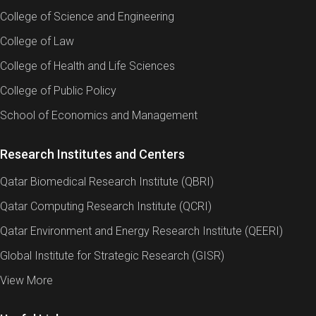
College of Science and Engineering
College of Law
College of Health and Life Sciences
College of Public Policy
School of Economics and Management
Research Institutes and Centers
Qatar Biomedical Research Institute (QBRI)
Qatar Computing Research Institute (QCRI)
Qatar Environment and Energy Research Institute (QEERI)
Global Institute for Strategic Research (GISR)
View More