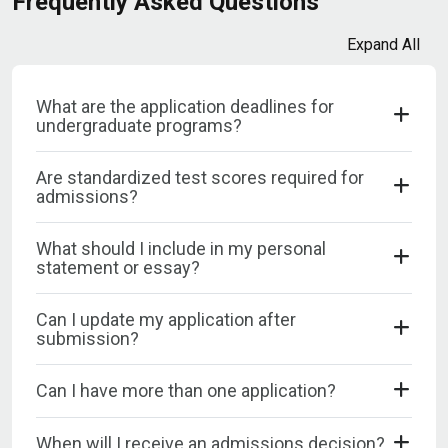
Frequently Asked Questions
Expand All
What are the application deadlines for
undergraduate programs?
Are standardized test scores required for
admissions?
What should I include in my personal
statement or essay?
Can I update my application after
submission?
Can I have more than one application?
When will I receive an admissions decision?