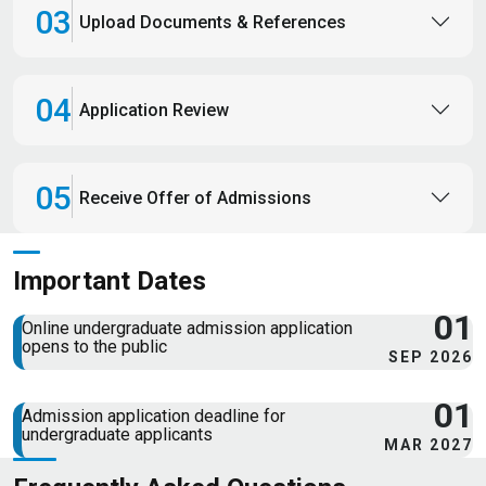
03
Upload Documents & References
04
Application Review
05
Receive Offer of Admissions
Important Dates
01
Online undergraduate admission application
opens to the public
SEP 2026
01
Admission application deadline for
undergraduate applicants
MAR 2027