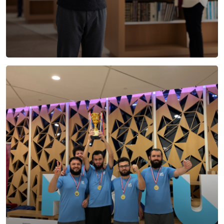
Life at HBKU