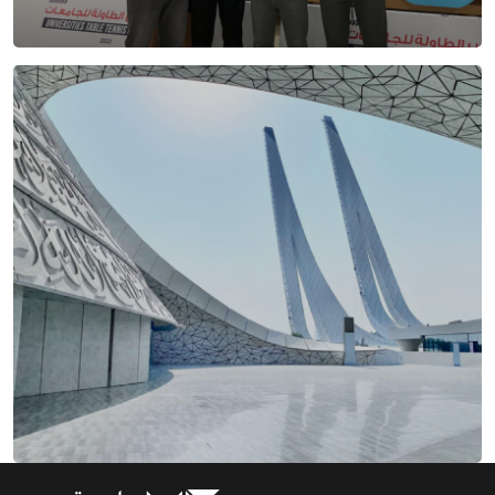
HBKU Events
Getting around HBKU