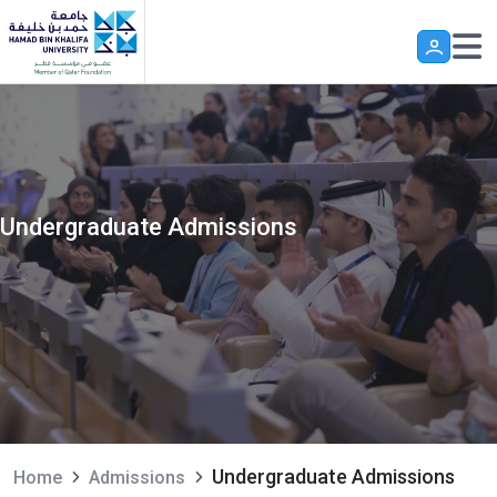
Skip to main content
Undergraduate Admissions
Undergraduate Admissions
Home
Admissions