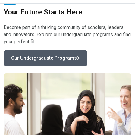
Your Future Starts Here​
Become part of a thriving community of scholars, leaders,
and innovators. Explore our undergraduate programs and find
your perfect fit. ​
Our Undergraduate Programs