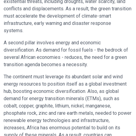
existential threats, including droughts, water scarcity, land
conflicts and displacements. As a result, the green transition
must accelerate the development of climate-smart
infrastructure, early warning and disaster response
systems.
A second pillar involves energy and economic
diversification. As demand for fossil fuels - the bedrock of
several African economies - reduces, the need for a green
transition agenda becomes a necessity.
The continent must leverage its abundant solar and wind
energy resources to position itself as a global investment
hub, boosting economic diversification. Also, as global
demand for energy transition minerals (ETMs), such as
cobalt, copper, graphite, lithium, nickel, manganese,
phosphate rock, zinc and rare earth metals, needed to power
renewable energy technologies and infrastructure,
increases, Africa has enormous potential to build on its
supply of these minerals. As a result, countries can