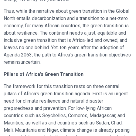
Thus, while the narrative about green transition in the Global
North entails decarbonization and a transition to a net-zero
economy, for many African countries, the green transition is
about resilience. The continent needs a just, equitable and
inclusive green transition that is Africa-led and owned, and
leaves no one behind. Yet, ten years after the adoption of
Agenda 2063, the path to Africa’s green transition objectives
remainsuncertain.
Pillars of Africa’s Green Transition
The framework for this transition rests on three central
pillars of Africa’s green transition agenda. First is an urgent
need for climate resilience and natural disaster
preparedness and prevention. For low-lying African
countries such as Seychelles, Comoros, Madagascar, and
Mauritius, as well as arid countries such as Sudan, Chad,
Mali, Mauritania and Niger, climate change is already posing