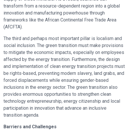
transform from a resource-dependent region into a global
innovation and manufacturing powerhouse through
frameworks like the African Continental Free Trade Area
(AfCFTA).
The third and perhaps most important pillar is localism and
social inclusion. The green transition must make provisions
to mitigate the economic impacts, especially on employees
affected by the energy transition. Furthermore, the design
and implementation of clean energy transition projects must
be rights-based, preventing modern slavery, land grabs, and
forced displacements while ensuring gender-based
inclusions in the energy sector. The green transition also
provides enormous opportunities to strengthen clean
technology entrepreneurship, energy citizenship and local
participation in innovation that advance an inclusive
transition agenda.
Barriers and Challenges