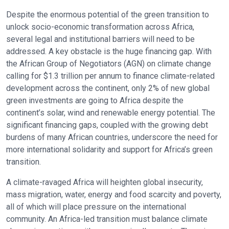
Despite the enormous potential of the green transition to
unlock socio-economic transformation across Africa,
several legal and institutional barriers will need to be
addressed. A key obstacle is the huge financing gap. With
the African Group of Negotiators (AGN) on climate change
calling for $1.3 trillion per annum to finance climate-related
development across the continent, only 2% of new global
green investments are going to Africa despite the
continent’s solar, wind and renewable energy potential. The
significant financing gaps, coupled with the growing debt
burdens of many African countries, underscore the need for
more international solidarity and support for Africa’s green
transition.
A climate-ravaged Africa will heighten global insecurity,
mass migration, water, energy and food scarcity and poverty,
all of which will place pressure on the international
community. An Africa-led transition must balance climate