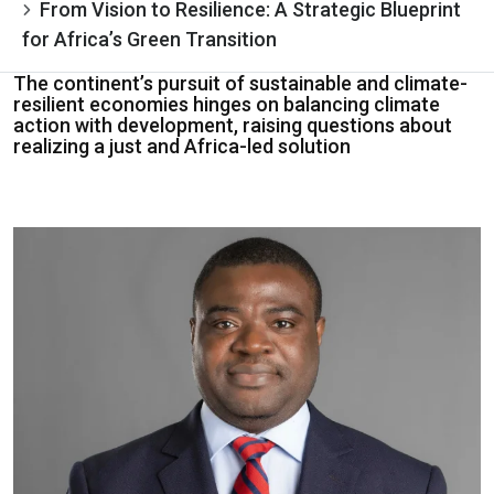
From Vision to Resilience: A Strategic Blueprint
for Africa’s Green Transition
The continent’s pursuit of sustainable and climate-
resilient economies hinges on balancing climate
action with development, raising questions about
realizing a just and Africa-led solution