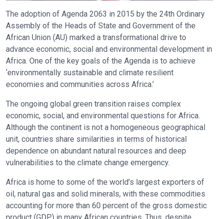
The adoption of Agenda 2063 in 2015 by the 24th Ordinary
Assembly of the Heads of State and Government of the
African Union (AU) marked a transformational drive to
advance economic, social and environmental development in
Africa. One of the key goals of the Agenda is to achieve
‘environmentally sustainable and climate resilient
economies and communities across Africa.’
The ongoing global green transition raises complex
economic, social, and environmental questions for Africa.
Although the continent is not a homogeneous geographical
unit, countries share similarities in terms of historical
dependence on abundant natural resources and deep
vulnerabilities to the climate change emergency.
Africa is home to some of the world’s largest exporters of
oil, natural gas and solid minerals, with these commodities
accounting for more than 60 percent of the gross domestic
product (GDP) in many African countries. Thus, despite