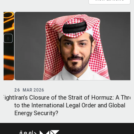
26
MAR 2026
ht
Iran’s Closure of the Strait of Hormuz: A Threat
I
to the International Legal Order and Global
D
Energy Security?
K