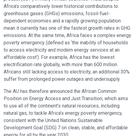
Africa’s comparatively lower historical contributions to
greenhouse gases (GHGs) emissions, fossil-fuel-
dependent economies and a rapidly growing population
mean it currently has one of the fastest growth rates in GHG
emissions. At the same time, Africa faces a complex energy
poverty emergency (defined as ‘the inability of households
to access electricity and modern energy services at an
affordable cost’). For example, Africa has the lowest
electrification rate globally, with more than 600 million
Africans still lacking access to electricity, an additional 30%
suffer from prolonged power outages and undersupply.
The AU has therefore announced the African Common
Position on Energy Access and Just Transition, which aims
to use all of the continent’s natural resources, including
natural gas, to tackle Africa’s energy poverty emergency,
consistent with the United Nations Sustainable
Development Goal (SDG) 7 on clean, stable, and affordable
energy for all by the year 2030.