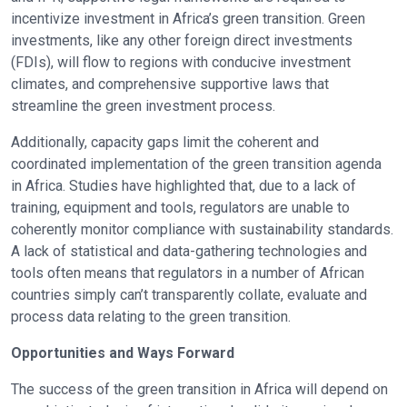
incentivize investment in Africa’s green transition. Green
investments, like any other foreign direct investments
(FDIs), will flow to regions with conducive investment
climates, and comprehensive supportive laws that
streamline the green investment process.
Additionally, capacity gaps limit the coherent and
coordinated implementation of the green transition agenda
in Africa. Studies have highlighted that, due to a lack of
training, equipment and tools, regulators are unable to
coherently monitor compliance with sustainability standards.
A lack of statistical and data-gathering technologies and
tools often means that regulators in a number of African
countries simply can’t transparently collate, evaluate and
process data relating to the green transition.
Opportunities and Ways Forward
The success of the green transition in Africa will depend on