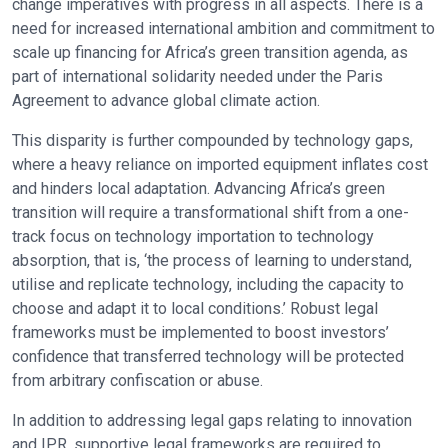
change imperatives with progress in all aspects. There is a
need for increased international ambition and commitment to
scale up financing for Africa’s green transition agenda, as
part of international solidarity needed under the Paris
Agreement to advance global climate action.
This disparity is further compounded by technology gaps,
where a heavy reliance on imported equipment inflates cost
and hinders local adaptation. Advancing Africa’s green
transition will require a transformational shift from a one-
track focus on technology importation to technology
absorption, that is, ‘the process of learning to understand,
utilise and replicate technology, including the capacity to
choose and adapt it to local conditions.’ Robust legal
frameworks must be implemented to boost investors’
confidence that transferred technology will be protected
from arbitrary confiscation or abuse.
In addition to addressing legal gaps relating to innovation
and IPR, supportive legal frameworks are required to