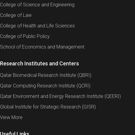
College of Science and Engineering
College of Law
College of Health and Life Sciences
College of Public Policy
School of Economics and Management
Research Institutes and Centers
Qatar Biomedical Research Institute (QBRI)
Qatar Computing Research Institute (QCRI)
Qatar Environment and Energy Research Institute (QEERI)
Global Institute for Strategic Research (GISR)
View More
Useful Links