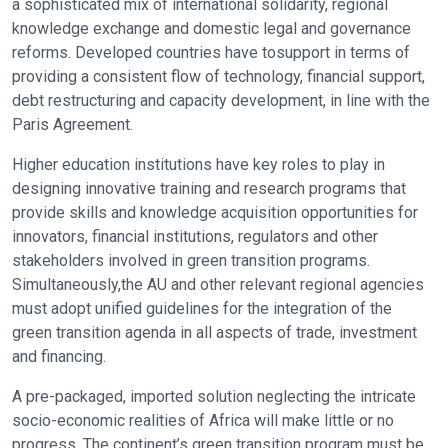
a sophisticated mix of international solidarity, regional
knowledge exchange and domestic legal and governance
reforms. Developed countries have tosupport in terms of
providing a consistent flow of technology, financial support,
debt restructuring and capacity development, in line with the
Paris Agreement.
Higher education institutions have key roles to play in
designing innovative training and research programs that
provide skills and knowledge acquisition opportunities for
innovators, financial institutions, regulators and other
stakeholders involved in green transition programs.
Simultaneously,the AU and other relevant regional agencies
must adopt unified guidelines for the integration of the
green transition agenda in all aspects of trade, investment
and financing.
A pre-packaged, imported solution neglecting the intricate
socio-economic realities of Africa will make little or no
progress. The continent’s green transition program must be