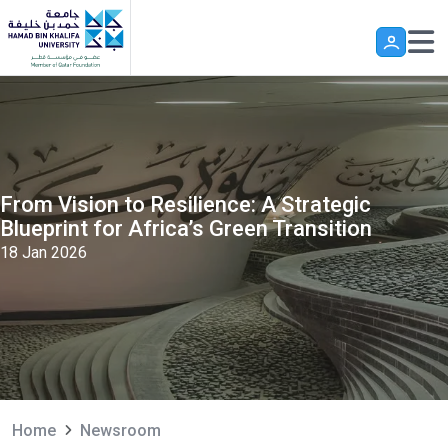
Skip to main content
From Vision to Resilience: A Strategic
Blueprint for Africa’s Green Transition
18 Jan 2026
Home
Newsroom