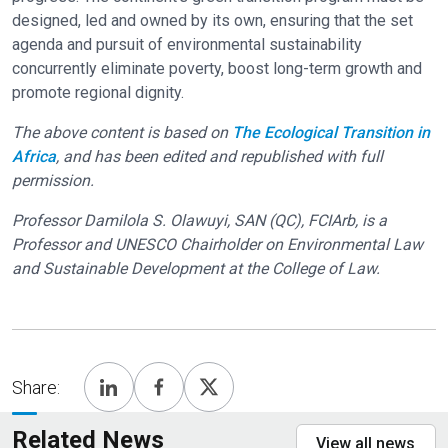
designed, led and owned by its own, ensuring that the set
agenda and pursuit of environmental sustainability
concurrently eliminate poverty, boost long-term growth and
promote regional dignity.
The above content is based on
The Ecological Transition in
Africa
, and has been edited and republished with full
permission.
Professor Damilola S. Olawuyi, SAN (QC), FCIArb, is a
Professor and UNESCO Chairholder on Environmental Law
and Sustainable Development at the College of Law.
Share:
Related News
View all news