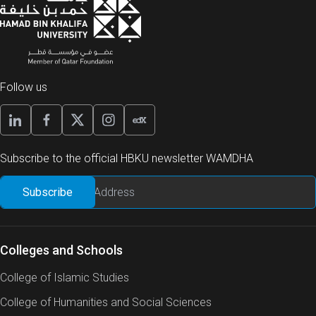
Follow us
Subscribe to the official HBKU newsletter WAMDHA
Colleges and Schools
College of Islamic Studies
College of Humanities and Social Sciences