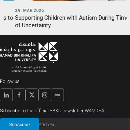
29
MAR 2026
o
Supporting Children with Autism During Times
E
of Uncertainty
P
Follow us
Subscribe to the official HBKU newsletter WAMDHA