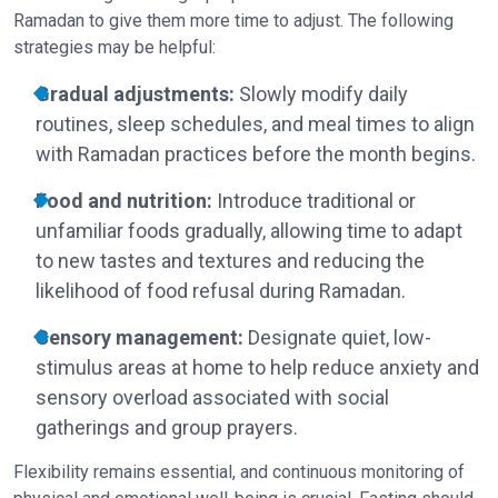
Ramadan to give them more time to adjust. The following
strategies may be helpful:
Gradual adjustments:
Slowly modify daily
routines, sleep schedules, and meal times to align
with Ramadan practices before the month begins.
Food and nutrition:
Introduce traditional or
unfamiliar foods gradually, allowing time to adapt
to new tastes and textures and reducing the
likelihood of food refusal during Ramadan.
Sensory management:
Designate quiet, low-
stimulus areas at home to help reduce anxiety and
sensory overload associated with social
gatherings and group prayers.
Flexibility remains essential, and continuous monitoring of