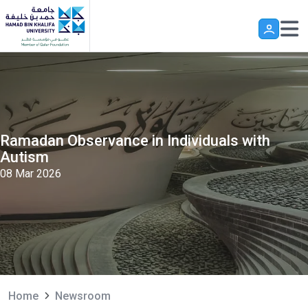
Skip to main content
Ramadan Observance in Individuals with
Autism
08 Mar 2026
Home
Newsroom