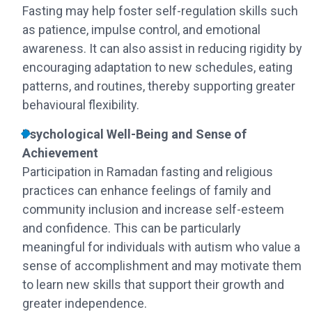
Fasting may help foster self-regulation skills such
as patience, impulse control, and emotional
awareness. It can also assist in reducing rigidity by
encouraging adaptation to new schedules, eating
patterns, and routines, thereby supporting greater
behavioural flexibility.
Psychological Well-Being and Sense of
Achievement
Participation in Ramadan fasting and religious
practices can enhance feelings of family and
community inclusion and increase self-esteem
and confidence. This can be particularly
meaningful for individuals with autism who value a
sense of accomplishment and may motivate them
to learn new skills that support their growth and
greater independence.