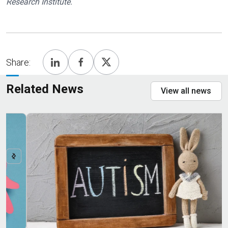
Research Institute.
Share:
Related News
View all news