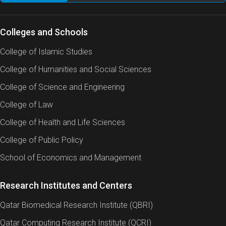
Colleges and Schools
College of Islamic Studies
College of Humanities and Social Sciences
College of Science and Engineering
College of Law
College of Health and Life Sciences
College of Public Policy
School of Economics and Management
Research Institutes and Centers
Qatar Biomedical Research Institute (QBRI)
Qatar Computing Research Institute (QCRI)