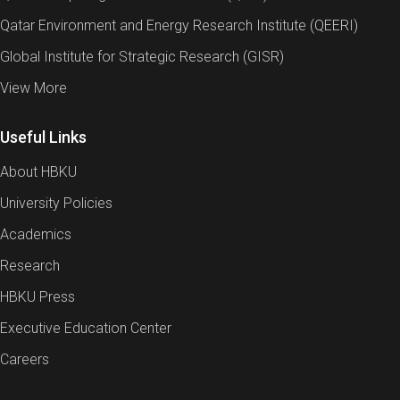
Qatar Environment and Energy Research Institute (QEERI)
Global Institute for Strategic Research (GISR)
View More
Useful Links
About HBKU
University Policies
Academics
Research
HBKU Press
Executive Education Center
Careers