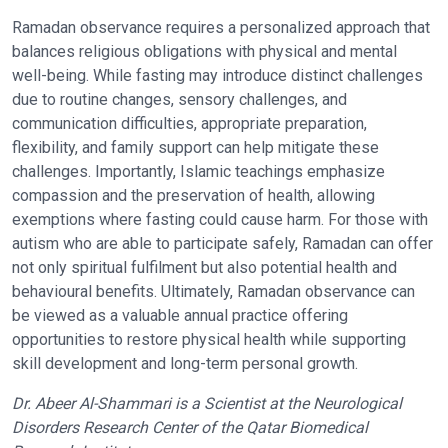
Ramadan observance requires a personalized approach that
balances religious obligations with physical and mental
well-being. While fasting may introduce distinct challenges
due to routine changes, sensory challenges, and
communication difficulties, appropriate preparation,
flexibility, and family support can help mitigate these
challenges. Importantly, Islamic teachings emphasize
compassion and the preservation of health, allowing
exemptions where fasting could cause harm. For those with
autism who are able to participate safely, Ramadan can offer
not only spiritual fulfilment but also potential health and
behavioural benefits. Ultimately, Ramadan observance can
be viewed as a valuable annual practice offering
opportunities to restore physical health while supporting
skill development and long-term personal growth.
Dr. Abeer Al-Shammari is a Scientist at the Neurological
Disorders Research Center of the Qatar Biomedical