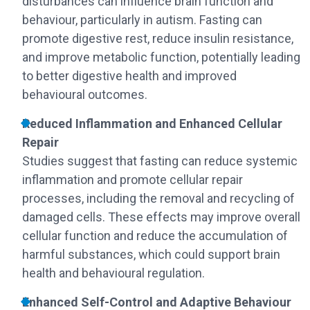
disturbances can influence brain function and
behaviour, particularly in autism. Fasting can
promote digestive rest, reduce insulin resistance,
and improve metabolic function, potentially leading
to better digestive health and improved
behavioural outcomes.
Reduced Inflammation and Enhanced Cellular
Repair
Studies suggest that fasting can reduce systemic
inflammation and promote cellular repair
processes, including the removal and recycling of
damaged cells. These effects may improve overall
cellular function and reduce the accumulation of
harmful substances, which could support brain
health and behavioural regulation.
Enhanced Self-Control and Adaptive Behaviour