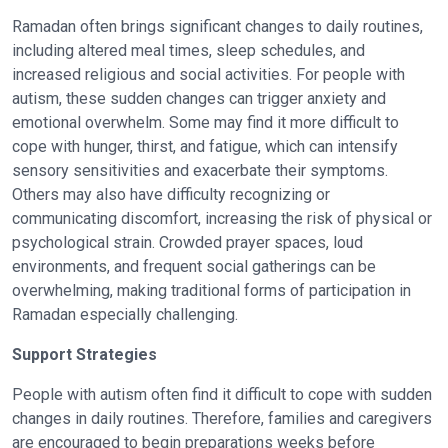
Ramadan often brings significant changes to daily routines,
including altered meal times, sleep schedules, and
increased religious and social activities. For people with
autism, these sudden changes can trigger anxiety and
emotional overwhelm. Some may find it more difficult to
cope with hunger, thirst, and fatigue, which can intensify
sensory sensitivities and exacerbate their symptoms.
Others may also have difficulty recognizing or
communicating discomfort, increasing the risk of physical or
psychological strain. Crowded prayer spaces, loud
environments, and frequent social gatherings can be
overwhelming, making traditional forms of participation in
Ramadan especially challenging.
Support Strategies
People with autism often find it difficult to cope with sudden
changes in daily routines. Therefore, families and caregivers
are encouraged to begin preparations weeks before