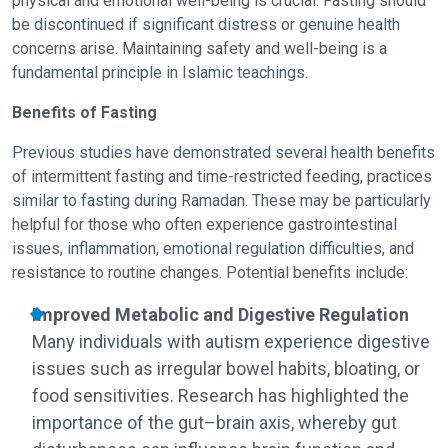
physical and emotional well-being is crucial. Fasting should
be discontinued if significant distress or genuine health
concerns arise. Maintaining safety and well-being is a
fundamental principle in Islamic teachings.
Benefits of Fasting
Previous studies have demonstrated several health benefits
of intermittent fasting and time-restricted feeding, practices
similar to fasting during Ramadan. These may be particularly
helpful for those who often experience gastrointestinal
issues, inflammation, emotional regulation difficulties, and
resistance to routine changes. Potential benefits include:
Improved Metabolic and Digestive Regulation
Many individuals with autism experience digestive
issues such as irregular bowel habits, bloating, or
food sensitivities. Research has highlighted the
importance of the gut–brain axis, whereby gut