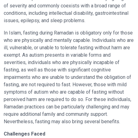
of severity and commonly coexists with a broad range of
conditions, including intellectual disability, gastrointestinal
issues, epilepsy, and sleep problems.
In Islam, fasting during Ramadan is obligatory only for those
who are physically and mentally capable. Individuals who are
ill, vulnerable, or unable to tolerate fasting without harm are
exempt. As autism presents in variable forms and
severities, individuals who are physically incapable of
fasting, as well as those with significant cognitive
impairments who are unable to understand the obligation of
fasting, are not required to fast. However, those with mild
symptoms of autism who are capable of fasting without
perceived harm are required to do so. For these individuals,
Ramadan practices can be particularly challenging and may
require additional family and community support.
Nevertheless, fasting may also bring several benefits.
Challenges Faced