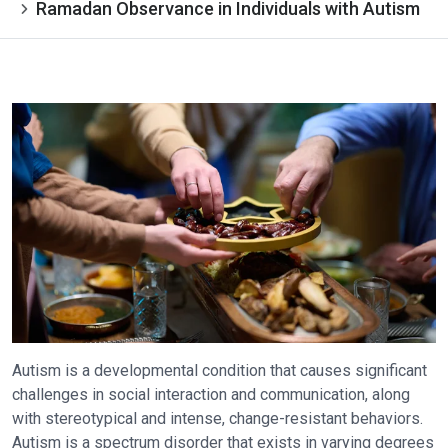
Ramadan Observance in Individuals with Autism
Autism is a developmental condition that causes significant
challenges in social interaction and communication, along
with stereotypical and intense, change-resistant behaviors.
Autism is a spectrum disorder that exists in varying degrees