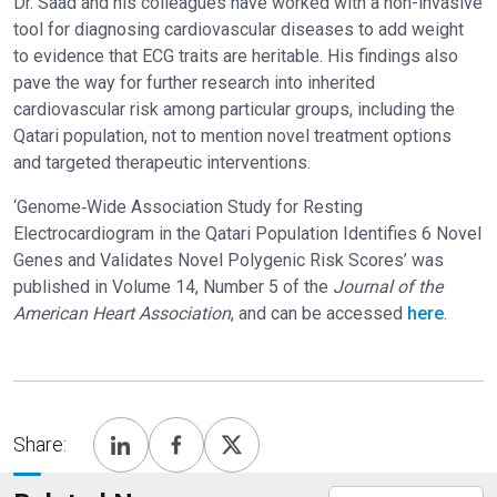
Dr. Saad and his colleagues have worked with a non-invasive
tool for diagnosing cardiovascular diseases to add weight
to evidence that ECG traits are heritable. His findings also
pave the way for further research into inherited
cardiovascular risk among particular groups, including the
Qatari population, not to mention novel treatment options
and targeted therapeutic interventions.
‘Genome‐Wide Association Study for Resting
Electrocardiogram in the Qatari Population Identifies 6 Novel
Genes and Validates Novel Polygenic Risk Scores’ was
published in Volume 14, Number 5 of the
Journal of the
American Heart Association
, and can be accessed
here
.
Share: