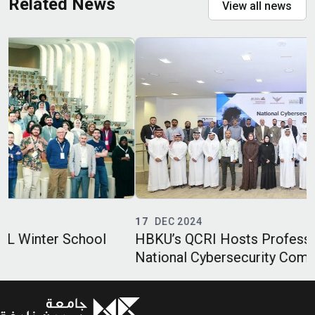
Related News
View all news
17
DEC 2024
HBKU’s QCRI Hosts Professional Track of
National Cybersecurity Competition