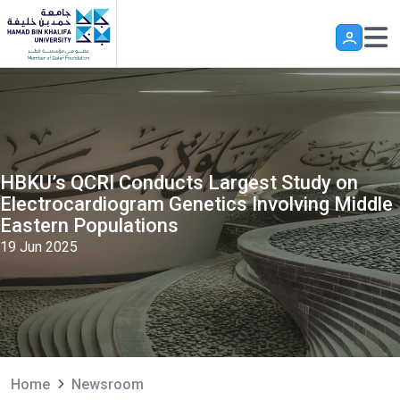
Skip to main content
HBKU’s QCRI Conducts Largest Study on
Electrocardiogram Genetics Involving Middle
Eastern Populations
19 Jun 2025
Home
Newsroom