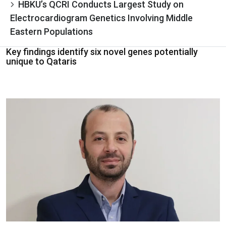
HBKU’s QCRI Conducts Largest Study on
Electrocardiogram Genetics Involving Middle
Eastern Populations
Key findings identify six novel genes potentially
unique to Qataris