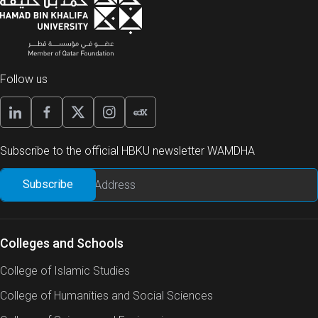
Follow us
Subscribe to the official HBKU newsletter WAMDHA
Colleges and Schools
College of Islamic Studies
College of Humanities and Social Sciences