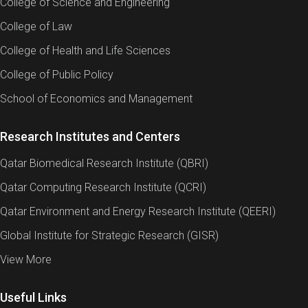
College of Science and Engineering
College of Law
College of Health and Life Sciences
College of Public Policy
School of Economics and Management
Research Institutes and Centers
Qatar Biomedical Research Institute (QBRI)
Qatar Computing Research Institute (QCRI)
Qatar Environment and Energy Research Institute (QEERI)
Global Institute for Strategic Research (GISR)
View More
Useful Links