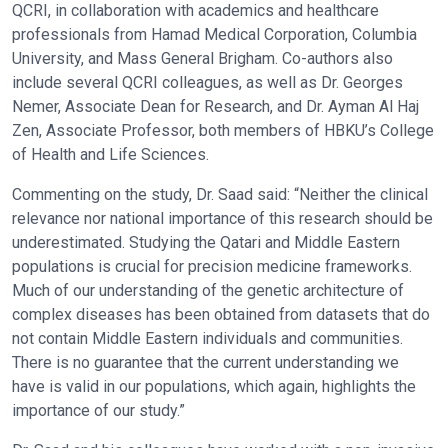
QCRI, in collaboration with academics and healthcare
professionals from Hamad Medical Corporation, Columbia
University, and Mass General Brigham. Co-authors also
include several QCRI colleagues, as well as Dr. Georges
Nemer, Associate Dean for Research, and Dr. Ayman Al Haj
Zen, Associate Professor, both members of HBKU’s College
of Health and Life Sciences.
Commenting on the study, Dr. Saad said: “Neither the clinical
relevance nor national importance of this research should be
underestimated. Studying the Qatari and Middle Eastern
populations is crucial for precision medicine frameworks.
Much of our understanding of the genetic architecture of
complex diseases has been obtained from datasets that do
not contain Middle Eastern individuals and communities.
There is no guarantee that the current understanding we
have is valid in our populations, which again, highlights the
importance of our study.”