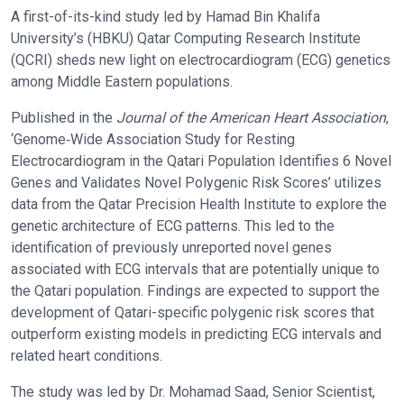
A first-of-its-kind study led by Hamad Bin Khalifa
University’s (HBKU) Qatar Computing Research Institute
(QCRI) sheds new light on electrocardiogram (ECG) genetics
among Middle Eastern populations.
Published in the
Journal of the American Heart Association
,
‘Genome‐Wide Association Study for Resting
Electrocardiogram in the Qatari Population Identifies 6 Novel
Genes and Validates Novel Polygenic Risk Scores’ utilizes
data from the Qatar Precision Health Institute to explore the
genetic architecture of ECG patterns. This led to the
identification of previously unreported novel genes
associated with ECG intervals that are potentially unique to
the Qatari population. Findings are expected to support the
development of Qatari-specific polygenic risk scores that
outperform existing models in predicting ECG intervals and
related heart conditions.
The study was led by Dr. Mohamad Saad, Senior Scientist,