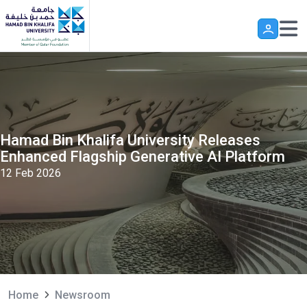
Skip to main content
Hamad Bin Khalifa University Releases
Enhanced Flagship Generative AI Platform
12 Feb 2026
Home
Newsroom