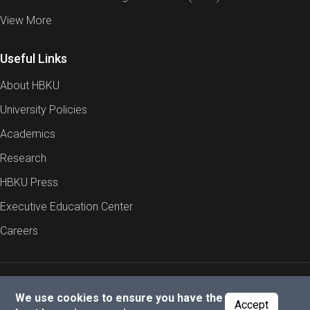
View More
Useful Links
About HBKU
University Policies
Academics
Research
HBKU Press
Executive Education Center
Careers
Report an Issue
Cookies Policy
Privacy Policy
We use cookies to ensure you have the
Accept