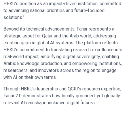
HBKU’s position as an impact-driven institution, committed
to advancing national priorities and future-focused
solutions.”
Beyond its technical advancements, Fanar represents a
strategic asset for Qatar and the Arab world, addressing
existing gaps in global AI systems. The platform reflects
HBKU’s commitment to translating research excellence into
real-world impact, amplifying digital sovereignty, enabling
Arabic knowledge production, and empowering institutions,
researchers, and innovators across the region to engage
with AI on their own terms.
Through HBKU’s leadership and QCRI’s research expertise,
Fanar 2.0 demonstrates how locally grounded, yet globally
relevant AI can shape inclusive digital futures.