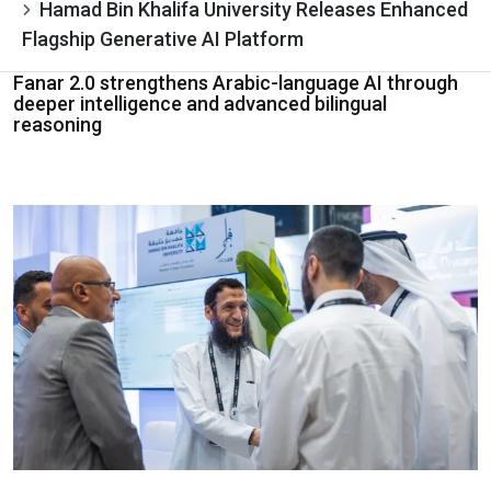
Hamad Bin Khalifa University Releases Enhanced
Flagship Generative AI Platform
Fanar 2.0 strengthens Arabic-language AI through
deeper intelligence and advanced bilingual
reasoning