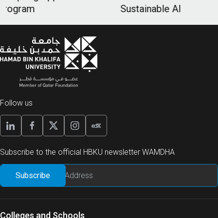
Sustainable AI
Follow us
Subscribe to the official HBKU newsletter WAMDHA
Colleges and Schools