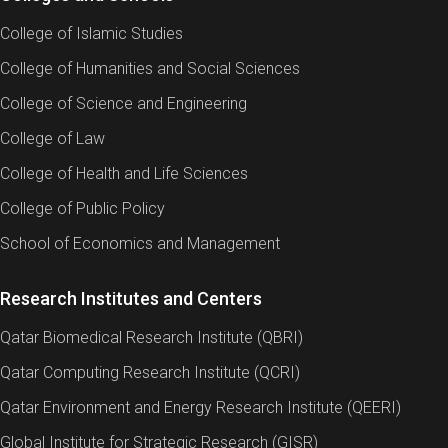
College of Islamic Studies
College of Humanities and Social Sciences
College of Science and Engineering
College of Law
College of Health and Life Sciences
College of Public Policy
School of Economics and Management
Research Institutes and Centers
Qatar Biomedical Research Institute (QBRI)
Qatar Computing Research Institute (QCRI)
Qatar Environment and Energy Research Institute (QEERI)
Global Institute for Strategic Research (GISR)