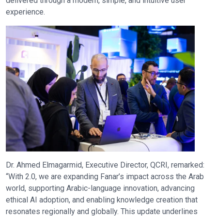
delivered through a modern, simple, and intuitive user
experience.
Dr. Ahmed Elmagarmid, Executive Director, QCRI, remarked:
“With 2.0, we are expanding Fanar’s impact across the Arab
world, supporting Arabic-language innovation, advancing
ethical AI adoption, and enabling knowledge creation that
resonates regionally and globally. This update underlines