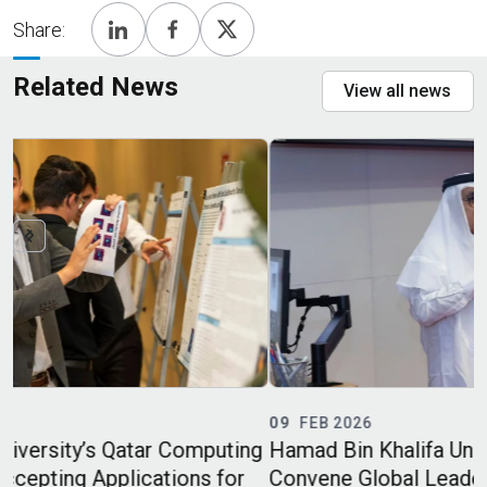
Share:
Related News
View all news
09
FEB 2026
ing
Hamad Bin Khalifa University and Boeing
r
Convene Global Leaders to Advance Safe and