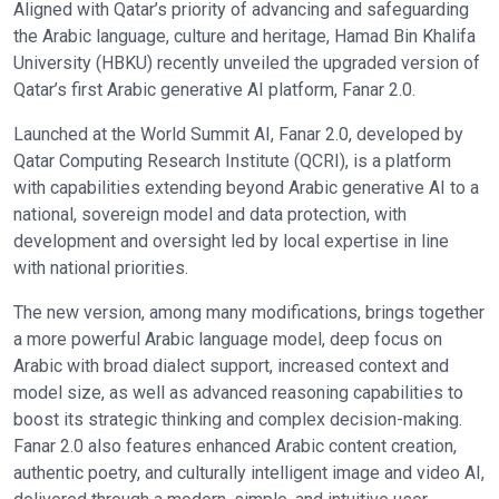
Aligned with Qatar’s priority of advancing and safeguarding
the Arabic language, culture and heritage, Hamad Bin Khalifa
University (HBKU) recently unveiled the upgraded version of
Qatar’s first Arabic generative AI platform, Fanar 2.0.
Launched at the World Summit AI, Fanar 2.0, developed by
Qatar Computing Research Institute (QCRI), is a platform
with capabilities extending beyond Arabic generative AI to a
national, sovereign model and data protection, with
development and oversight led by local expertise in line
with national priorities.
The new version, among many modifications, brings together
a more powerful Arabic language model, deep focus on
Arabic with broad dialect support, increased context and
model size, as well as advanced reasoning capabilities to
boost its strategic thinking and complex decision-making.
Fanar 2.0 also features enhanced Arabic content creation,
authentic poetry, and culturally intelligent image and video AI,