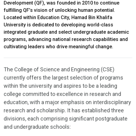
Development (QF), was founded in 2010 to continue
fulfilling QF’s vision of unlocking human potential.
Located within Education City, Hamad Bin Khalifa
University is dedicated to developing world-class
integrated graduate and select undergraduate academic
programs, advancing national research capabilities and
cultivating leaders who drive meaningful change.
The College of Science and Engineering (CSE)
currently offers the largest selection of programs
within the university and aspires to be a leading
college committed to excellence in research and
education, with a major emphasis on interdisciplinary
research and scholarship. It has established three
divisions, each comprising significant postgraduate
and undergraduate schools: