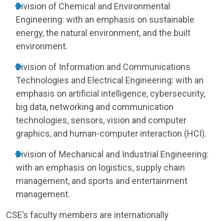
Division of Chemical and Environmental
Engineering: with an emphasis on sustainable
energy, the natural environment, and the built
environment.
Division of Information and Communications
Technologies and Electrical Engineering: with an
emphasis on artificial intelligence, cybersecurity,
big data, networking and communication
technologies, sensors, vision and computer
graphics, and human-computer interaction (HCI).
Division of Mechanical and Industrial Engineering:
with an emphasis on logistics, supply chain
management, and sports and entertainment
management.
CSE’s faculty members are internationally