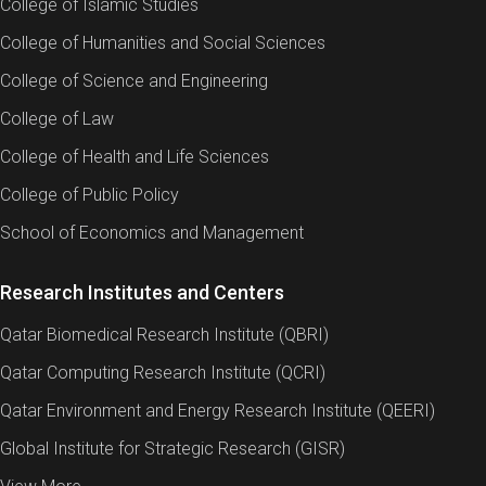
College of Islamic Studies
College of Humanities and Social Sciences
College of Science and Engineering
College of Law
College of Health and Life Sciences
College of Public Policy
School of Economics and Management
Research Institutes and Centers
Qatar Biomedical Research Institute (QBRI)
Qatar Computing Research Institute (QCRI)
Qatar Environment and Energy Research Institute (QEERI)
Global Institute for Strategic Research (GISR)