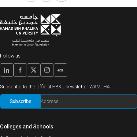
Follow us
Subscribe to the official HBKU newsletter WAMDHA
Colleges and Schools