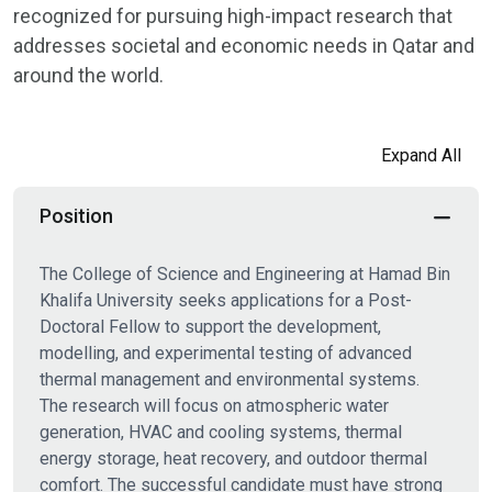
recognized for pursuing high-impact research that
addresses societal and economic needs in Qatar and
around the world.
Expand All
Position
The College of Science and Engineering at Hamad Bin
Khalifa University seeks applications for a Post-
Doctoral Fellow to support the development,
modelling, and experimental testing of advanced
thermal management and environmental systems.
The research will focus on atmospheric water
generation, HVAC and cooling systems, thermal
energy storage, heat recovery, and outdoor thermal
comfort. The successful candidate must have strong