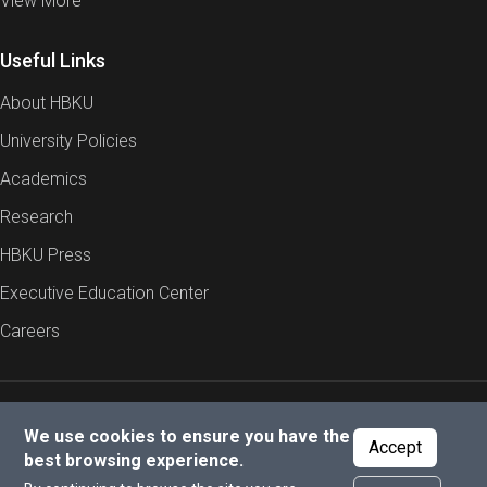
View More
Useful Links
About HBKU
University Policies
Academics
Research
HBKU Press
Executive Education Center
Careers
Report an Issue
Cookies Policy
Privacy Policy
We use cookies to ensure you have the
Accept
best browsing experience.