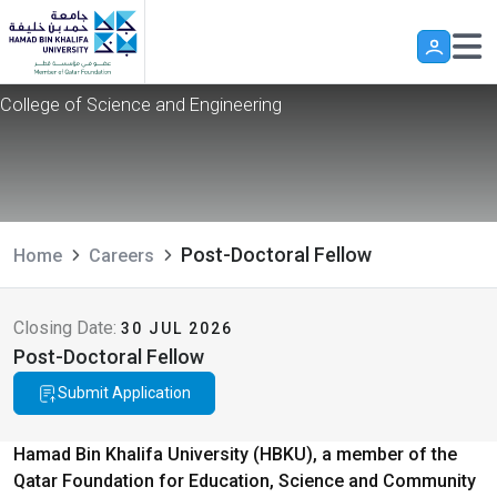
Post-Doctoral Fellow
Skip to main content
College of Science and Engineering
Post-Doctoral Fellow
Home
Careers
Closing Date:
30 JUL 2026
Post-Doctoral Fellow
Submit Application
Hamad Bin Khalifa University (HBKU), a member of the
Qatar Foundation for Education, Science and Community