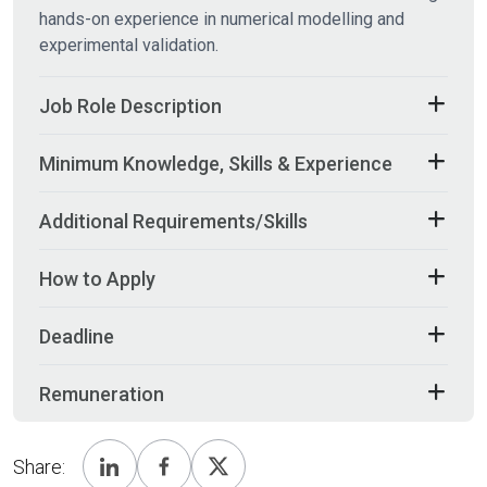
hands-on experience in numerical modelling and
experimental validation.
Job Role Description
Minimum Knowledge, Skills & Experience
Additional Requirements/Skills
How to Apply
Deadline
Remuneration
Share: