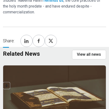
Studies' Naeema Halim
reminds us
, the core practices of
the holy month predate - and have endured despite -
commercialization.
Share:
Related News
View all news