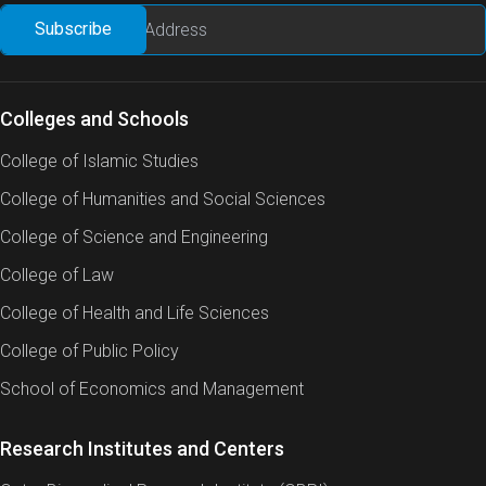
Colleges and Schools
College of Islamic Studies
College of Humanities and Social Sciences
College of Science and Engineering
College of Law
College of Health and Life Sciences
College of Public Policy
School of Economics and Management
Research Institutes and Centers