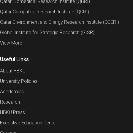
Qatar Biomedical Research Institute (QBRI)
Qatar Computing Research Institute (QCRI)
Qatar Environment and Energy Research Institute (QEERI)
Global Institute for Strategic Research (GISR)
View More
Useful Links
About HBKU
University Policies
Academics
Research
HBKU Press
Executive Education Center