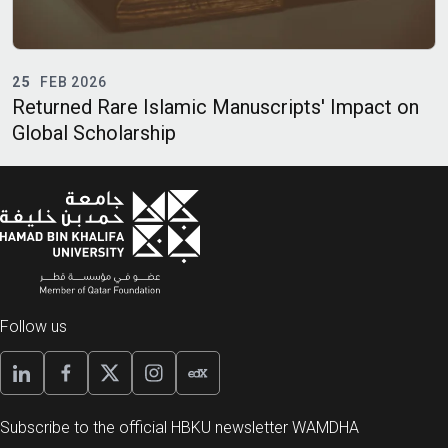
23
FEB 2026
slamic Manuscripts' Impact on
Ramadan and Healt
hip
Follow us
Subscribe to the official HBKU newsletter WAMDHA