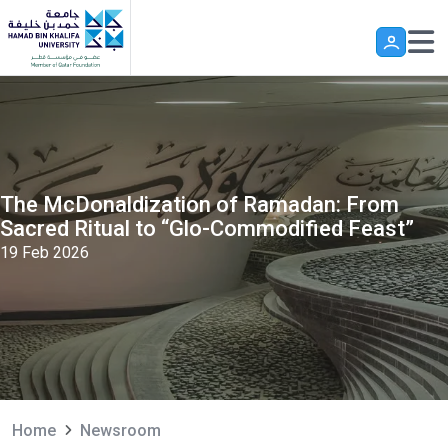
Skip to main content
The McDonaldization of Ramadan: From
Sacred Ritual to “Glo-Commodified Feast”
19 Feb 2026
Home
Newsroom