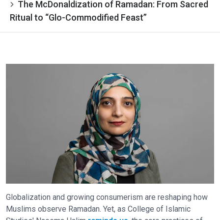
The McDonaldization of Ramadan: From Sacred
Ritual to “Glo-Commodified Feast”
Globalization and growing consumerism are reshaping how
Muslims observe Ramadan. Yet, as College of Islamic