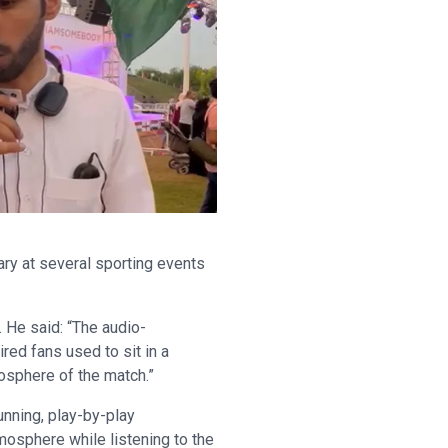
ry at several sporting events
. He said: “The audio-
red fans used to sit in a
osphere of the match.”
unning, play-by-play
mosphere while listening to the