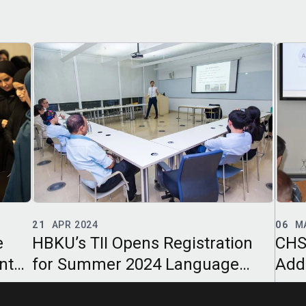
06
MAR 2024
15
F
on
CHSS and CL Seminar
HBK
Addresses Challenges of
Col
Translating Legal Texts
Soci