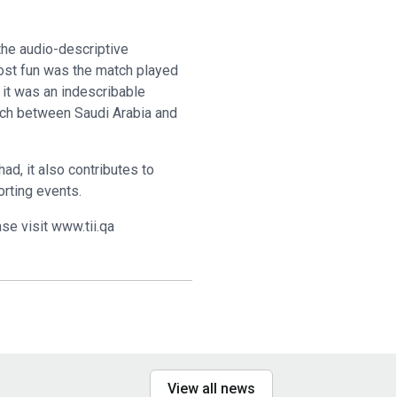
the audio-descriptive
most fun was the match played
 it was an indescribable
tch between Saudi Arabia and
ad, it also contributes to
orting events.
se visit www.tii.qa
View all news