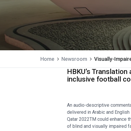
Home
Newsroom
Visually-Impai
HBKU’s Translation a
inclusive football 
An audio-descriptive commenta
delivered in Arabic and English
Qatar 2022TM could enhance t
of blind and visually impaired 