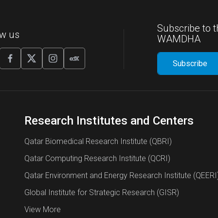
Subscribe to t
ow us
WAMDHA
Research Institutes and Centers
Qatar Biomedical Research Institute (QBRI)
Qatar Computing Research Institute (QCRI)
Qatar Environment and Energy Research Institute (QEERI
Global Institute for Strategic Research (GISR)
View More