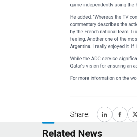
game independently using the F
He added: “Whereas the TV comm
commentary describes the actio
by the French national team. Lu
feeling. Another one of the mo
Argentina. I really enjoyed it. I
While the ADC service significa
Qatar’s vision for ensuring an 
For more information on the wor
Share:
Related News