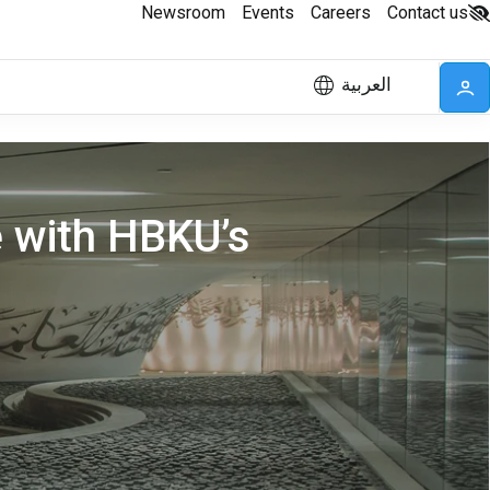
Newsroom
Events
Careers
Contact us
العربية
e with HBKU’s