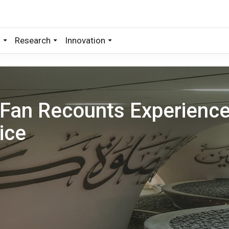
s
Research
Innovation
 Fan Recounts Experienc
ice