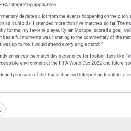
IFA Interpreting application.
entary deviates a lot from the events happening on the pitch, 
n as it unfolds. I attended more than five matches so far. The 
cky for me, my favorite player, Kylian Mbappe, scored a goal, and
st beautiful moments was listening to the commentary of the ma
f it was up to me, I would attend every single match.”
ntly enhances the match day experience for football fans like Fah
accessible environment at the FIFA World Cup 2022 and future sp
k and programs of the Translation and Interpreting Institute, plea