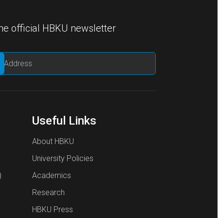
he official HBKU newsletter
Useful Links
About HBKU
University Policies
)
Academics
Research
HBKU Press