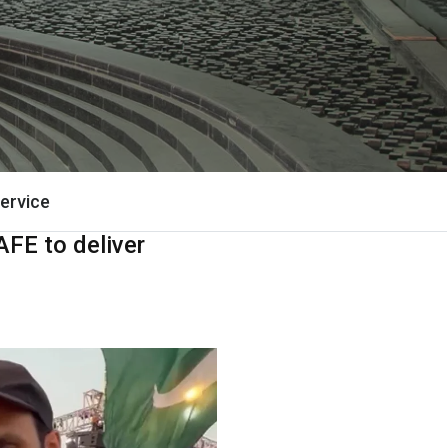
ervice
AFE to deliver