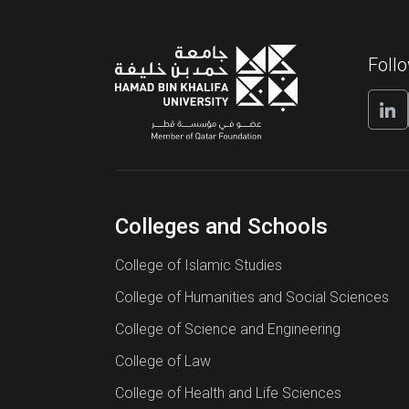
Foll
Colleges and Schools
College of Islamic Studies
College of Humanities and Social Sciences
College of Science and Engineering
College of Law
College of Health and Life Sciences