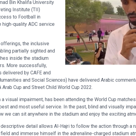
mad Bin Khalifa University
ting Institute (TII)
ccess to Football in
 high-quality ADC service
 offerings, the inclusive
ling partially sighted and
ches inside the stadium
rs. More successfully,
ms delivered by CAFE and
 Humanities and Social Sciences) have delivered Arabic commenta
FA Arab Cup and Street Child World Cup 2022.
ith a visual impairment, has been attending the World Cup matches
est and most useful service. In the past, blind and visually impai
ow we can sit anywhere in the stadium and enjoy the exciting atm
escriptive detail allows Al-Hajri to follow the action through a r
e field and immerse himself in the adrenaline-charged stadium at