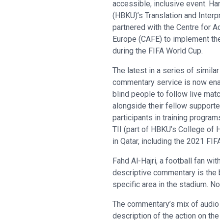
accessible, inclusive event. Ha
(HBKU)’s Translation and Interpre
partnered with the Centre for A
Europe (CAFE) to implement the
during the FIFA World Cup.
The latest in a series of similar
commentary service is now enab
blind people to follow live mat
alongside their fellow supporte
participants in training progra
TII (part of HBKU’s College of
in Qatar, including the 2021 FI
Fahd Al-Hajri, a football fan w
descriptive commentary is the b
specific area in the stadium. N
The commentary’s mix of audio d
description of the action on th