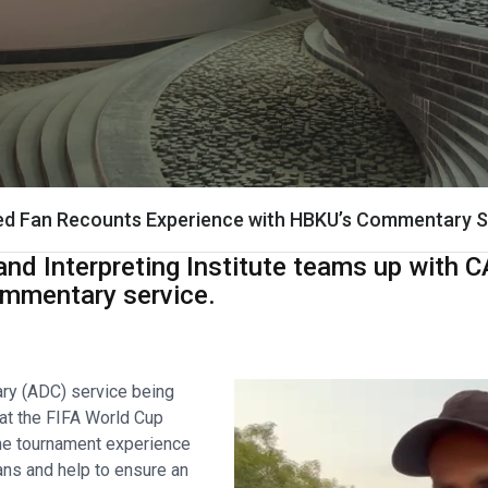
red Fan Recounts Experience with HBKU’s Commentary S
nd Interpreting Institute teams up with C
commentary service.
ry (ADC) service being
 at the FIFA World Cup
he tournament experience
fans and help to ensure an