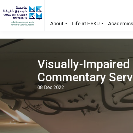
About
Life at HBKU
Academic
Skip to main content
Visually-Impaired
Commentary Serv
08 Dec 2022