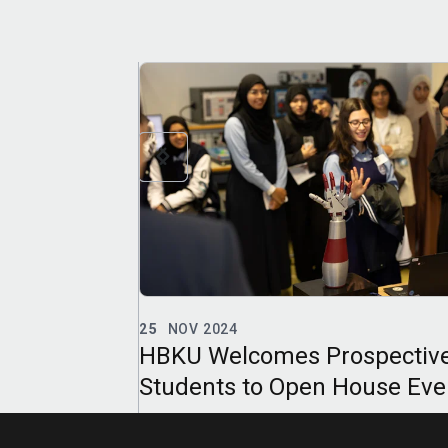
21
APR 2024
spective
HBKU’s TII Opens Registrati
ouse Events
for Summer 2024 Language
emic Year
Courses