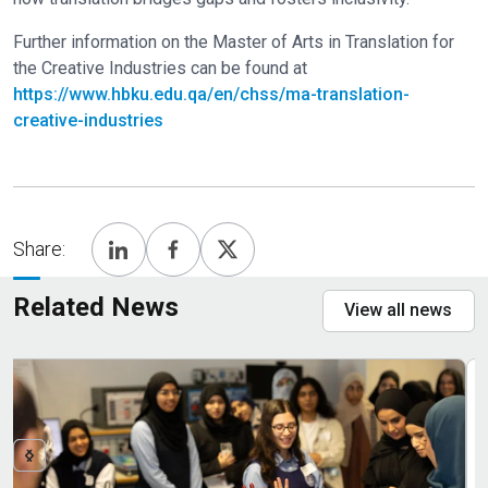
Further information on the Master of Arts in Translation for
the Creative Industries can be found at
https://www.hbku.edu.qa/en/chss/ma-translation-
creative-industries
Share:
Related News
View all news