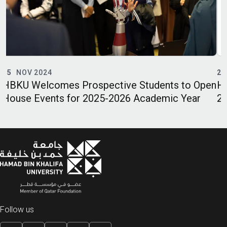
21
APR 2024
udents to Open
HBKU’s TII Opens Registration fo
ademic Year
2024 Language Courses
Follow us