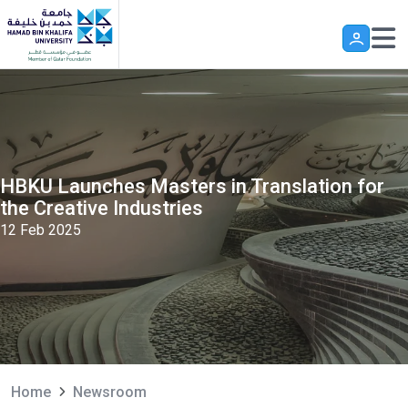
Skip to main content
HBKU Launches Masters in Translation for
the Creative Industries
12 Feb 2025
Home
Newsroom