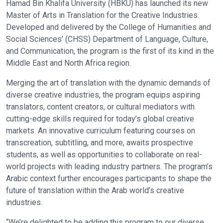
Hamad Bin Khalifa University (HBKU) has launched its new
Master of Arts in Translation for the Creative Industries.
Developed and delivered by the College of Humanities and
Social Sciences’ (CHSS) Department of Language, Culture,
and Communication, the program is the first of its kind in the
Middle East and North Africa region.
Merging the art of translation with the dynamic demands of
diverse creative industries, the program equips aspiring
translators, content creators, or cultural mediators with
cutting-edge skills required for today’s global creative
markets. An innovative curriculum featuring courses on
transcreation, subtitling, and more, awaits prospective
students, as well as opportunities to collaborate on real-
world projects with leading industry partners. The program’s
Arabic context further encourages participants to shape the
future of translation within the Arab world’s creative
industries.
“We’re delighted to be adding this program to our diverse