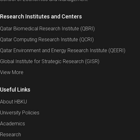
Research Institutes and Centers
Qatar Biomedical Research Institute (QBRI)
Qatar Computing Research Institute (QCRI)
Qatar Environment and Energy Research Institute (QEERI)
Global Institute for Strategic Research (GISR)
View More
Useful Links
About HBKU
University Policies
Academics
Research