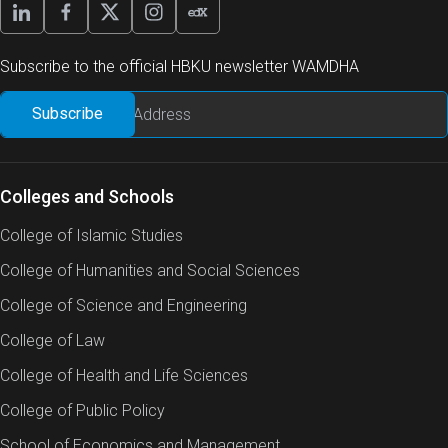
Subscribe to the official HBKU newsletter WAMDHA
Colleges and Schools
College of Islamic Studies
College of Humanities and Social Sciences
College of Science and Engineering
College of Law
College of Health and Life Sciences
College of Public Policy
School of Economics and Management