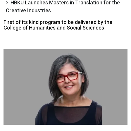
HBKU Launches Masters in Translation for the
Creative Industries
First of its kind program to be delivered by the
College of Humanities and Social Sciences