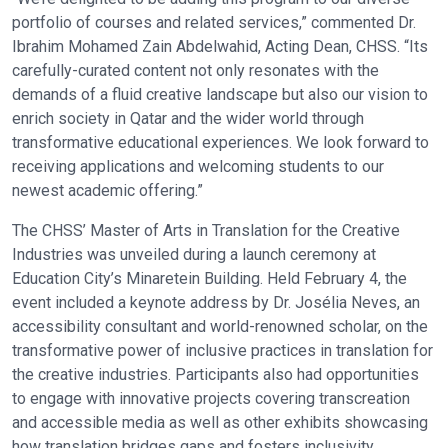
portfolio of courses and related services,” commented Dr.
Ibrahim Mohamed Zain Abdelwahid, Acting Dean, CHSS. “Its
carefully-curated content not only resonates with the
demands of a fluid creative landscape but also our vision to
enrich society in Qatar and the wider world through
transformative educational experiences. We look forward to
receiving applications and welcoming students to our
newest academic offering.”
The CHSS’ Master of Arts in Translation for the Creative
Industries was unveiled during a launch ceremony at
Education City’s Minaretein Building. Held February 4, the
event included a keynote address by Dr. Josélia Neves, an
accessibility consultant and world-renowned scholar, on the
transformative power of inclusive practices in translation for
the creative industries. Participants also had opportunities
to engage with innovative projects covering transcreation
and accessible media as well as other exhibits showcasing
how translation bridges gaps and fosters inclusivity.