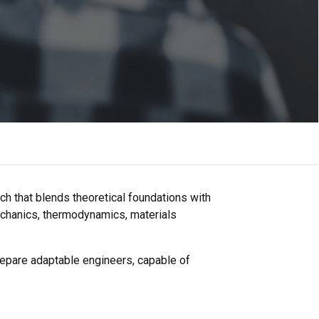
h that blends theoretical foundations with
echanics, thermodynamics, materials
prepare adaptable engineers, capable of