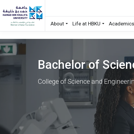
About
Life at HBKU
Academic
Skip to main content
Bachelor of Scien
College of Science and Engineeri