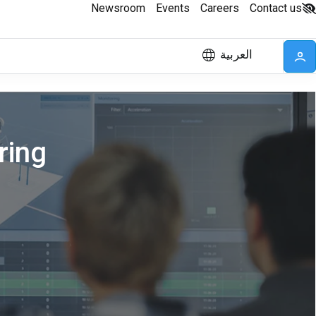
Newsroom
Events
Careers
Contact us
العربية
ring