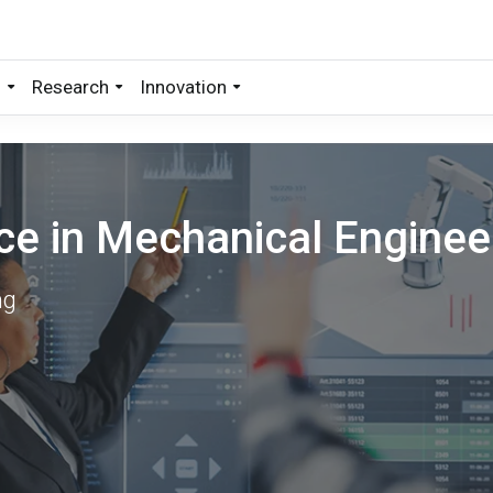
s
Research
Innovation
ce in Mechanical Enginee
ng