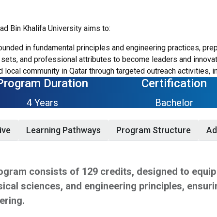
 Bin Khalifa University aims to:
ounded in fundamental principles and engineering practices, prep
sets, and professional attributes to become leaders and innovato
 local community in Qatar through targeted outreach activities, i
Program Duration
Certification
4 Years
Bachelor
ive
Learning Pathways
Program Structure
Ad
gram consists of 129 credits, designed to equip 
ical sciences, and engineering principles, ensuri
ering.
udents tailor their education through three pathways that each
dation in mathematics, physical sciences, and core mechanical e
chelor's Programs should have a strong high school academic r