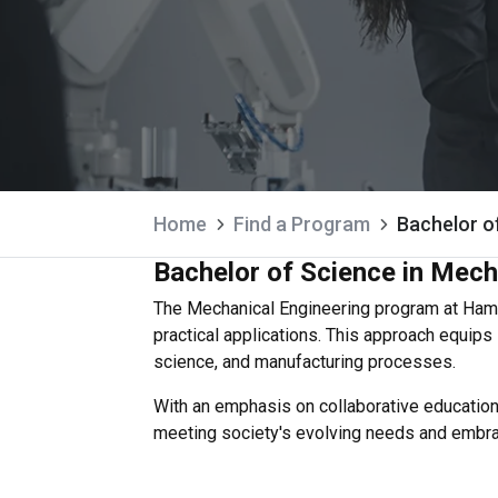
Home
Find a Program
Bachelor o
Bachelor of Science in Mech
The Mechanical Engineering program at Hama
practical applications. This approach equip
science, and manufacturing processes.
With an emphasis on collaborative education,
meeting society's evolving needs and embraci