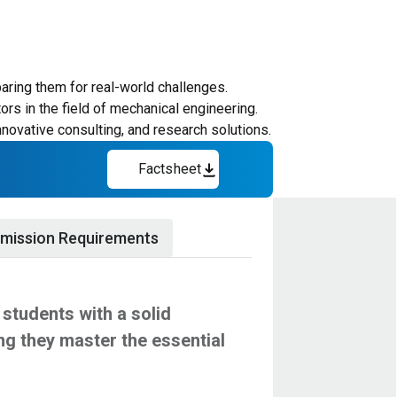
aring them for real-world challenges.
rs in the field of mechanical engineering.
nnovative consulting, and research solutions.
Factsheet
mission Requirements
students with a solid
ng they master the essential
 leverage the strengths of HBKU's
ngineering principles, ensuring students
ecord with evidence of advanced