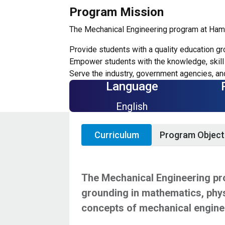
Program Mission
The Mechanical Engineering program at Hamad
Provide students with a quality education gr
Empower students with the knowledge, skill 
Serve the industry, government agencies, and
Language
English
Curriculum
Program Object
The Mechanical Engineering pro
grounding in mathematics, phys
concepts of mechanical engine
The engineering programs at HBKU help st
The curriculum begins with a strong foun
Applicants seeking admissions to the Ba