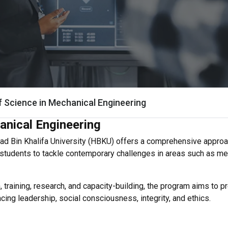
f Science in Mechanical Engineering
anical Engineering
d Bin Khalifa University (HBKU) offers a comprehensive approac
s students to tackle contemporary challenges in areas such as m
 training, research, and capacity-building, the program aims to 
ng leadership, social consciousness, integrity, and ethics.