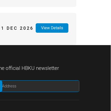
31 DEC 2026
View Details
he official HBKU newsletter