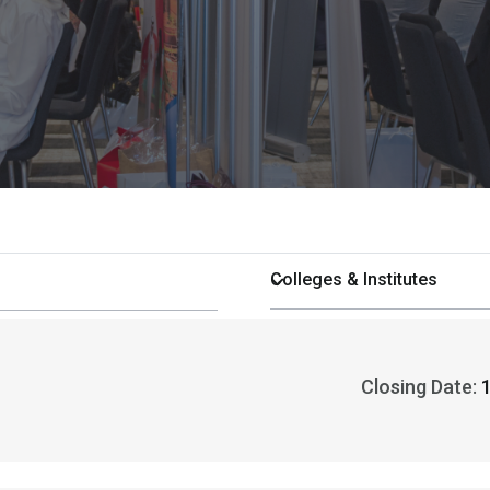
Closing Date: