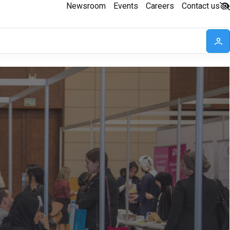
Newsroom
Events
Careers
Contact us