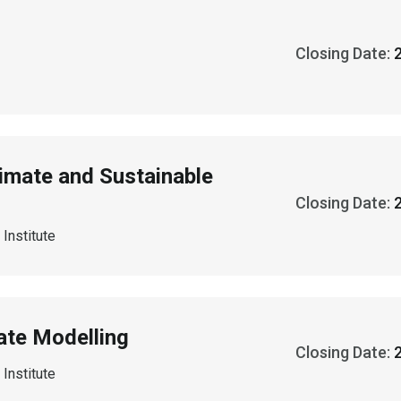
Closing Date:
limate and Sustainable
Closing Date:
Institute
ate Modelling
Closing Date:
Institute