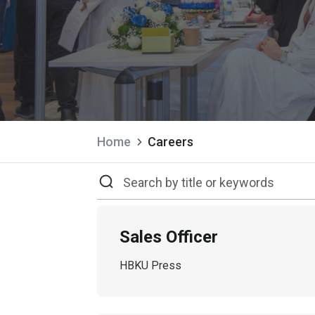
Home
Careers
Sales Officer
HBKU Press