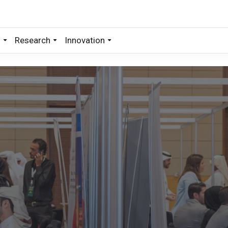
s
Research
Innovation