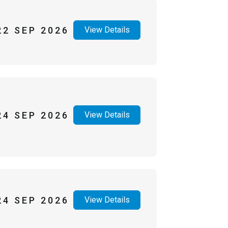
22 SEP 2026
View Details
24 SEP 2026
View Details
24 SEP 2026
View Details