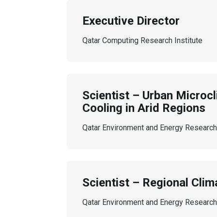
Executive Director
Qatar Computing Research Institute
Scientist – Urban Microc
Cooling in Arid Regions
Qatar Environment and Energy Research 
Scientist – Regional Clim
Qatar Environment and Energy Research 