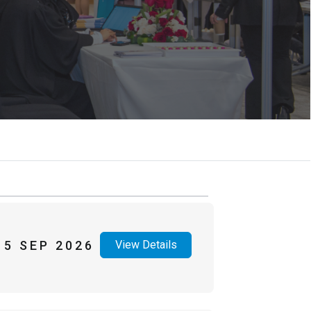
15 SEP 2026
View Details