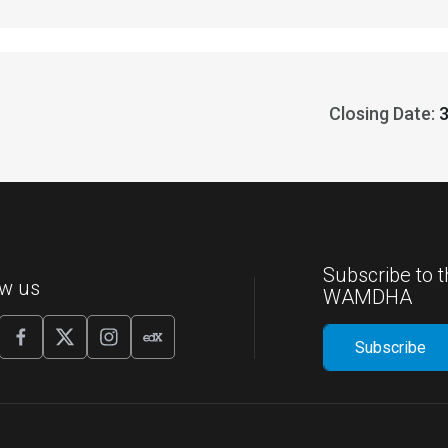
Closing Date:
Subscribe to t
ow us
WAMDHA