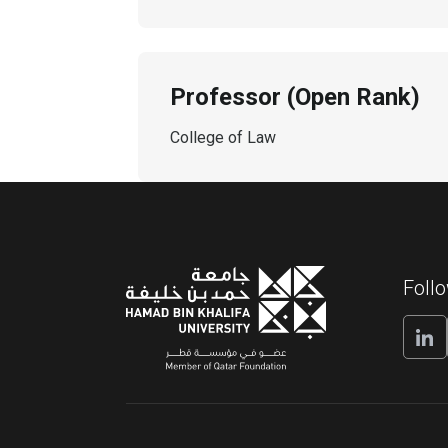
Professor (Open Rank)
College of Law
Foll