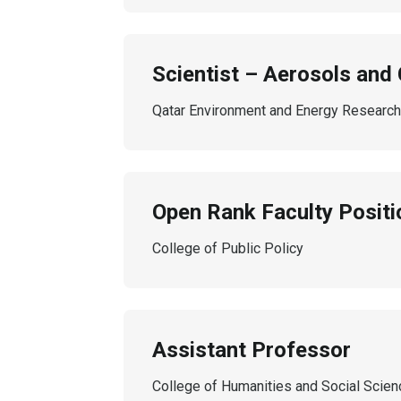
Scientist – Aerosols and 
Qatar Environment and Energy Research 
Open Rank Faculty Positio
College of Public Policy
Assistant Professor
College of Humanities and Social Scie