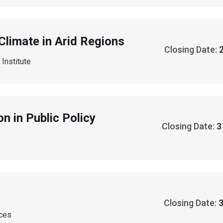
Climate in Arid Regions
Closing Date:
Institute
n in Public Policy
Closing Date:
Closing Date:
nces