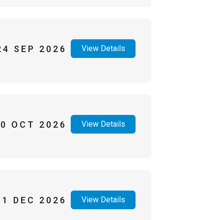
24 SEP 2026
View Details
30 OCT 2026
View Details
31 DEC 2026
View Details