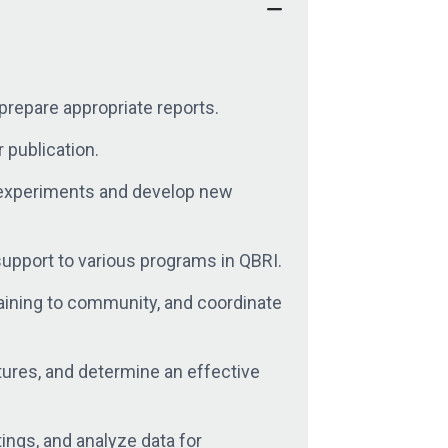
prepare appropriate reports.
 publication.
w experiments and develop new
support to various programs in QBRI.
raining to community, and coordinate
tures, and determine an effective
tings, and analyze data for