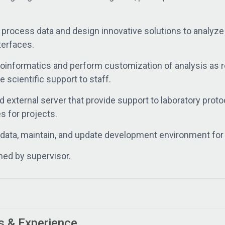
d process data and design innovative solutions to analy
terfaces.
ioinformatics and perform customization of analysis as 
 scientific support to staff.
d external server that provide support to laboratory prot
 for projects.
data, maintain, and update development environment for 
ned by supervisor.
s & Experience