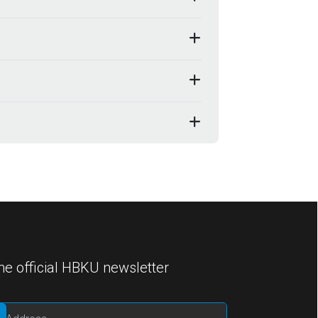
he official HBKU newsletter