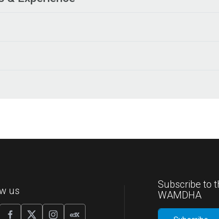
Subscribe to t
ow us
WAMDHA