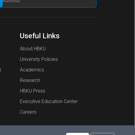
Useful Links
About HBKU
University Policies
)
Academics
Research
HBKU Press
Executive Education Center
Careers