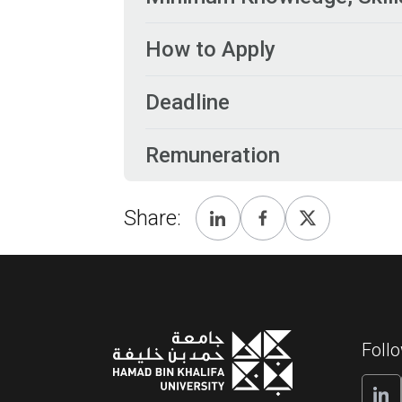
How to Apply
Deadline
Remuneration
Share:
Foll