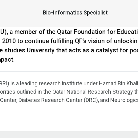
Bio-Informatics Specialist
KU), a member of the Qatar Foundation for Educat
010 to continue fulfilling QF’s vision of unlocki
tudies University that acts as a catalyst for pos
mpact.
RI) is a leading research institute under Hamad Bin Khali
orities outlined in the Qatar National Research Strategy 
 Center, Diabetes Research Center (DRC), and Neurologic