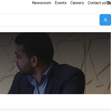
Newsroom
Events
Careers
Contact us