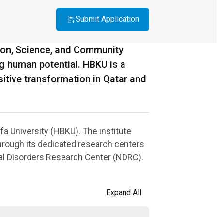
Submit Application
ion, Science, and Community
ng human potential. HBKU is a
itive transformation in Qatar and
fa University (HBKU). The institute
through its dedicated research centers
al Disorders Research Center (NDRC).
Expand All