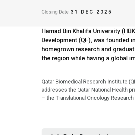
Closing Date:
31 DEC 2025
Hamad Bin Khalifa University (HB
Development (QF), was founded in 2
homegrown research and graduate s
the region while having a global i
Qatar Biomedical Research Institute (QB
addresses the Qatar National Health pri
– the Translational Oncology Research