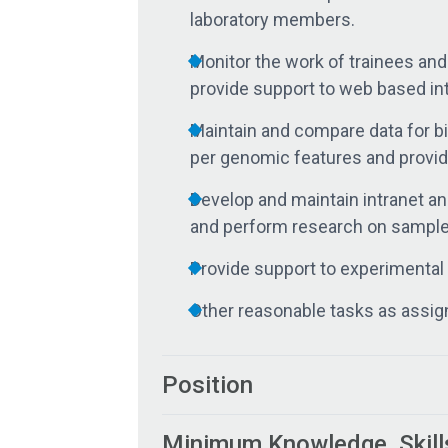
laboratory members.
Monitor the work of trainees an
provide support to web based in
Maintain and compare data for b
per genomic features and provide
Develop and maintain intranet an
and perform research on samples
Provide support to experimental 
Other reasonable tasks as assig
Position
Minimum Knowledge, Skill