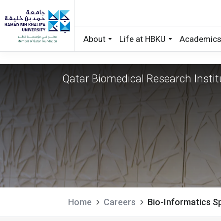
About
Life at HBKU
Academic
Bio-Informatics Sp
Skip to main content
Qatar Biomedical Research Instit
Home
Careers
Bio-Informatics Sp