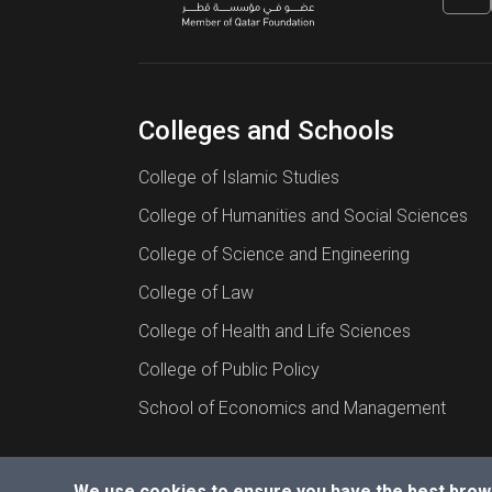
Colleges and Schools
College of Islamic Studies
College of Humanities and Social Sciences
College of Science and Engineering
College of Law
College of Health and Life Sciences
College of Public Policy
School of Economics and Management
We use cookies to ensure you have the best brow