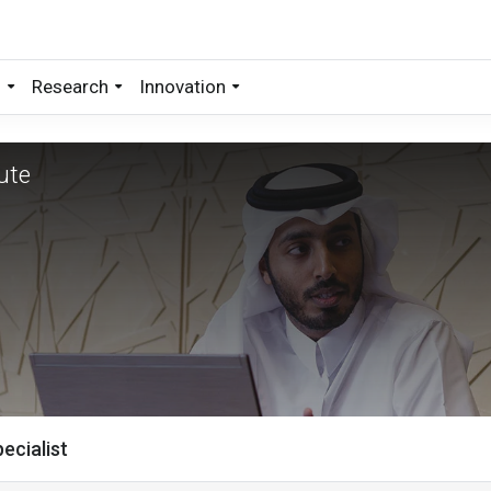
s
Research
Innovation
ecialist
ute
ecialist