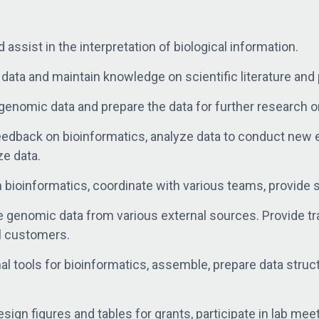
 assist in the interpretation of biological information.
ta and maintain knowledge on scientific literature and 
genomic data and prepare the data for further research or
feedback on bioinformatics, analyze data to conduct ne
ze data.
 bioinformatics, coordinate with various teams, provide 
e genomic data from various external sources. Provide t
al customers.
 tools for bioinformatics, assemble, prepare data struc
ign figures and tables for grants, participate in lab mee