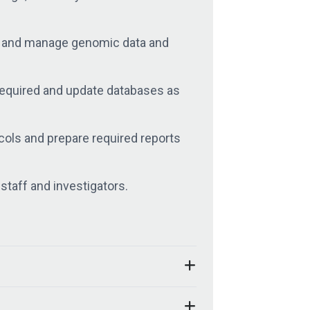
ze and manage genomic data and
required and update databases as
ocols and prepare required reports
staff and investigators.