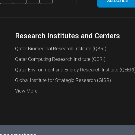
Research Institutes and Centers
Qatar Biomedical Research Institute (QBRI)
Qatar Computing Research Institute (QCRI)
Qatar Environment and Energy Research Institute (QEERI
Global Institute for Strategic Research (GISR)
View More
sing experience.