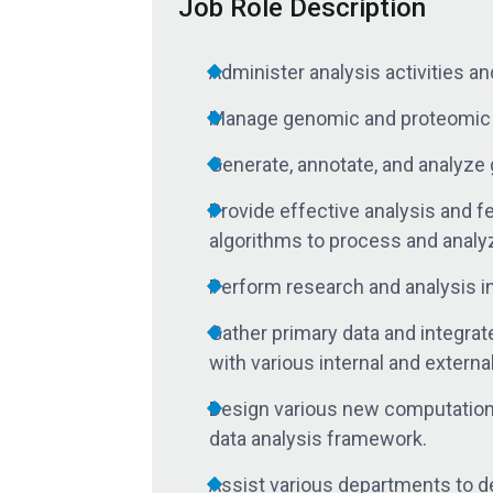
Job Role Description
Administer analysis activities and
Manage genomic and proteomic da
Generate, annotate, and analyze 
Provide effective analysis and 
algorithms to process and analy
Perform research and analysis in
Gather primary data and integrat
with various internal and extern
Design various new computational
data analysis framework.
Assist various departments to des