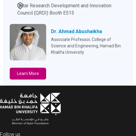
Qatar Research Development and Innovation
Council (QRDI) Booth E515
Dr. Ahmad Abushaikha
Associate Professor, College of
Science and Engineering, Hamad Bin
Khalifa University
Learn More
Follow us