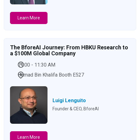
Learn More
The BforeAI Journey: From HBKU Research to
a $100M Global Company
11:00 - 11:30 AM
Hamad Bin Khalifa Booth E527
Luigi Lenguito
Founder & CEO, BforeAI
Learn More