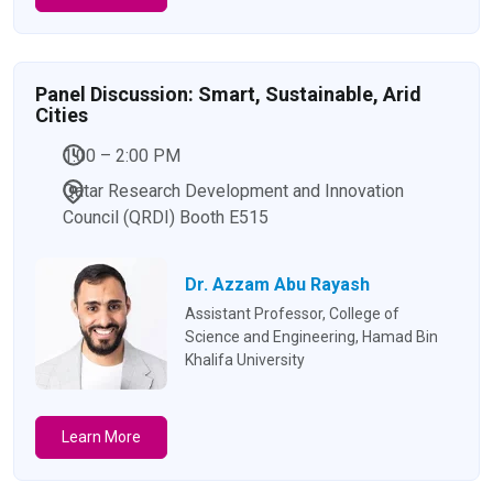
Panel Discussion: Smart, Sustainable, Arid
Cities
1:00 – 2:00 PM
Qatar Research Development and Innovation
Council (QRDI) Booth E515
Dr. Azzam Abu Rayash
Assistant Professor, College of
Science and Engineering, Hamad Bin
Khalifa University
Learn More