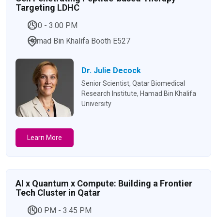
Targeting LDHC
2:30 - 3:00 PM
Hamad Bin Khalifa Booth E527
Dr. Julie Decock
Senior Scientist, Qatar Biomedical
Research Institute, Hamad Bin Khalifa
University
Learn More
AI x Quantum x Compute: Building a Frontier
Tech Cluster in Qatar
3:00 PM - 3:45 PM