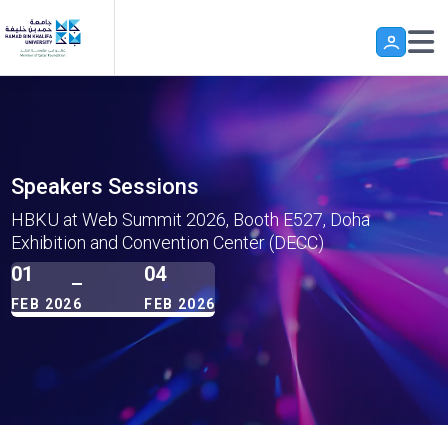
Skip to main content
Speakers Sessions
HBKU at Web Summit 2026, Booth E527, Doha
Exhibition and Convention Center (DECC)
01
04
FEB 2026
FEB 2026