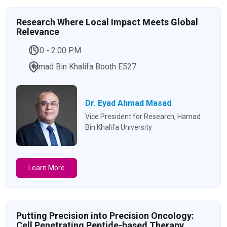
Research Where Local Impact Meets Global
Relevance
1:30 - 2:00 PM
Hamad Bin Khalifa Booth E527
Dr. Eyad Ahmad Masad
Vice President for Research, Hamad
Bin Khalifa University
Learn More
Putting Precision into Precision Oncology:
Cell Penetrating Peptide-based Therapy