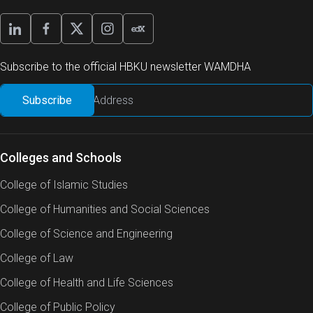
Subscribe to the official HBKU newsletter WAMDHA
Colleges and Schools
College of Islamic Studies
College of Humanities and Social Sciences
College of Science and Engineering
College of Law
College of Health and Life Sciences
College of Public Policy