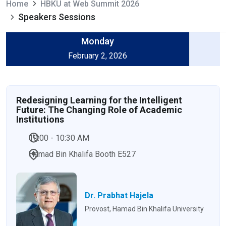
Home
HBKU at Web Summit 2026
Speakers Sessions
Monday
February 2, 2026
Redesigning Learning for the Intelligent
Future: The Changing Role of Academic
Institutions
10:00 - 10:30 AM
Hamad Bin Khalifa Booth E527
Dr. Prabhat Hajela
Provost, Hamad Bin Khalifa University