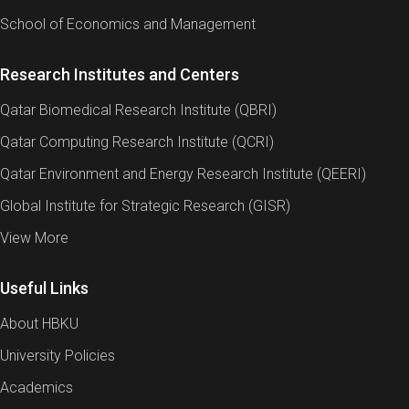
School of Economics and Management
Research Institutes and Centers
Qatar Biomedical Research Institute (QBRI)
Qatar Computing Research Institute (QCRI)
Qatar Environment and Energy Research Institute (QEERI)
Global Institute for Strategic Research (GISR)
View More
Useful Links
About HBKU
University Policies
Academics