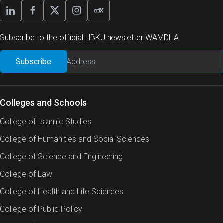
Subscribe to the official HBKU newsletter WAMDHA
Colleges and Schools
College of Islamic Studies
College of Humanities and Social Sciences
College of Science and Engineering
College of Law
College of Health and Life Sciences
College of Public Policy