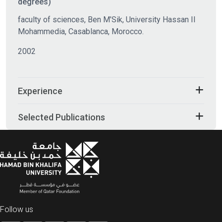
degrees)
faculty of sciences, Ben M’Sik, University Hassan II
Mohammedia, Casablanca, Morocco.
2002
Experience
Selected Publications
Follow us