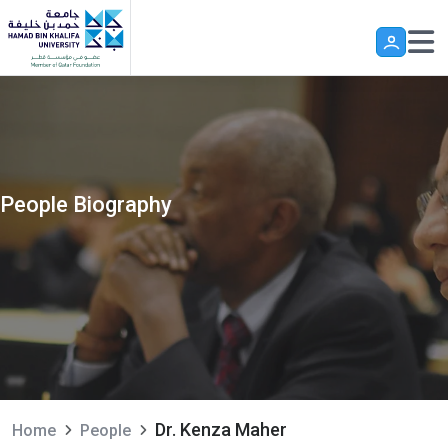
Skip to main content
People Biography
Dr. Kenza Maher
Home
People