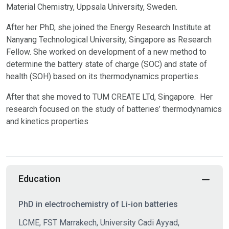
Material Chemistry, Uppsala University, Sweden.
After her PhD, she joined the Energy Research Institute at
Nanyang Technological University, Singapore as Research
Fellow. She worked on development of a new method to
determine the battery state of charge (SOC) and state of
health (SOH) based on its thermodynamics properties.
After that she moved to TUM CREATE LTd, Singapore. Her
research focused on the study of batteries’ thermodynamics
and kinetics properties
Education
PhD in electrochemistry of Li-ion batteries
LCME, FST Marrakech, University Cadi Ayyad,