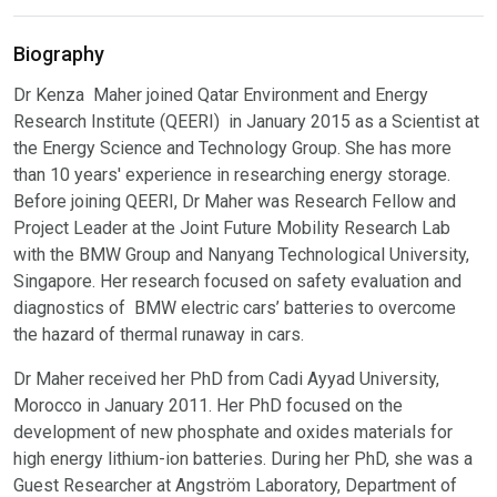
Biography
Dr Kenza Maher joined Qatar Environment and Energy
Research Institute (QEERI) in January 2015 as a Scientist at
the Energy Science and Technology Group. She has more
than 10 years' experience in researching energy storage.
Before joining QEERI, Dr Maher was Research Fellow and
Project Leader at the Joint Future Mobility Research Lab
with the BMW Group and Nanyang Technological University,
Singapore. Her research focused on safety evaluation and
diagnostics of BMW electric cars’ batteries to overcome
the hazard of thermal runaway in cars.
Dr Maher received her PhD from Cadi Ayyad University,
Morocco in January 2011. Her PhD focused on the
development of new phosphate and oxides materials for
high energy lithium-ion batteries. During her PhD, she was a
Guest Researcher at Angström Laboratory, Department of