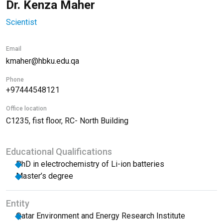
Dr. Kenza Maher
Scientist
Email
kmaher@hbku.edu.qa
Phone
+97444548121
Office location
C1235, fist floor, RC- North Building
Educational Qualifications
PhD in electrochemistry of Li-ion batteries
Master’s degree
Entity
Qatar Environment and Energy Research Institute