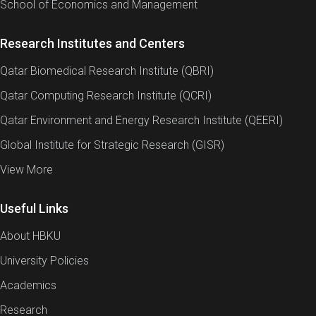
School of Economics and Management
Research Institutes and Centers
Qatar Biomedical Research Institute (QBRI)
Qatar Computing Research Institute (QCRI)
Qatar Environment and Energy Research Institute (QEERI)
Global Institute for Strategic Research (GISR)
View More
Useful Links
About HBKU
University Policies
Academics
Research