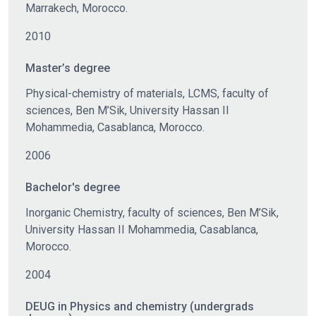
Marrakech, Morocco.
2010
Master’s degree
Physical-chemistry of materials, LCMS, faculty of
sciences, Ben M’Sik, University Hassan II
Mohammedia, Casablanca, Morocco.
2006
Bachelor's degree
Inorganic Chemistry, faculty of sciences, Ben M’Sik,
University Hassan II Mohammedia, Casablanca,
Morocco.
2004
DEUG in Physics and chemistry (undergrads