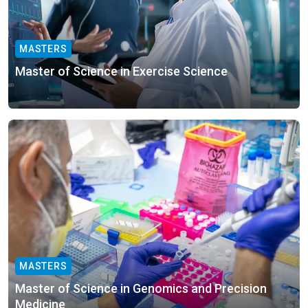
MASTERS
Master of Science in Exercise Science
MASTERS
Master of Science in Genomics and Precision
Medicine