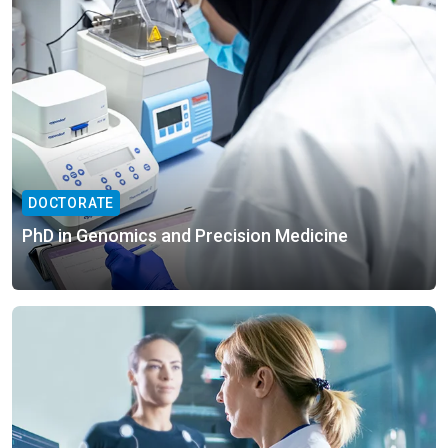
DOCTORATE
PhD in Genomics and Precision Medicine