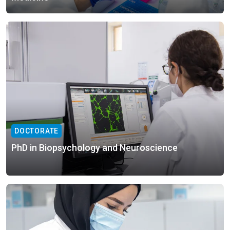
DOCTORATE
PhD in Biopsychology and Neuroscience