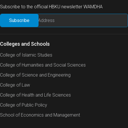
Subscribe to the official HBKU newsletter WAMDHA
Colleges and Schools
College of Islamic Studies
College of Humanities and Social Sciences
College of Science and Engineering
College of Law
College of Health and Life Sciences
College of Public Policy
School of Economics and Management