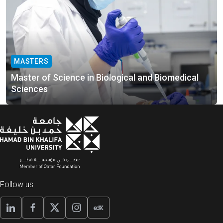
MASTERS
Master of Science in Biological and Biomedical
Sciences
Follow us