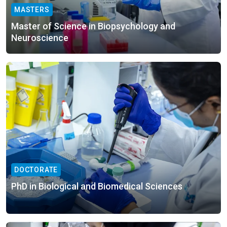
MASTERS
Master of Science in Biopsychology and
Neuroscience
DOCTORATE
PhD in Biological and Biomedical Sciences