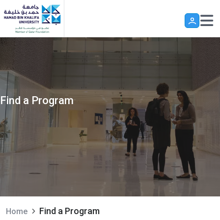
Skip to main content
Find a Program
Find a Program
Home