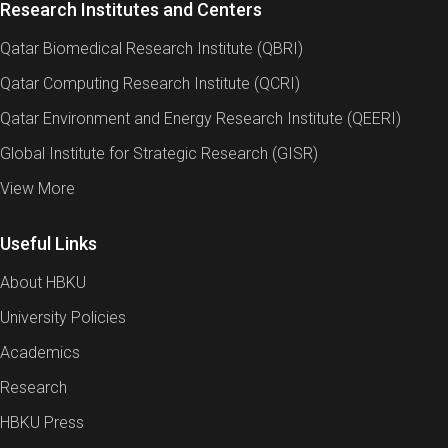
Research Institutes and Centers
Qatar Biomedical Research Institute (QBRI)
Qatar Computing Research Institute (QCRI)
Qatar Environment and Energy Research Institute (QEERI)
Global Institute for Strategic Research (GISR)
View More
Useful Links
About HBKU
University Policies
Academics
Research
HBKU Press