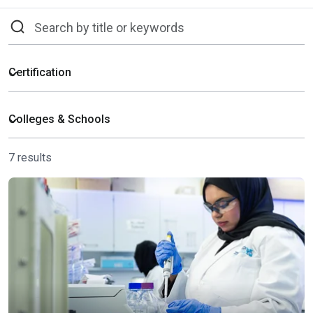
7 results