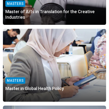
MASTERS
Master of Arts in Translation for the Creative
Industries
MASTERS
Master in Global Health Policy