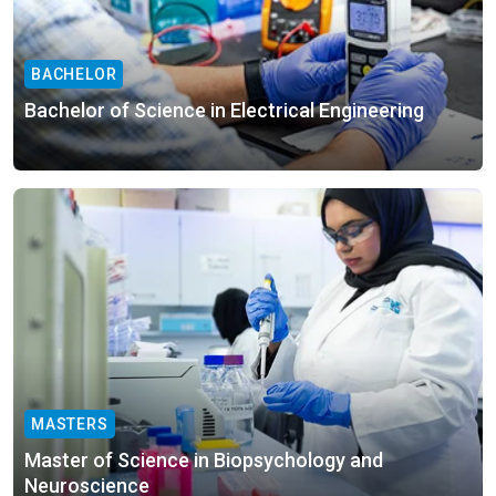
BACHELOR
Bachelor of Science in Electrical Engineering
MASTERS
Master of Science in Biopsychology and
Neuroscience