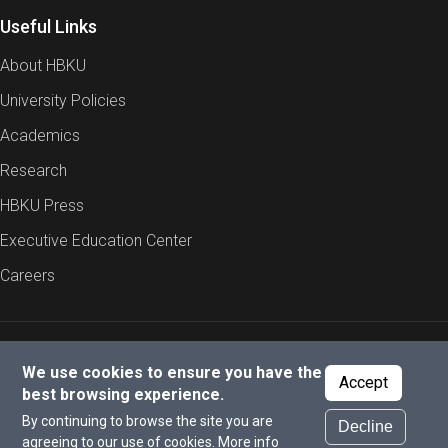
Useful Links
About HBKU
University Policies
Academics
Research
HBKU Press
Executive Education Center
Careers
Report an Issue
Cookies Policy
Privacy Policy
We use cookies to ensure you have the
Accept
best browsing experience.
By continuing to browse the site you are
Decline
© 2026 All rights reserved to Hamad Bin Khalifa University.
agreeing to our use of cookies.
More info