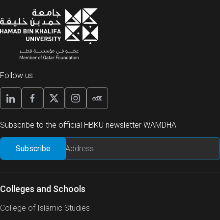
Follow us
Subscribe to the official HBKU newsletter WAMDHA
Colleges and Schools
College of Islamic Studies