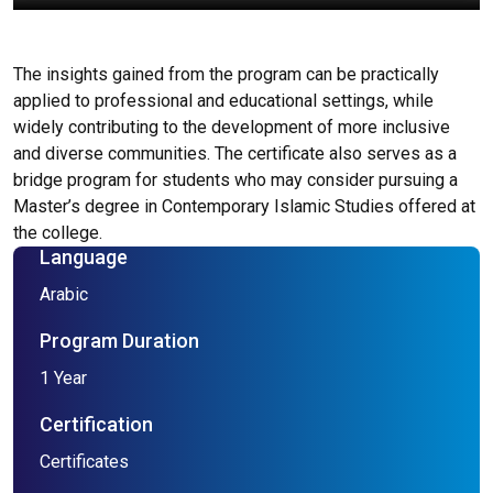
The insights gained from the program can be practically
applied to professional and educational settings, while
widely contributing to the development of more inclusive
and diverse communities. The certificate also serves as a
bridge program for students who may consider pursuing a
Master’s degree in Contemporary Islamic Studies offered at
the college.
Language
Arabic
Program Duration
1 Year
Certification
Certificates