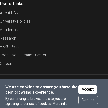
Useful Links
programs. All applicants need to be self-funded.
About HBKU
University Policies
Academics
Research
HBKU Press
Executive Education Center
Careers
Report an Issue
Cookies Policy
Privacy Policy
We use cookies to ensure you have the
Accept
best browsing experience.
By continuing to browse the site you are
Decline
© 2026 All rights reserved to Hamad Bin Khalifa University.
agreeing to our use of cookies.
More info