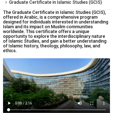
Graduate Certificate in Islamic Studies (GCIS)
The Graduate Certificate in Islamic Studies (GCIS),
offered in Arabic, is a comprehensive program
designed for individuals interested in understanding
Islam and its impact on Muslim communities
worldwide. This certificate offers a unique
opportunity to explore the interdisciplinary nature
of Islamic Studies, and gain a better understanding
of Islamic history, theology, philosophy, law, and
ethics.