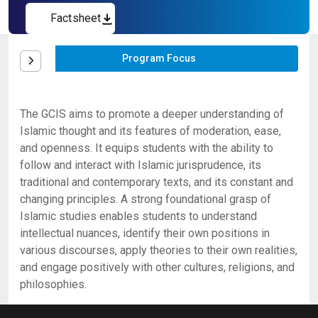
Factsheet
Program Focus
The GCIS aims to promote a deeper understanding of
Islamic thought and its features of moderation, ease,
and openness. It equips students with the ability to
follow and interact with Islamic jurisprudence, its
traditional and contemporary texts, and its constant and
changing principles. A strong foundational grasp of
Islamic studies enables students to understand
intellectual nuances, identify their own positions in
various discourses, apply theories to their own realities,
and engage positively with other cultures, religions, and
philosophies.
An 18-credit graduate certificate
Applicants seeking admissions to the Graduate