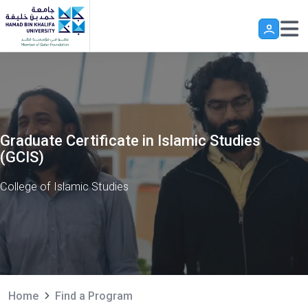
Skip to main content
Graduate Certificate in Islamic Studies
(GCIS)
College of Islamic Studies
Home
Find a Program