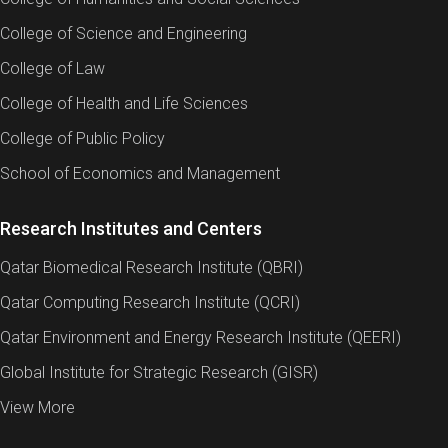
College of Science and Engineering
College of Law
Tuition Fees
College of Health and Life Sciences
Student Financial Information
College of Public Policy
School of Economics and Management
Program
Graduate
Research Institutes and Centers
Total Program Tuition Fees
QAR 36,
Qatar Biomedical Research Institute (QBRI)
Tuition Fees per Credit Hour
QAR 2,0
Qatar Computing Research Institute (QCRI)
Total Program Credit Hours
18
Qatar Environment and Energy Research Institute (QEERI)
Program Duration
1 year
Global Institute for Strategic Research (GISR)
View More
There are no scholarships available to international
students for any of the CIS graduate certificate