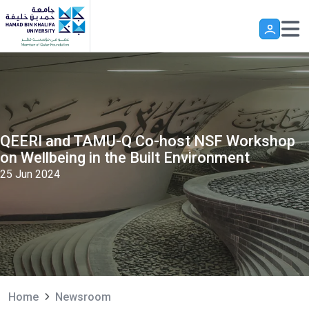
Skip to main content
QEERI and TAMU-Q Co-host NSF Workshop
on Wellbeing in the Built Environment
25 Jun 2024
Home
Newsroom