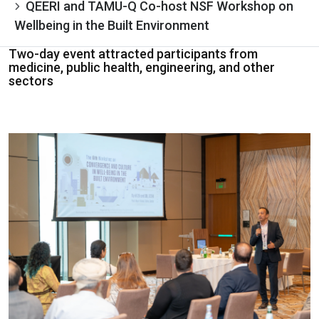
QEERI and TAMU-Q Co-host NSF Workshop on
Wellbeing in the Built Environment
Two-day event attracted participants from
medicine, public health, engineering, and other
sectors