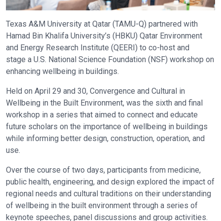
Texas A&M University at Qatar (TAMU-Q) partnered with
Hamad Bin Khalifa University’s (HBKU) Qatar Environment
and Energy Research Institute (QEERI) to co-host and
stage a U.S. National Science Foundation (NSF) workshop on
enhancing wellbeing in buildings.
Held on April 29 and 30, Convergence and Cultural in
Wellbeing in the Built Environment, was the sixth and final
workshop in a series that aimed to connect and educate
future scholars on the importance of wellbeing in buildings
while informing better design, construction, operation, and
use.
Over the course of two days, participants from medicine,
public health, engineering, and design explored the impact of
regional needs and cultural traditions on their understanding
of wellbeing in the built environment through a series of
keynote speeches, panel discussions and group activities.