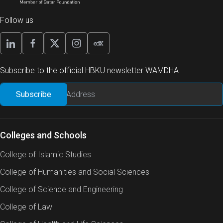
Follow us
Subscribe to the official HBKU newsletter WAMDHA
Colleges and Schools
College of Islamic Studies
College of Humanities and Social Sciences
College of Science and Engineering
College of Law