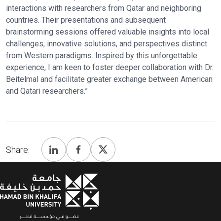
interactions with researchers from Qatar and neighboring
countries. Their presentations and subsequent
brainstorming sessions offered valuable insights into local
challenges, innovative solutions, and perspectives distinct
from Western paradigms. Inspired by this unforgettable
experience, I am keen to foster deeper collaboration with Dr.
Beitelmal and facilitate greater exchange between American
and Qatari researchers.”
Share: