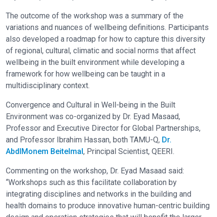
The outcome of the workshop was a summary of the
variations and nuances of wellbeing definitions. Participants
also developed a roadmap for how to capture this diversity
of regional, cultural, climatic and social norms that affect
wellbeing in the built environment while developing a
framework for how wellbeing can be taught in a
multidisciplinary context.
Convergence and Cultural in Well-being in the Built
Environment was co-organized by Dr. Eyad Masaad,
Professor and Executive Director for Global Partnerships,
and Professor Ibrahim Hassan, both TAMU-Q,
Dr.
AbdlMonem Beitelmal
, Principal Scientist, QEERI.
Commenting on the workshop, Dr. Eyad Masaad said:
“Workshops such as this facilitate collaboration by
integrating disciplines and networks in the building and
health domains to produce innovative human-centric building