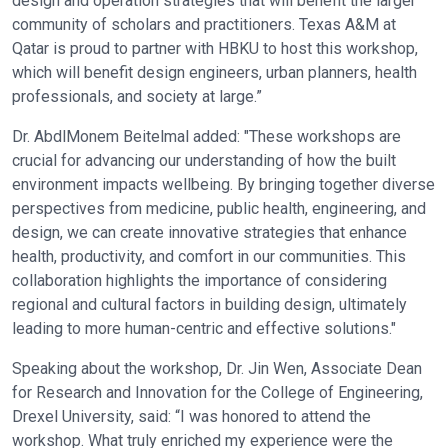
design and operation strategies that will benefit the larger
community of scholars and practitioners. Texas A&M at
Qatar is proud to partner with HBKU to host this workshop,
which will benefit design engineers, urban planners, health
professionals, and society at large.”
Dr. AbdlMonem Beitelmal added: "These workshops are
crucial for advancing our understanding of how the built
environment impacts wellbeing. By bringing together diverse
perspectives from medicine, public health, engineering, and
design, we can create innovative strategies that enhance
health, productivity, and comfort in our communities. This
collaboration highlights the importance of considering
regional and cultural factors in building design, ultimately
leading to more human-centric and effective solutions."
Speaking about the workshop, Dr. Jin Wen, Associate Dean
for Research and Innovation for the College of Engineering,
Drexel University, said: “I was honored to attend the
workshop. What truly enriched my experience were the