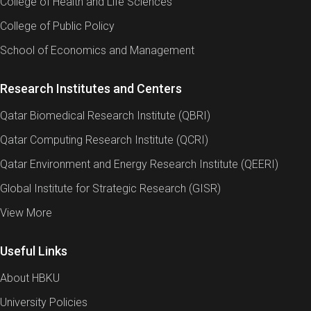
College of Health and Life Sciences
College of Public Policy
School of Economics and Management
Research Institutes and Centers
Qatar Biomedical Research Institute (QBRI)
Qatar Computing Research Institute (QCRI)
Qatar Environment and Energy Research Institute (QEERI)
Global Institute for Strategic Research (GISR)
View More
Useful Links
About HBKU
University Policies