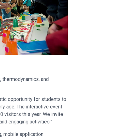
ry, thermodynamics, and
stic opportunity for students to
rly age. The interactive event
isitors this year. We invite
 and engaging activities.”
g, mobile application