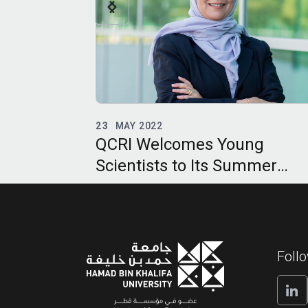
12
APR 2022
ung
Artificial Intelligence Can H
ummer
Us Prepare for and Respond
Future Pandemics
Foll