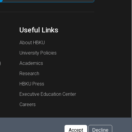
Useful Links
About HBKU
University Policies
)
Academics
Research
HBKU Press
Executive Education Center
Careers
Report an Issue
Cookies Policy
Privacy Policy
Accept
Decline