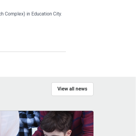
h Complex) in Education City.
View all news