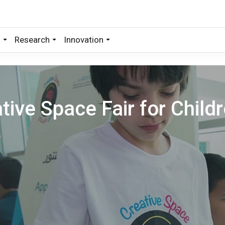
s
Research
Innovation
tive Space Fair for Child