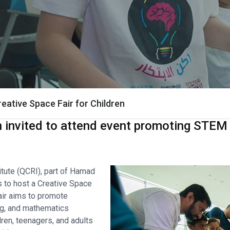
eative Space Fair for Children
n invited to attend event promoting STE
tute (QCRI), part of Hamad
is to host a Creative Space
fair aims to promote
ng, and mathematics
ren, teenagers, and adults