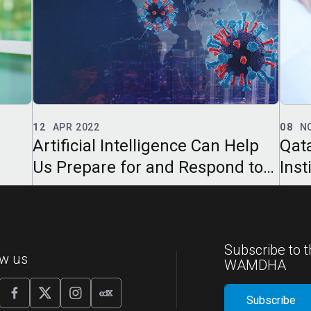
08
NOV 2021
01
J
elp
Qatar Computing Research
Qat
 to
Institute Presents “Mother-Child
Ins
Tech Fun” with Hamad Bin
Onl
Jassim Center
Subscribe to t
ow us
WAMDHA