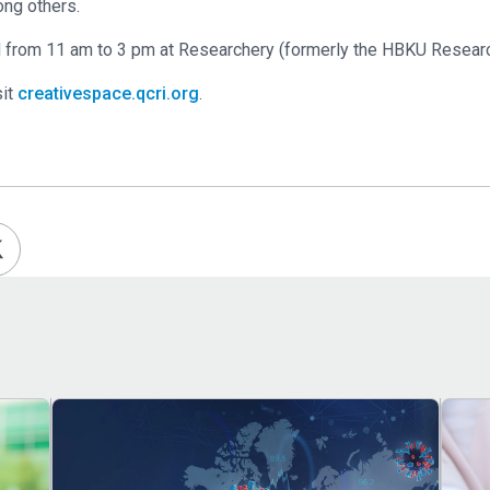
mong others.
ld from 11 am to 3 pm at Researchery (formerly the HBKU Researc
sit
creativespace.qcri.org
.