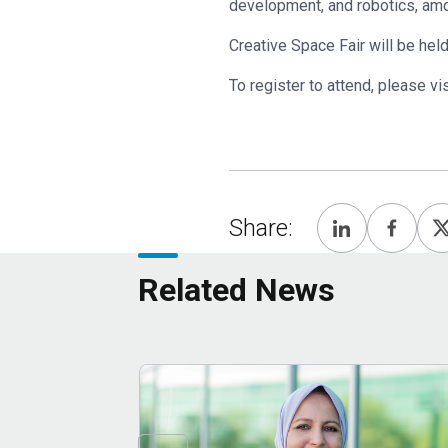
development, and robotics, a
Creative Space Fair will be he
To register to attend, please vi
Share:
Related News