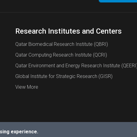
Research Institutes and Centers
Qatar Biomedical Research Institute (QBRI)
Qatar Computing Research Institute (QCRI)
Qatar Environment and Energy Research Institute (QEERI
Global Institute for Strategic Research (GISR)
View More
sing experience.
a University.