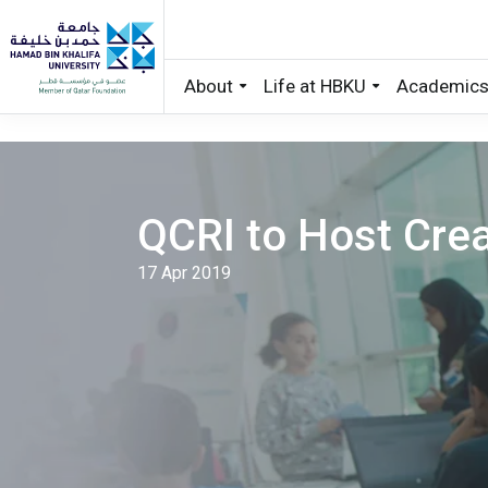
About
Life at HBKU
Academic
Skip to main content
QCRI to Host Crea
17 Apr 2019