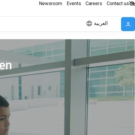
Newsroom
Events
Careers
Contact us
العربية
ren