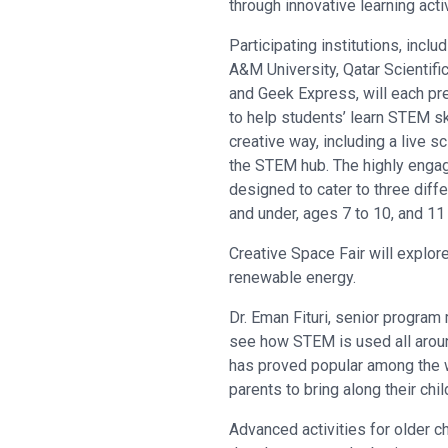
through innovative learning acti
Participating institutions, inc
A&M University, Qatar Scientifi
and Geek Express, will each pr
to help students’ learn STEM ski
creative way, including a live 
the STEM hub. The highly engagi
designed to cater to three diff
and under, ages 7 to 10, and 11
Creative Space Fair will explor
renewable energy.
Dr. Eman Fituri, senior program 
see how STEM is used all around 
has proved popular among the w
parents to bring along their chi
Advanced activities for older ch