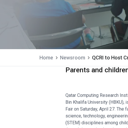
Home
Newsroom
QCRI to Host Cr
Parents and childre
Qatar Computing Research Insti
Bin Khalifa University (HBKU), 
Fair on Saturday, April 27. The 
science, technology, engineeri
(STEM) disciplines among child