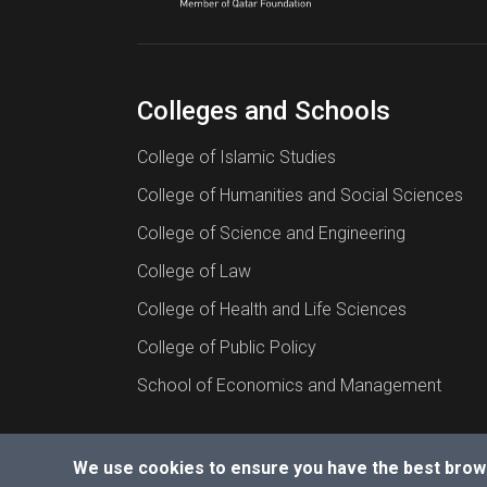
Colleges and Schools
College of Islamic Studies
College of Humanities and Social Sciences
College of Science and Engineering
College of Law
College of Health and Life Sciences
College of Public Policy
School of Economics and Management
We use cookies to ensure you have the best brow
© 2026 All rights reserved to Hamad Bin Khalif