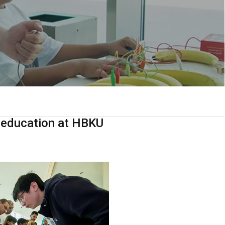
M education at HBKU