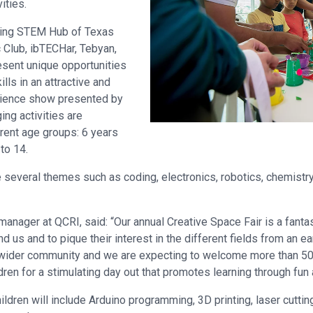
vities.
luding STEM Hub of Texas
c Club, ibTECHar, Tebyan,
esent unique opportunities
lls in an attractive and
science show presented by
ng activities are
erent age groups: 6 years
 to 14.
e several themes such as coding, electronics, robotics, chemist
manager at QCRI, said: “Our annual Creative Space Fair is a fanta
us and to pique their interest in the different fields from an ea
ider community and we are expecting to welcome more than 500 v
ldren for a stimulating day out that promotes learning through fun
ildren will include Arduino programming, 3D printing, laser cuttin