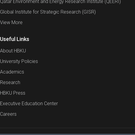
Qatar Environment and Energy Research Institute (QEERI)
Global Institute for Strategic Research (GISR)
View More
Useful Links
About HBKU
University Policies
Academics
Research
HBKU Press
Executive Education Center
Careers