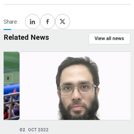
Share:
Related News
View all news
02
OCT 2022