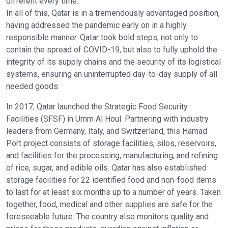
different every time.
In all of this, Qatar is in a tremendously advantaged position,
having addressed the pandemic early on in a highly
responsible manner. Qatar took bold steps, not only to
contain the spread of COVID-19, but also to fully uphold the
integrity of its supply chains and the security of its logistical
systems, ensuring an uninterrupted day-to-day supply of all
needed goods.
In 2017, Qatar launched the Strategic Food Security
Facilities (SFSF) in Umm Al Houl. Partnering with industry
leaders from Germany, Italy, and Switzerland, this Hamad
Port project consists of storage facilities, silos, reservoirs,
and facilities for the processing, manufacturing, and refining
of rice, sugar, and edible oils. Qatar has also established
storage facilities for 22 identified food and non-food items
to last for at least six months up to a number of years. Taken
together, food, medical and other supplies are safe for the
foreseeable future. The country also monitors quality and