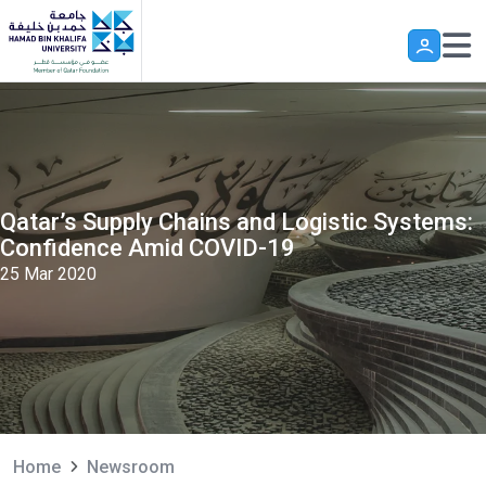
Skip to main content
Qatar’s Supply Chains and Logistic Systems:
Confidence Amid COVID-19
25 Mar 2020
Home
Newsroom