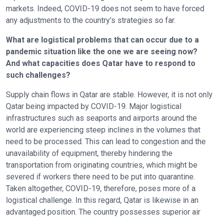
markets. Indeed, COVID-19 does not seem to have forced
any adjustments to the country’s strategies so far.
What are logistical problems that can occur due to a
pandemic situation like the one we are seeing now?
And what capacities does Qatar have to respond to
such challenges?
Supply chain flows in Qatar are stable. However, it is not only
Qatar being impacted by COVID-19. Major logistical
infrastructures such as seaports and airports around the
world are experiencing steep inclines in the volumes that
need to be processed. This can lead to congestion and the
unavailability of equipment, thereby hindering the
transportation from originating countries, which might be
severed if workers there need to be put into quarantine.
Taken altogether, COVID-19, therefore, poses more of a
logistical challenge. In this regard, Qatar is likewise in an
advantaged position. The country possesses superior air