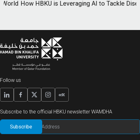
d
How HBKU is Leveraging AI to Tackle Diseases
I
D
H
Follow us
Subscribe to the official HBKU newsletter WAMDHA