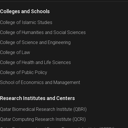
Colleges and Schools
College of Islamic Studies
College of Humanities and Social Sciences
College of Science and Engineering
College of Law
College of Health and Life Sciences
College of Public Policy
School of Economics and Management
Research Institutes and Centers
Qatar Biomedical Research Institute (QBRI)
Qatar Computing Research Institute (QCRI)