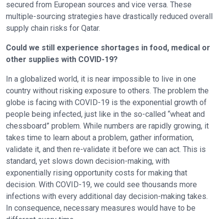
secured from European sources and vice versa. These
multiple-sourcing strategies have drastically reduced overall
supply chain risks for Qatar.
Could we still experience shortages in food, medical or
other supplies with COVID-19?
In a globalized world, it is near impossible to live in one
country without risking exposure to others. The problem the
globe is facing with COVID-19 is the exponential growth of
people being infected, just like in the so-called “wheat and
chessboard” problem. While numbers are rapidly growing, it
takes time to learn about a problem, gather information,
validate it, and then re-validate it before we can act. This is
standard, yet slows down decision-making, with
exponentially rising opportunity costs for making that
decision. With COVID-19, we could see thousands more
infections with every additional day decision-making takes.
In consequence, necessary measures would have to be