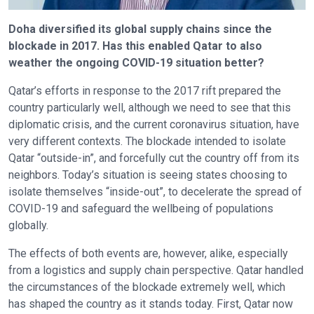
Doha diversified its global supply chains since the
blockade in 2017. Has this enabled Qatar to also
weather the ongoing COVID-19 situation better?
Qatar’s efforts in response to the 2017 rift prepared the
country particularly well, although we need to see that this
diplomatic crisis, and the current coronavirus situation, have
very different contexts. The blockade intended to isolate
Qatar “outside-in”, and forcefully cut the country off from its
neighbors. Today’s situation is seeing states choosing to
isolate themselves “inside-out”, to decelerate the spread of
COVID-19 and safeguard the wellbeing of populations
globally.
The effects of both events are, however, alike, especially
from a logistics and supply chain perspective. Qatar handled
the circumstances of the blockade extremely well, which
has shaped the country as it stands today. First, Qatar now