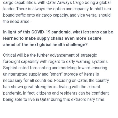
cargo capabilities, with Qatar Airways Cargo being a global
leader. There is always the option and capacity to shift sea-
bound traffic onto air cargo capacity, and vice versa, should
the need arise.
In light of this COVID-19 pandemic, what lessons can be
learned to make supply chains even more secure
ahead of the next global health challenge?
Critical will be the further advancement of strategic
foresight capability with regard to early warning systems.
Sophisticated forecasting and modeling toward ensuring
uninterrupted supply and “smart” storage of items is
necessary for all countries. Focusing on Qatar, the country
has shown great strengths in dealing with the current
pandemic. In fact, citizens and residents can be confident,
being able to live in Qatar during this extraordinary time.