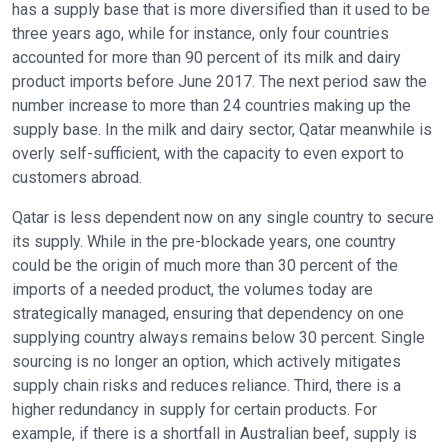
has a supply base that is more diversified than it used to be
three years ago, while for instance, only four countries
accounted for more than 90 percent of its milk and dairy
product imports before June 2017. The next period saw the
number increase to more than 24 countries making up the
supply base. In the milk and dairy sector, Qatar meanwhile is
overly self-sufficient, with the capacity to even export to
customers abroad.
Qatar is less dependent now on any single country to secure
its supply. While in the pre-blockade years, one country
could be the origin of much more than 30 percent of the
imports of a needed product, the volumes today are
strategically managed, ensuring that dependency on one
supplying country always remains below 30 percent. Single
sourcing is no longer an option, which actively mitigates
supply chain risks and reduces reliance. Third, there is a
higher redundancy in supply for certain products. For
example, if there is a shortfall in Australian beef, supply is