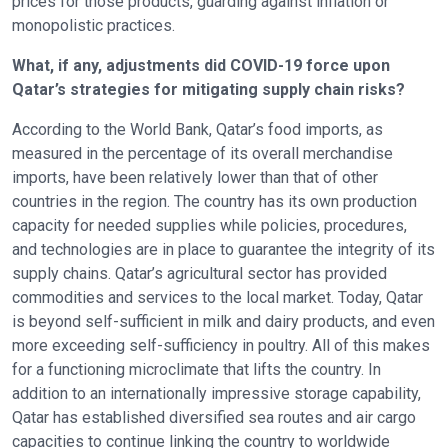
prices for those products, guarding against inflation or
monopolistic practices.
What, if any, adjustments did COVID-19 force upon
Qatar’s strategies for mitigating supply chain risks?
According to the World Bank, Qatar’s food imports, as
measured in the percentage of its overall merchandise
imports, have been relatively lower than that of other
countries in the region. The country has its own production
capacity for needed supplies while policies, procedures,
and technologies are in place to guarantee the integrity of its
supply chains. Qatar’s agricultural sector has provided
commodities and services to the local market. Today, Qatar
is beyond self-sufficient in milk and dairy products, and even
more exceeding self-sufficiency in poultry. All of this makes
for a functioning microclimate that lifts the country. In
addition to an internationally impressive storage capability,
Qatar has established diversified sea routes and air cargo
capacities to continue linking the country to worldwide