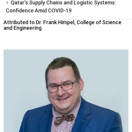
Qatar’s Supply Chains and Logistic Systems:
Confidence Amid COVID-19
Attributed to Dr. Frank Himpel, College of Science
and Engineering