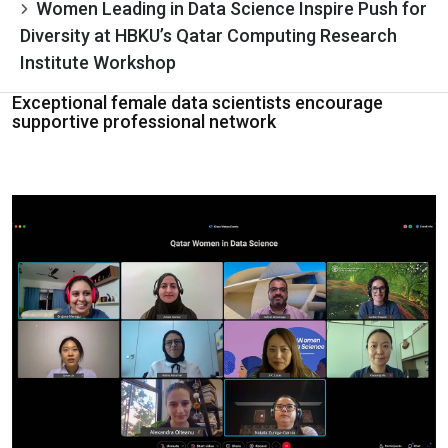
Women Leading in Data Science Inspire Push for
Diversity at HBKU’s Qatar Computing Research
Institute Workshop
Exceptional female data scientists encourage
supportive professional network