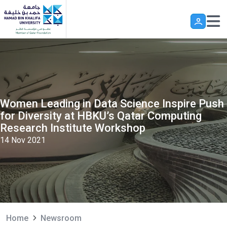
Skip to main content
Women Leading in Data Science Inspire Push
for Diversity at HBKU’s Qatar Computing
Research Institute Workshop
14 Nov 2021
Home
Newsroom