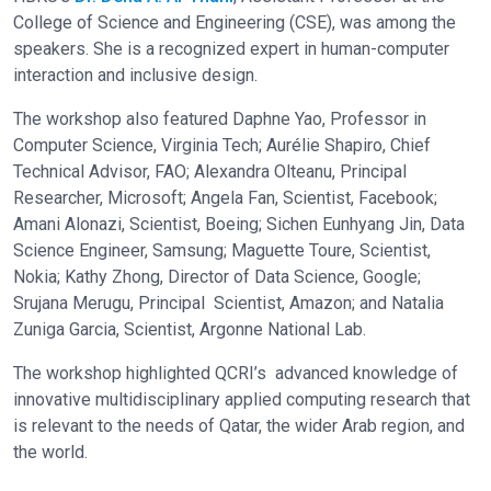
College of Science and Engineering (CSE), was among the
speakers. She is a recognized expert in human-computer
interaction and inclusive design.
The workshop also featured Daphne Yao, Professor in
Computer Science, Virginia Tech; Aurélie Shapiro, Chief
Technical Advisor, FAO; Alexandra Olteanu, Principal
Researcher, Microsoft; Angela Fan, Scientist, Facebook;
Amani Alonazi, Scientist, Boeing; Sichen Eunhyang Jin, Data
Science Engineer, Samsung; Maguette Toure, Scientist,
Nokia; Kathy Zhong, Director of Data Science, Google;
Srujana Merugu, Principal Scientist, Amazon; and Natalia
Zuniga Garcia, Scientist, Argonne National Lab.
The workshop highlighted QCRI’s advanced knowledge of
innovative multidisciplinary applied computing research that
is relevant to the needs of Qatar, the wider Arab region, and
the world.