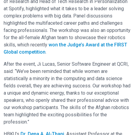
of Research and Head of Tech Research in Personalization
at Spotify, highlighted what it takes to be a leader solving
complex problems with big data. Panel discussions
highlighted the multifaceted career paths and challenges
facing professionals. The workshop was also an opportunity
for the all-female Afghan team to showcase their robotics
skills, which recently
won the Judge’s Award at the FIRST
Global competition
.
After the event, Ji Lucas, Senior Software Engineer at QCRI,
said: “We’ve been reminded that while women are
statistically a minority in the computing and data science
fields overall, they are achieving success. Our workshop had
a unique and dynamic energy, thanks to our exceptional
speakers, who openly shared their professional advice with
our workshop participants. The skills of the Afghan robotics
team highlighted the exciting possibilities for the
profession.”
HBKU’s
Dr. Dena A. Al-Thani
, Assistant Professor at the