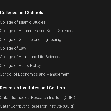
Colleges and Schools
College of Islamic Studies
College of Humanities and Social Sciences
College of Science and Engineering
College of Law
College of Health and Life Sciences
College of Public Policy
School of Economics and Management
Research Institutes and Centers
Qatar Biomedical Research Institute (QBRI)
Qatar Computing Research Institute (QCRI)