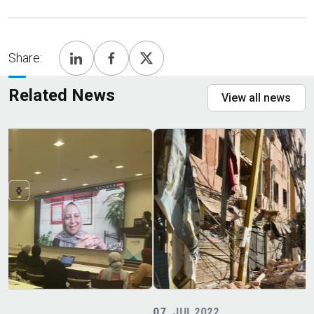
Share:
Related News
View all news
07
JUL 2022