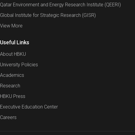
Qatar Environment and Energy Research Institute (QEERI)
Global Institute for Strategic Research (GISR)
View More
Useful Links
About HBKU
University Policies
Academics
Research
HBKU Press
Executive Education Center
Careers