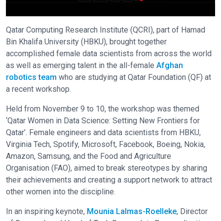
Qatar Computing Research Institute (QCRI), part of Hamad
Bin Khalifa University (HBKU), brought together
accomplished female data scientists from across the world
as well as emerging talent in the all-female
Afghan
robotics team
who are studying at Qatar Foundation (QF) at
a recent workshop.
Held from November 9 to 10, the workshop was themed
‘Qatar Women in Data Science: Setting New Frontiers for
Qatar’. Female engineers and data scientists from HBKU,
Virginia Tech, Spotify, Microsoft, Facebook, Boeing, Nokia,
Amazon, Samsung, and the Food and Agriculture
Organisation (FAO), aimed to break stereotypes by sharing
their achievements and creating a support network to attract
other women into the discipline.
In an inspiring keynote,
Mounia Lalmas-Roelleke
, Director