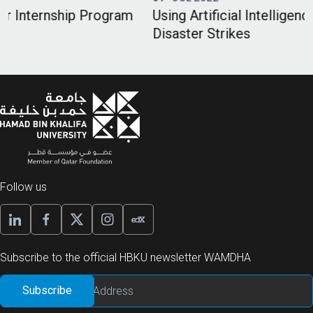
m
Using Artificial Intelligence When Humanitarian
Disaster Strikes
Follow us
Subscribe to the official HBKU newsletter WAMDHA