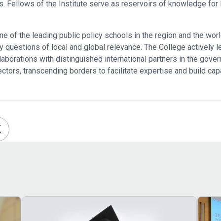
airs. Fellows of the Institute serve as reservoirs of knowledge f
of the leading public policy schools in the region and the worl
 questions of local and global relevance. The College actively l
laborations with distinguished international partners in the gov
ectors, transcending borders to facilitate expertise and build cap