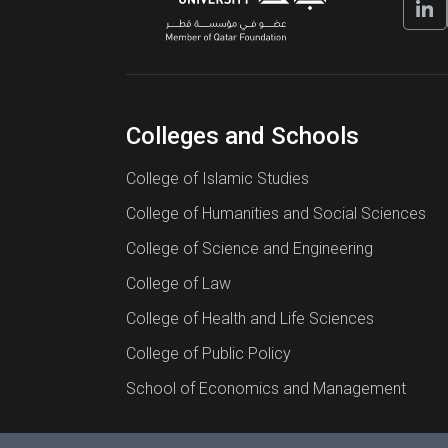
Colleges and Schools
College of Islamic Studies
College of Humanities and Social Sciences
College of Science and Engineering
College of Law
College of Health and Life Sciences
College of Public Policy
School of Economics and Management