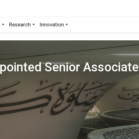
s
Research
Innovation
ointed Senior Associate