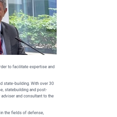
er to facilitate expertise and
d state-building. With over 30
e, statebuilding and post-
 adviser and consultant to the
in the fields of defense,