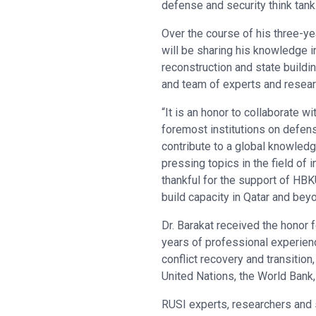
defense and security think tank
Over the course of his three-ye
will be sharing his knowledge i
reconstruction and state buildi
and team of experts and resear
“It is an honor to collaborate wi
foremost institutions on defen
contribute to a global knowled
pressing topics in the field of i
thankful for the support of HBK
build capacity in Qatar and beyo
Dr. Barakat received the honor 
years of professional experienc
conflict recovery and transitio
United Nations, the World Bank,
RUSI experts, researchers and s