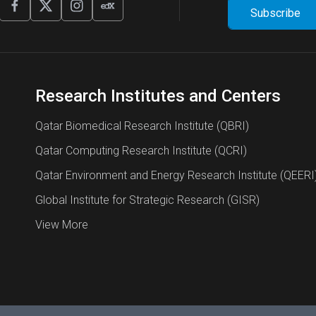
Research Institutes and Centers
Qatar Biomedical Research Institute (QBRI)
Qatar Computing Research Institute (QCRI)
Qatar Environment and Energy Research Institute (QEERI
Global Institute for Strategic Research (GISR)
View More