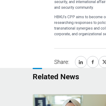
security, and international aff
and security community.
HBKU’s CPP aims to become one 
researching responses to policy
transnational synergies and col
corporate, and organizational s
Share:
Related News