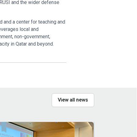
or RUSI and the wider defense
d and a center for teaching and
everages local and
ernment, non-government,
acity in Qatar and beyond.
View all news