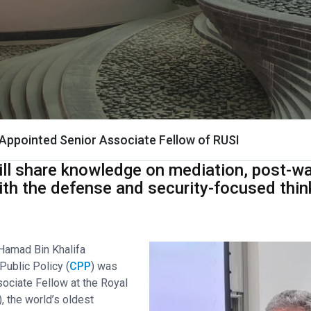
Appointed Senior Associate Fellow of RUSI
ill share knowledge on mediation, post-wa
ith the defense and security-focused thin
 Hamad Bin Khalifa
Public Policy (
CPP
) was
sociate Fellow at the Royal
), the world’s oldest