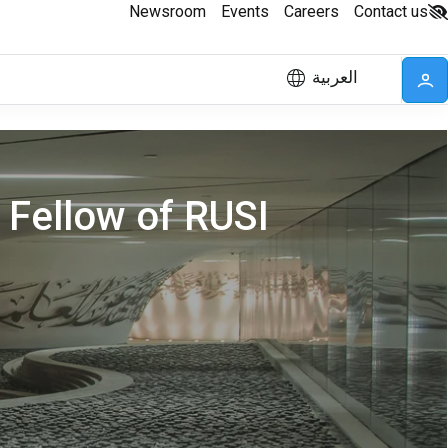
Newsroom
Events
Careers
Contact us
العربية
 Fellow of RUSI