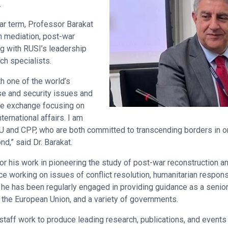
.
ar term, Professor Barakat
n mediation, post-war
ng with RUSI’s leadership
ch specialists.
th one of the world’s
se and security issues and
ge exchange focusing on
nternational affairs. I am
U and CPP, who are both committed to transcending borders in ord
nd,” said Dr. Barakat.
for his work in pioneering the study of post-war reconstruction an
e working on issues of conflict resolution, humanitarian respons
n, he has been regularly engaged in providing guidance as a senior
 the European Union, and a variety of governments.
taff work to produce leading research, publications, and events 