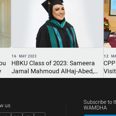
12
MAR 2023
23
F
ra
CPP Participates in IPPA Site
CPP
,
Visit to University of Guadalajara
202
Int
Subscribe to t
ow us
WAMDHA