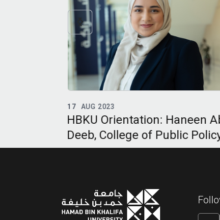
16
MAY 2023
Haneen Abu
HBKU Class of 2023: Samee
lic Policy
Jamal Mahmoud AlHaj-Abed
College of Public Policy
Foll