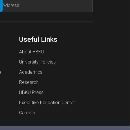
Useful Links
About HBKU
University Policies
)
Academics
Research
HBKU Press
Executive Education Center
Careers