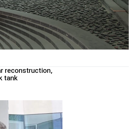
r reconstruction,
k tank