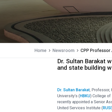
Home
Newsroom
CPP Professor 
Dr. Sultan Barakat w
and state building w
Dr. Sultan Barakat
, Professor,
University’s (
HBKU
) College of 
recently appointed a Senior As
United Services Institute (
RUSI