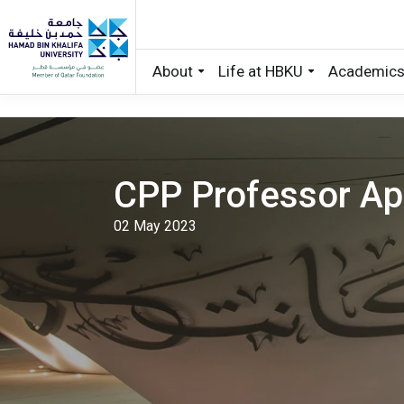
About
Life at HBKU
Academic
Skip to main content
CPP Professor App
02 May 2023