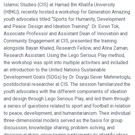
Islamic Studies (CIS) at Hamad Bin Khalifa University
(HBKU), recently hosted a workshop for Generation Amazing
youth advocates titled “Sports for Humanity, Development
and Peace: Design and Ideation Training”. Dr. Evren Tok,
Associate Professor and Assistant Dean of Innovation and
Community Engagement at CIS, presented the training
alongside Bayan Khaled, Research Fellow, and Alina Zaman,
Research Assistant. Using the Lego Serious Play method,
the workshop was split into multiple activities and included
an introduction to the United Nations Sustainable
Development Goals (SDGs) by Dr. Duygu Sever Mehmetoglu,
postdoctoral researcher at CIS. The session familiarized the
youth advocates with the different components of ideation
and design through Lego Serious Play, and led them through
a series of questions related to sport and football in relation
to peace, development, and humanitarianism. Their individual
three-dimensional models served as the basis for group
discussion, knowledge sharing, problem solving, and
decision-making, encouraging participants to identify ideas