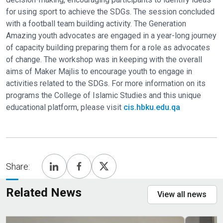
for using sport to achieve the SDGs. The session concluded
with a football team building activity. The Generation
Amazing youth advocates are engaged in a year-long journey
of capacity building preparing them for a role as advocates
of change. The workshop was in keeping with the overall
aims of Maker Majlis to encourage youth to engage in
activities related to the SDGs. For more information on its
programs the College of Islamic Studies and this unique
educational platform, please visit
cis.hbku.edu.qa
Share:
Related News
View all news