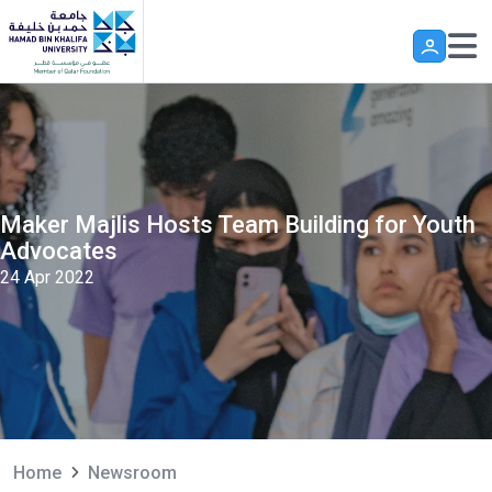
Skip to main content
Maker Majlis Hosts Team Building for Youth
Advocates
24 Apr 2022
Home
Newsroom