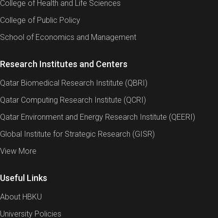
College of Health and Life Sciences
College of Public Policy
School of Economics and Management
Research Institutes and Centers
Qatar Biomedical Research Institute (QBRI)
Qatar Computing Research Institute (QCRI)
Qatar Environment and Energy Research Institute (QEERI)
Global Institute for Strategic Research (GISR)
View More
Useful Links
About HBKU
University Policies