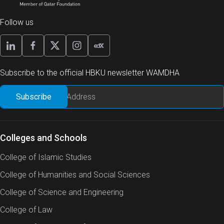
Follow us
Subscribe to the official HBKU newsletter WAMDHA
Colleges and Schools
College of Islamic Studies
College of Humanities and Social Sciences
College of Science and Engineering
College of Law