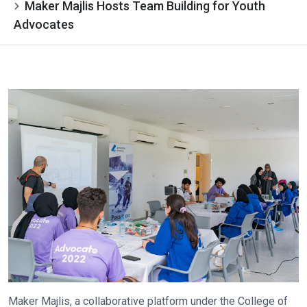
Maker Majlis Hosts Team Building for Youth
Advocates
Maker Majlis, a collaborative platform under the College of