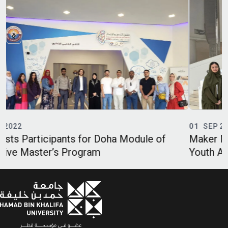
01
SEP 2022
 of
Maker Majlis and Y17 Society Engage Qatar
Youth Ambassadors