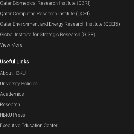
Qatar Biomedical Research Institute (QBRI)
Qatar Computing Research Institute (QCRI)
Qatar Environment and Energy Research Institute (QEERI)
Global Institute for Strategic Research (GISR)
View More
Useful Links
About HBKU
University Policies
Academics
Research
HBKU Press
Executive Education Center