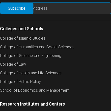
Colleges and Schools
College of Islamic Studies
College of Humanities and Social Sciences
College of Science and Engineering
College of Law
College of Health and Life Sciences
College of Public Policy
School of Economics and Management
Research Institutes and Centers