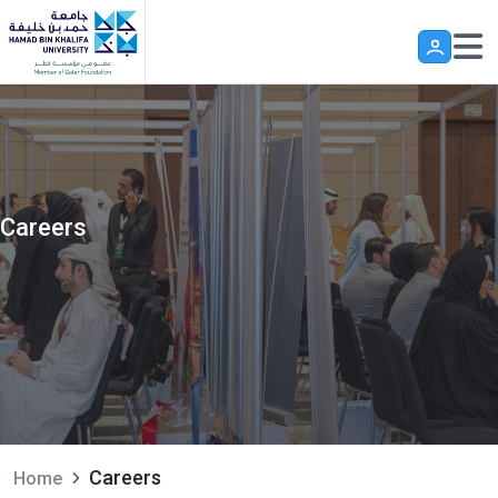
Skip to main content
Careers
Careers
Home