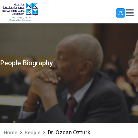
Skip to main content
People Biography
Dr. Ozcan Ozturk
Home
People