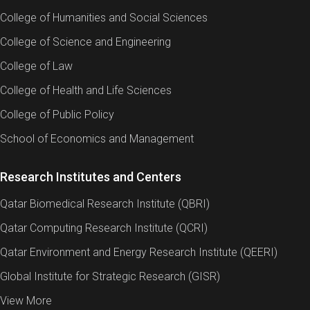
College of Humanities and Social Sciences
College of Science and Engineering
College of Law
College of Health and Life Sciences
College of Public Policy
School of Economics and Management
Research Institutes and Centers
Qatar Biomedical Research Institute (QBRI)
Qatar Computing Research Institute (QCRI)
Qatar Environment and Energy Research Institute (QEERI)
Global Institute for Strategic Research (GISR)
View More