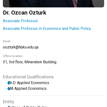
Dr. Ozcan Ozturk
Associate Professor
Associate Professor in Economics and Public Policy
Email
oozturk@hbku.edu.qa
Office location
31, 3rd floor, Mineratein Building
Educational Qualifications
Ph.D. Applied Economics
MA Applied Economics
Entity