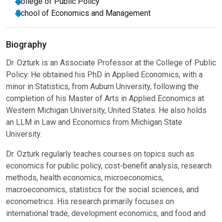
College of Public Policy
School of Economics and Management
Biography
Dr. Ozturk is an Associate Professor at the College of Public
Policy. He obtained his PhD in Applied Economics, with a
minor in Statistics, from Auburn University, following the
completion of his Master of Arts in Applied Economics at
Western Michigan University, United States. He also holds
an LLM in Law and Economics from Michigan State
University.
Dr. Ozturk regularly teaches courses on topics such as
economics for public policy, cost-benefit analysis, research
methods, health economics, microeconomics,
macroeconomics, statistics for the social sciences, and
econometrics. His research primarily focuses on
international trade, development economics, and food and