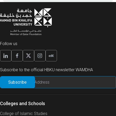
Follow us
Subscribe to the official HBKU newsletter WAMDHA
Colleges and Schools
College of Islamic Studies