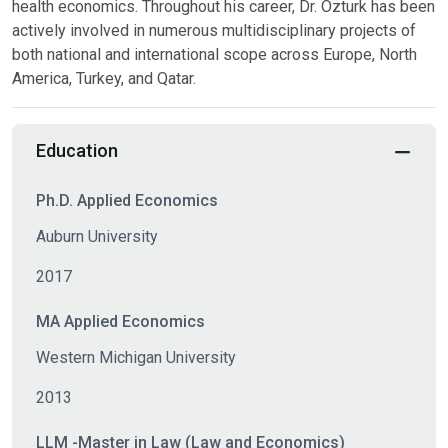
health economics. Throughout his career, Dr. Ozturk has been
actively involved in numerous multidisciplinary projects of
both national and international scope across Europe, North
America, Turkey, and Qatar.
Education
Ph.D. Applied Economics
Auburn University
2017
MA Applied Economics
Western Michigan University
2013
LLM -Master in Law (Law and Economics)