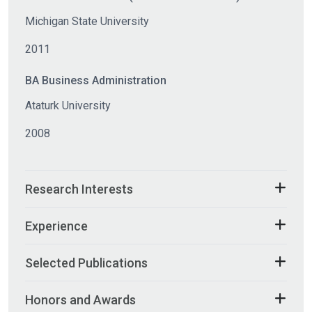
Michigan State University
2011
BA Business Administration
Ataturk University
2008
Research Interests
Experience
Selected Publications
Honors and Awards