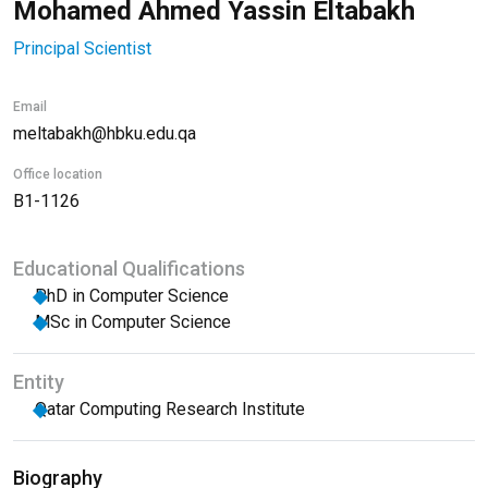
Mohamed Ahmed Yassin Eltabakh
Principal Scientist
Email
meltabakh@hbku.edu.qa
Office location
B1-1126
Educational Qualifications
PhD in Computer Science
MSc in Computer Science
Entity
Qatar Computing Research Institute
Biography