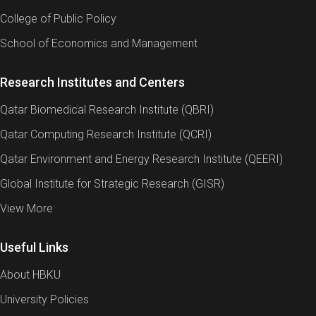
College of Public Policy
School of Economics and Management
Research Institutes and Centers
Qatar Biomedical Research Institute (QBRI)
Qatar Computing Research Institute (QCRI)
Qatar Environment and Energy Research Institute (QEERI)
Global Institute for Strategic Research (GISR)
View More
Useful Links
About HBKU
University Policies