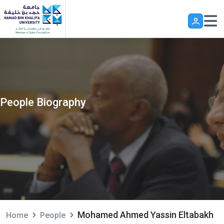
Skip to main content
People Biography
Mohamed Ahmed Yassin Eltabakh
Home
People