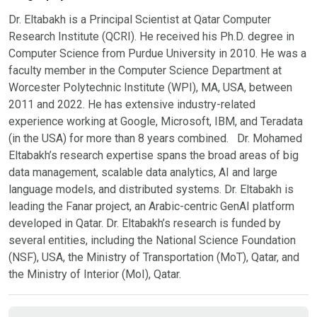
Dr. Eltabakh is a Principal Scientist at Qatar Computer
Research Institute (QCRI). He received his Ph.D. degree in
Computer Science from Purdue University in 2010. He was a
faculty member in the Computer Science Department at
Worcester Polytechnic Institute (WPI), MA, USA, between
2011 and 2022. He has extensive industry-related
experience working at Google, Microsoft, IBM, and Teradata
(in the USA) for more than 8 years combined. Dr. Mohamed
Eltabakh’s research expertise spans the broad areas of big
data management, scalable data analytics, AI and large
language models, and distributed systems. Dr. Eltabakh is
leading the Fanar project, an Arabic-centric GenAI platform
developed in Qatar. Dr. Eltabakh’s research is funded by
several entities, including the National Science Foundation
(NSF), USA, the Ministry of Transportation (MoT), Qatar, and
the Ministry of Interior (MoI), Qatar.