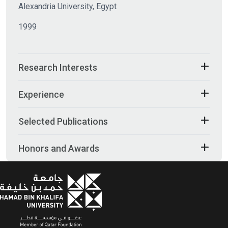
Alexandria University, Egypt
1999
Research Interests
Experience
Selected Publications
Honors and Awards