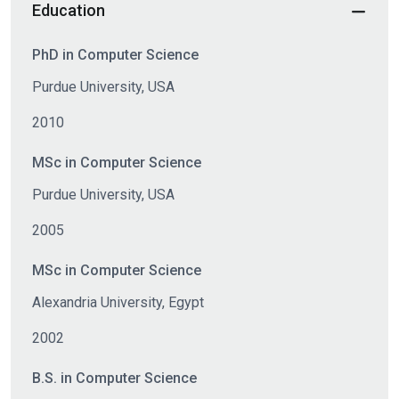
Education
PhD in Computer Science
Purdue University, USA
2010
MSc in Computer Science
Purdue University, USA
2005
MSc in Computer Science
Alexandria University, Egypt
2002
B.S. in Computer Science