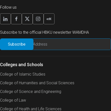
Follow us
Subscribe to the official HBKU newsletter WAMDHA
Colleges and Schools
College of Islamic Studies
College of Humanities and Social Sciences
College of Science and Engineering
College of Law
College of Health and Life Sciences