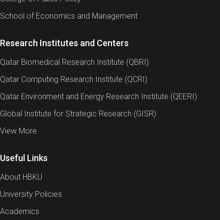
School of Economics and Management
Research Institutes and Centers
Qatar Biomedical Research Institute (QBRI)
Qatar Computing Research Institute (QCRI)
Qatar Environment and Energy Research Institute (QEERI)
Global Institute for Strategic Research (GISR)
View More
Useful Links
About HBKU
University Policies
Academics