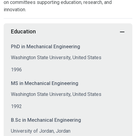
on committees supporting education, research, and
innovation.
Education
PhD in Mechanical Engineering
Washington State University, United States
1996
MS in Mechanical Engineering
Washington State University, United States
1992
B.Sc in Mechanical Engineering
University of Jordan, Jordan