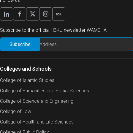
Follow us
Subscribe to the official HBKU newsletter WAMDHA
Colleges and Schools
College of Islamic Studies
College of Humanities and Social Sciences
College of Science and Engineering
College of Law
College of Health and Life Sciences
College of Public Policy