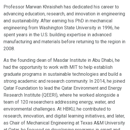
Professor Marwan Khraisheh has dedicated his career to
advancing education, research, and innovation in engineering
and sustainability. After earning his PhD in mechanical
engineering from Washington State University in 1996, he
spent years in the U.S. building expertise in advanced
manufacturing and materials before returning to the region in
2008.
As the founding dean of Masdar Institute in Abu Dhabi, he
had the opportunity to work with MIT to help establish
graduate programs in sustainable technologies and build a
strong academic and research community. In 2014, he joined
Qatar Foundation to lead the Qatar Environment and Energy
Research Institute (QEERI), where he worked alongside a
team of 120 researchers addressing energy, water, and
environmental challenges. At HBKU, he contributed to
research, innovation, and digital learning initiatives, and later,
as Chair of Mechanical Engineering at Texas A&M University
at Qatar, he focused on developing programs in smart and