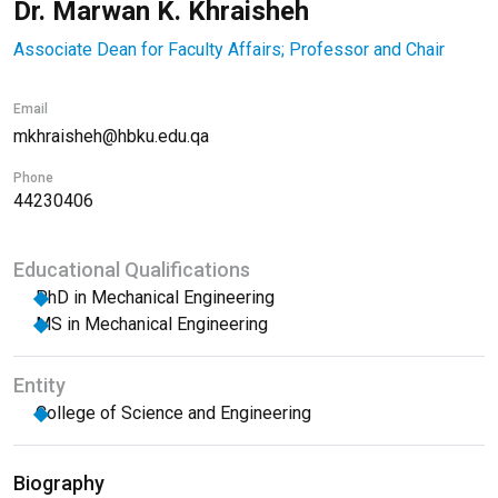
Dr. Marwan K. Khraisheh
Associate Dean for Faculty Affairs; Professor and Chair
Email
mkhraisheh@hbku.edu.qa
Phone
44230406
Educational Qualifications
PhD in Mechanical Engineering
MS in Mechanical Engineering
Entity
College of Science and Engineering
Biography