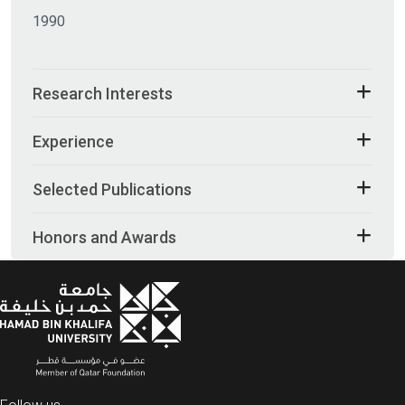
1990
Research Interests
Experience
Selected Publications
Honors and Awards