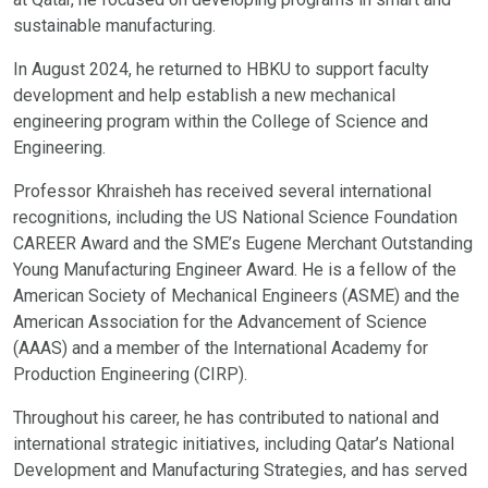
sustainable manufacturing.
In August 2024, he returned to HBKU to support faculty
development and help establish a new mechanical
engineering program within the College of Science and
Engineering.
Professor Khraisheh has received several international
recognitions, including the US National Science Foundation
CAREER Award and the SME’s Eugene Merchant Outstanding
Young Manufacturing Engineer Award. He is a fellow of the
American Society of Mechanical Engineers (ASME) and the
American Association for the Advancement of Science
(AAAS) and a member of the International Academy for
Production Engineering (CIRP).
Throughout his career, he has contributed to national and
international strategic initiatives, including Qatar’s National
Development and Manufacturing Strategies, and has served