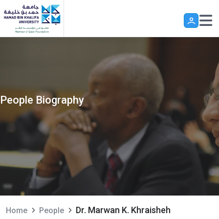
Skip to main content
People Biography
Dr. Marwan K. Khraisheh
Home
People