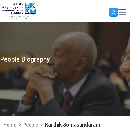
Skip to main content
People Biography
Karthik Somasundaram
Home
People