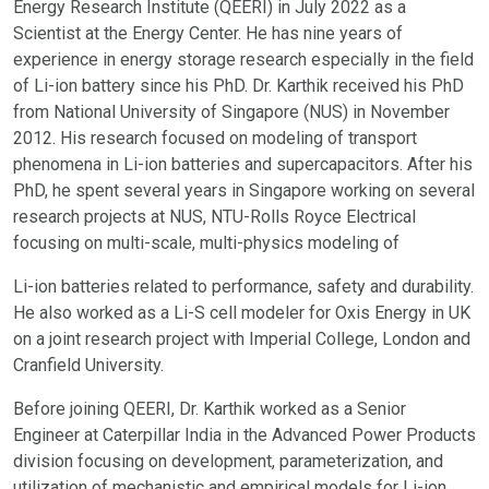
Energy Research Institute (QEERI) in July 2022 as a
Scientist at the Energy Center. He has nine years of
experience in energy storage research especially in the field
of Li-ion battery since his PhD. Dr. Karthik received his PhD
from National University of Singapore (NUS) in November
2012. His research focused on modeling of transport
phenomena in Li-ion batteries and supercapacitors. After his
PhD, he spent several years in Singapore working on several
research projects at NUS, NTU-Rolls Royce Electrical
focusing on multi-scale, multi-physics modeling of
Li-ion batteries related to performance, safety and durability.
He also worked as a Li-S cell modeler for Oxis Energy in UK
on a joint research project with Imperial College, London and
Cranfield University.
Before joining QEERI, Dr. Karthik worked as a Senior
Engineer at Caterpillar India in the Advanced Power Products
division focusing on development, parameterization, and
utilization of mechanistic and empirical models for Li-ion