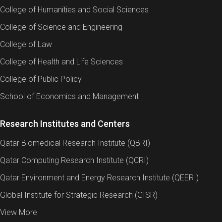
College of Humanities and Social Sciences
College of Science and Engineering
College of Law
College of Health and Life Sciences
College of Public Policy
School of Economics and Management
Research Institutes and Centers
Qatar Biomedical Research Institute (QBRI)
Qatar Computing Research Institute (QCRI)
Qatar Environment and Energy Research Institute (QEERI)
Global Institute for Strategic Research (GISR)
View More