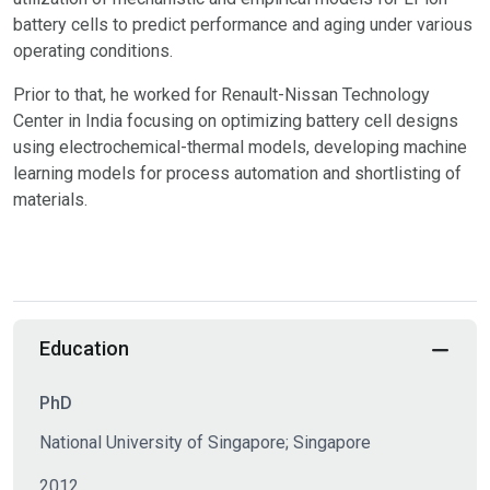
battery cells to predict performance and aging under various
operating conditions.
Prior to that, he worked for Renault-Nissan Technology
Center in India focusing on optimizing battery cell designs
using electrochemical-thermal models, developing machine
learning models for process automation and shortlisting of
materials.
Education
PhD
National University of Singapore; Singapore
2012