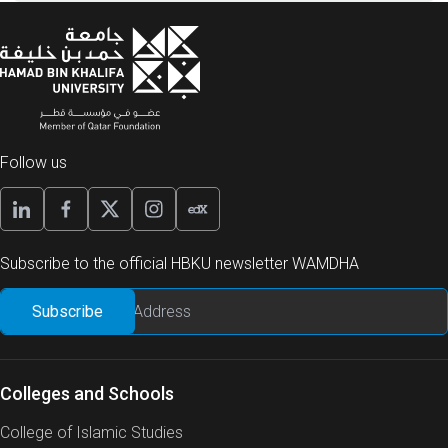
Follow us
Subscribe to the official HBKU newsletter WAMDHA
Colleges and Schools
College of Islamic Studies