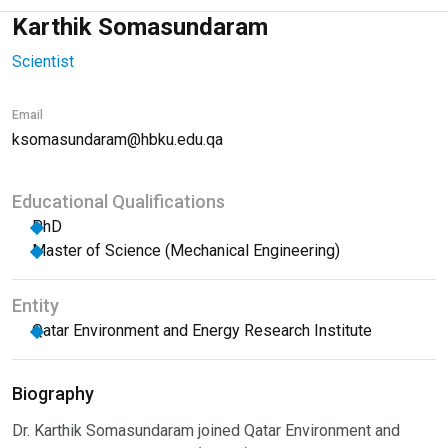
Karthik Somasundaram
Scientist
Email
ksomasundaram@hbku.edu.qa
Educational Qualifications
PhD
Master of Science (Mechanical Engineering)
Entity
Qatar Environment and Energy Research Institute
Biography
Dr. Karthik Somasundaram joined Qatar Environment and