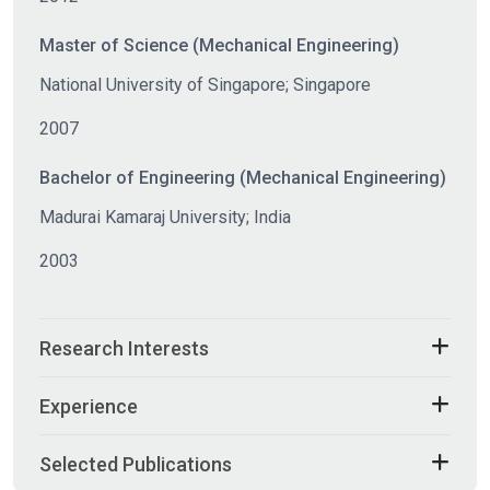
Master of Science (Mechanical Engineering)
National University of Singapore; Singapore
2007
Bachelor of Engineering (Mechanical Engineering)
Madurai Kamaraj University; India
2003
Research Interests
Experience
Selected Publications