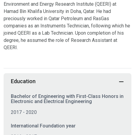
Environment and Energy Research Institute (QEERI) at
Hamad Bin Khalifa University in Doha, Qatar. He had
preciously worked in Qatar Petroleum and RasGas
companies as an Instruments Technician, following which he
joined QEERI as a Lab Technician. Upon completion of his
degree, he assumed the role of Research Assistant at
QEERI.
Education
Bachelor of Engineering with First-Class Honors in
Electronic and Electrical Engineering
2017 - 2020
International Foundation year