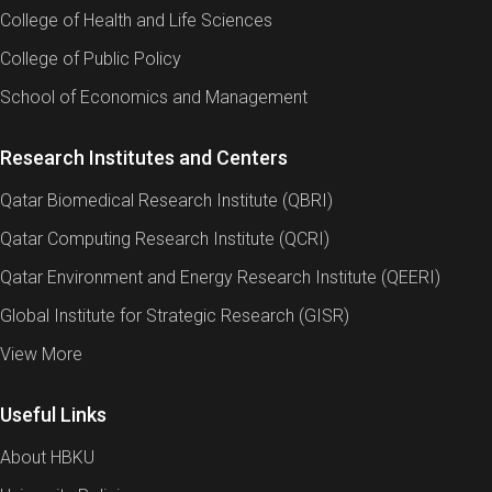
College of Health and Life Sciences
College of Public Policy
School of Economics and Management
Research Institutes and Centers
Qatar Biomedical Research Institute (QBRI)
Qatar Computing Research Institute (QCRI)
Qatar Environment and Energy Research Institute (QEERI)
Global Institute for Strategic Research (GISR)
View More
Useful Links
About HBKU