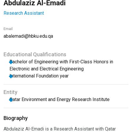
Abdulaziz Al-Emadi
Research Assistant
Email
abalemadi@hbku.edu.qa
Educational Qualifications
Bachelor of Engineering with First-Class Honors in
Electronic and Electrical Engineering
International Foundation year
Entity
Qatar Environment and Energy Research Institute
Biography
Abdulaziz Al-Emadi is a Research Assistant with Qatar