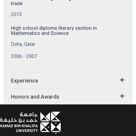
trade
2013
High school diploma literary section in
Mathematics and Science
Doha, Qatar
2006 - 2007
Experience
Honors and Awards