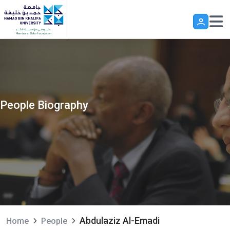
Skip to main content
People Biography
Abdulaziz Al-Emadi
Home
People