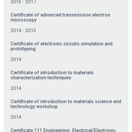
2016 - 2017
Certificate of advanced transmission electron
microscopy
2014 - 2015
Certificate of electronic circuits simulation and
prototyping
2014
Certificate of introduction to materials
characterization techniques
2014
Certificate of introduction to materials science and
technology workshop
2014
Certificate 111 Engineering- Electrical/Electronic