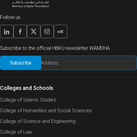
Follow us
Subscribe to the official HBKU newsletter WAMDHA
Colleges and Schools
College of Islamic Studies
College of Humanities and Social Sciences
College of Science and Engineering
College of Law