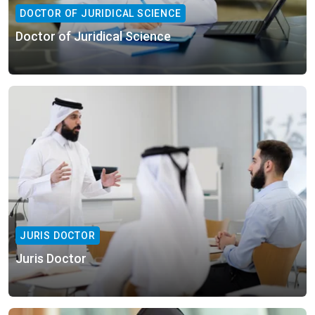
DOCTOR OF JURIDICAL SCIENCE
Doctor of Juridical Science
JURIS DOCTOR
Juris Doctor