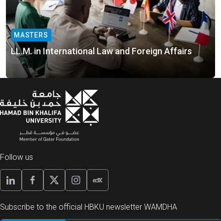
MASTERS
LL.M. in International Law and Foreign Affairs
Follow us
Subscribe to the official HBKU newsletter WAMDHA