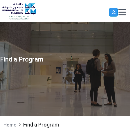
Skip to main content
Find a Program
Find a Program
Home