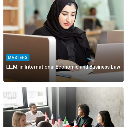
MASTERS
LL.M. in International Economic and Business Law