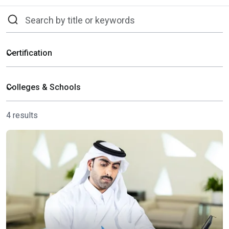
4 results