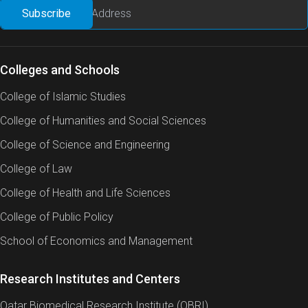
Colleges and Schools
College of Islamic Studies
College of Humanities and Social Sciences
College of Science and Engineering
College of Law
College of Health and Life Sciences
College of Public Policy
School of Economics and Management
Research Institutes and Centers
Qatar Biomedical Research Institute (QBRI)