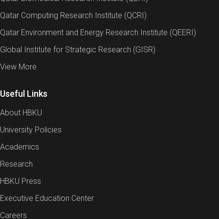
Qatar Computing Research Institute (QCRI)
Qatar Environment and Energy Research Institute (QEERI)
Global Institute for Strategic Research (GISR)
View More
Useful Links
About HBKU
University Policies
Academics
Research
HBKU Press
Executive Education Center
Careers