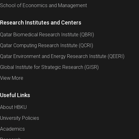
School of Economics and Management
Research Institutes and Centers
Qatar Biomedical Research Institute (QBRI)
Qatar Computing Research Institute (QCRI)
Qatar Environment and Energy Research Institute (QEERI)
Global Institute for Strategic Research (GISR)
View More
Useful Links
About HBKU
University Policies
Academics