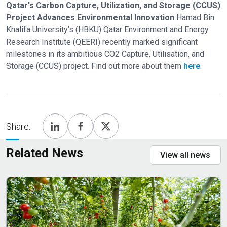
Qatar's Carbon Capture, Utilization, and Storage (CCUS)
Project Advances Environmental Innovation
Hamad Bin
Khalifa University’s (HBKU) Qatar Environment and Energy
Research Institute (QEERI) recently marked significant
milestones in its ambitious CO2 Capture, Utilisation, and
Storage (CCUS) project. Find out more about them
here
.
Share:
Related News
View all news