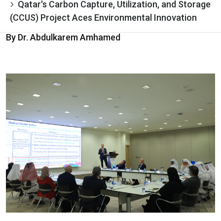
Qatar's Carbon Capture, Utilization, and Storage
(CCUS) Project Aces Environmental Innovation
By Dr. Abdulkarem Amhamed