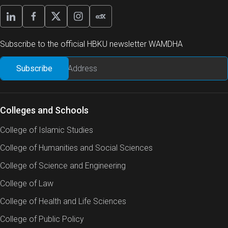
Subscribe to the official HBKU newsletter WAMDHA
Colleges and Schools
College of Islamic Studies
College of Humanities and Social Sciences
College of Science and Engineering
College of Law
College of Health and Life Sciences
College of Public Policy