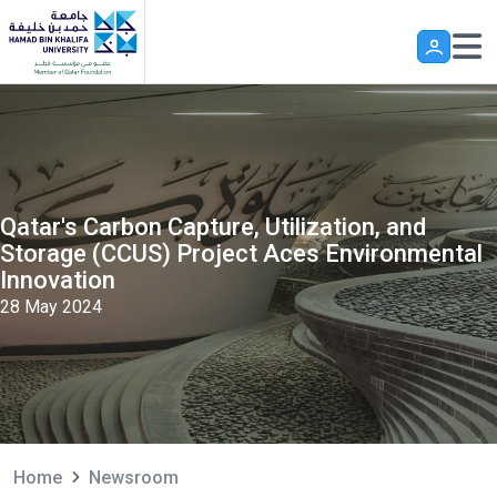
Skip to main content
Qatar's Carbon Capture, Utilization, and
Storage (CCUS) Project Aces Environmental
Innovation
28 May 2024
Home
Newsroom