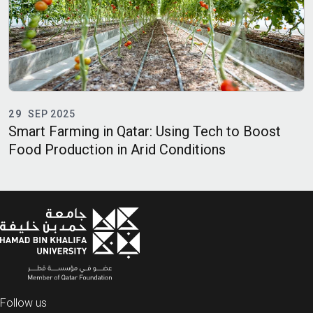
29
SEP 2025
E
Smart Farming in Qatar: Using Tech to Boost
O
Food Production in Arid Conditions
A
Follow us