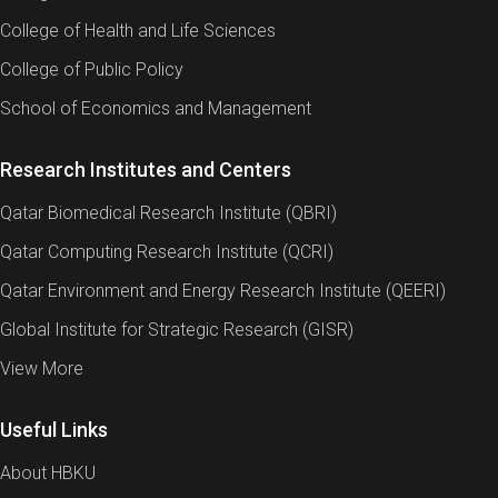
College of Health and Life Sciences
College of Public Policy
School of Economics and Management
Research Institutes and Centers
Qatar Biomedical Research Institute (QBRI)
Qatar Computing Research Institute (QCRI)
Qatar Environment and Energy Research Institute (QEERI)
Global Institute for Strategic Research (GISR)
View More
Useful Links
About HBKU