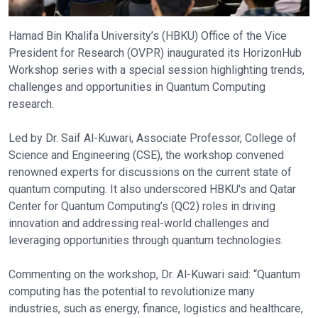
Hamad Bin Khalifa University’s (HBKU) Office of the Vice
President for Research (OVPR) inaugurated its HorizonHub
Workshop series with a special session highlighting trends,
challenges and opportunities in Quantum Computing
research.
Led by Dr. Saif Al-Kuwari, Associate Professor, College of
Science and Engineering (CSE), the workshop convened
renowned experts for discussions on the current state of
quantum computing. It also underscored HBKU's and Qatar
Center for Quantum Computing’s (QC2) roles in driving
innovation and addressing real-world challenges and
leveraging opportunities through quantum technologies.
Commenting on the workshop, Dr. Al-Kuwari said: “Quantum
computing has the potential to revolutionize many
industries, such as energy, finance, logistics and healthcare,