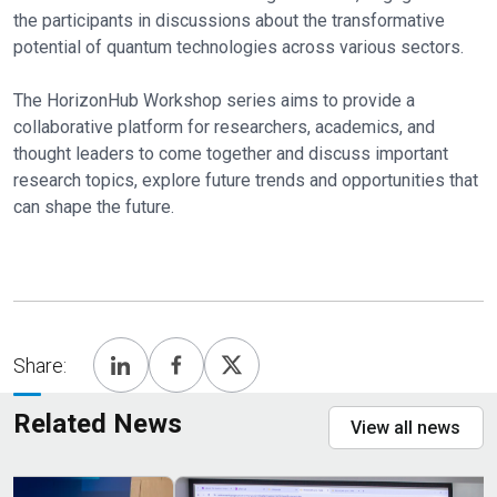
the participants in discussions about the transformative
potential of quantum technologies across various sectors.
The HorizonHub Workshop series aims to provide a
collaborative platform for researchers, academics, and
thought leaders to come together and discuss important
research topics, explore future trends and opportunities that
can shape the future.
Share:
Related News
View all news