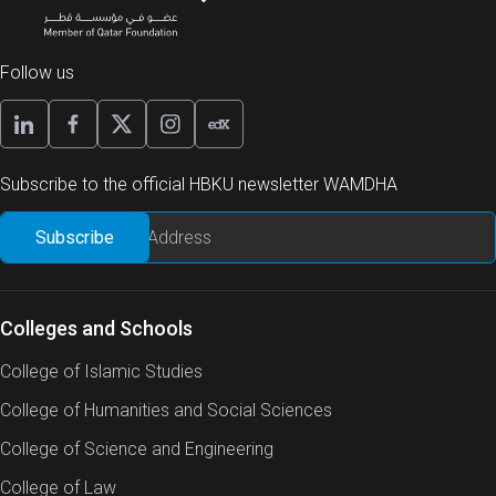
Follow us
Subscribe to the official HBKU newsletter WAMDHA
Colleges and Schools
College of Islamic Studies
College of Humanities and Social Sciences
College of Science and Engineering
College of Law