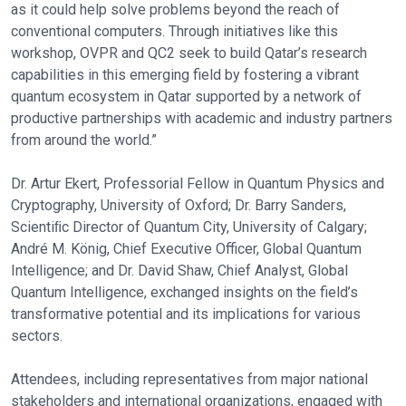
as it could help solve problems beyond the reach of
conventional computers. Through initiatives like this
workshop, OVPR and QC2 seek to build Qatar’s research
capabilities in this emerging field by fostering a vibrant
quantum ecosystem in Qatar supported by a network of
productive partnerships with academic and industry partners
from around the world.”
Dr. Artur Ekert, Professorial Fellow in Quantum Physics and
Cryptography, University of Oxford; Dr. Barry Sanders,
Scientiﬁc Director of Quantum City, University of Calgary;
André M. König, Chief Executive Officer, Global Quantum
Intelligence; and Dr. David Shaw, Chief Analyst, Global
Quantum Intelligence, exchanged insights on the field’s
transformative potential and its implications for various
sectors.
Attendees, including representatives from major national
stakeholders and international organizations, engaged with