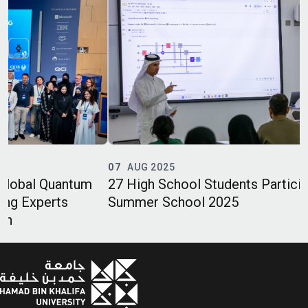
07
AUG 2025
27 High School Students Participate in QC2’s
Summer School 2025