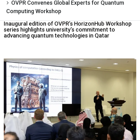
OVPR Convenes Global Experts for Quantum
Computing Workshop
Inaugural edition of OVPR’s HorizonHub Workshop
series highlights university’s commitment to
advancing quantum technologies in Qatar