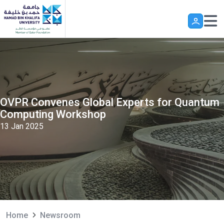
Skip to main content
OVPR Convenes Global Experts for Quantum
Computing Workshop
13 Jan 2025
Home
Newsroom