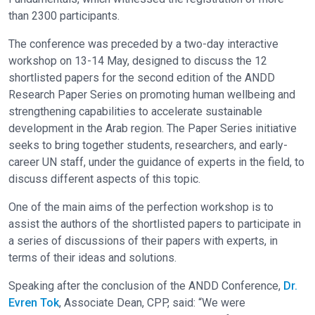
than 2300 participants.
The conference was preceded by a two-day interactive
workshop on 13-14 May, designed to discuss the 12
shortlisted papers for the second edition of the ANDD
Research Paper Series on promoting human wellbeing and
strengthening capabilities to accelerate sustainable
development in the Arab region. The Paper Series initiative
seeks to bring together students, researchers, and early-
career UN staff, under the guidance of experts in the field, to
discuss different aspects of this topic.
One of the main aims of the perfection workshop is to
assist the authors of the shortlisted papers to participate in
a series of discussions of their papers with experts, in
terms of their ideas and solutions.
Speaking after the conclusion of the ANDD Conference,
Dr.
Evren Tok
, Associate Dean, CPP, said: “We were