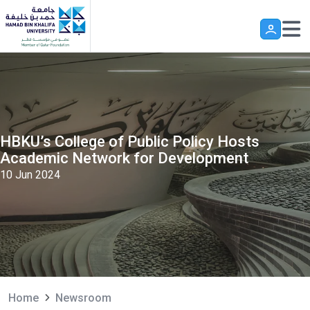
Skip to main content
HBKU’s College of Public Policy Hosts
Academic Network for Development
10 Jun 2024
Home
Newsroom