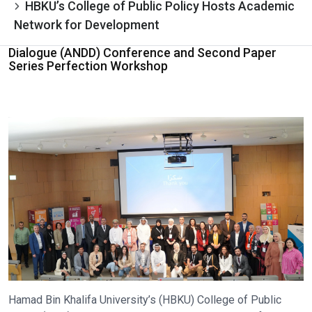
HBKU’s College of Public Policy Hosts Academic
Network for Development
Dialogue (ANDD) Conference and Second Paper
Series Perfection Workshop
Hamad Bin Khalifa University’s (HBKU) College of Public