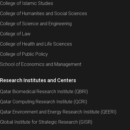
College of Islamic Studies
College of Humanities and Social Sciences
College of Science and Engineering
College of Law
College of Health and Life Sciences
College of Public Policy
School of Economics and Management
Research Institutes and Centers
Qatar Biomedical Research Institute (QBRI)
Qatar Computing Research Institute (QCRI)
Qatar Environment and Energy Research Institute (QEERI)
Global Institute for Strategic Research (GISR)