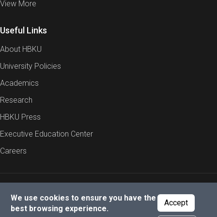
View More
Useful Links
About HBKU
University Policies
Academics
Research
HBKU Press
Executive Education Center
Careers
Report an Issue
Cookies Policy
Privacy Policy
We use cookies to ensure you have the
Accept
best browsing experience.