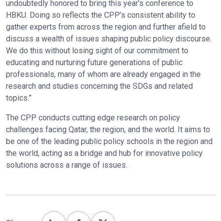
undoubtedly honored to bring this year’s conference to
HBKU. Doing so reflects the CPP’s consistent ability to
gather experts from across the region and further afield to
discuss a wealth of issues shaping public policy discourse.
We do this without losing sight of our commitment to
educating and nurturing future generations of public
professionals, many of whom are already engaged in the
research and studies concerning the SDGs and related
topics.”
The CPP conducts cutting edge research on policy
challenges facing Qatar, the region, and the world. It aims to
be one of the leading public policy schools in the region and
the world, acting as a bridge and hub for innovative policy
solutions across a range of issues.