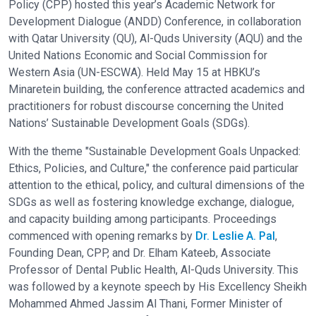
Policy (CPP) hosted this year’s Academic Network for
Development Dialogue (ANDD) Conference, in collaboration
with Qatar University (QU), Al-Quds University (AQU) and the
United Nations Economic and Social Commission for
Western Asia (UN-ESCWA). Held May 15 at HBKU’s
Minaretein building, the conference attracted academics and
practitioners for robust discourse concerning the United
Nations’ Sustainable Development Goals (SDGs).
With the theme "Sustainable Development Goals Unpacked:
Ethics, Policies, and Culture," the conference paid particular
attention to the ethical, policy, and cultural dimensions of the
SDGs as well as fostering knowledge exchange, dialogue,
and capacity building among participants. Proceedings
commenced with opening remarks by
Dr. Leslie A. Pal
,
Founding Dean, CPP, and Dr. Elham Kateeb, Associate
Professor of Dental Public Health, Al-Quds University. This
was followed by a keynote speech by His Excellency Sheikh
Mohammed Ahmed Jassim Al Thani, Former Minister of