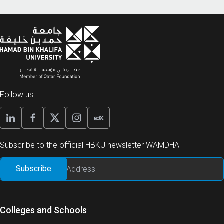
Follow us
Subscribe to the official HBKU newsletter WAMDHA
Colleges and Schools