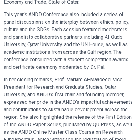
Economy and Trade, State of Qatar.
This year’s ANDD Conference also included a series of
panel discussions on the interplay between ethics, policy,
culture and the SDGs. Each session featured moderators
and panelists collaborative partners, including Al-Quds
University, Qatar University, and the UN House, as well as
academic institutions from across the Gulf region. The
conference concluded with a student competition awards
and certificate ceremony moderated by Dr. Pal.
In her closing remarks, Prof. Mariam Al-Maadeed, Vice
President for Research and Graduate Studies, Qatar
University, and ANDD’s first chair and founding member,
expressed her pride in the ANDD’s impactful achievements
and contributions to sustainable development across the
region. She also highlighted the release of the First Edition
of the ANDD Paper Series, published by QU Press, as well
as the ANDD Online Master Class Course on Research
Fundamentals, which witnessed the registration of more