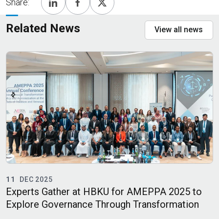
Share:
Related News
View all news
11
DEC 2025
Experts Gather at HBKU for AMEPPA 2025 to
H
Explore Governance Through Transformation
M
M