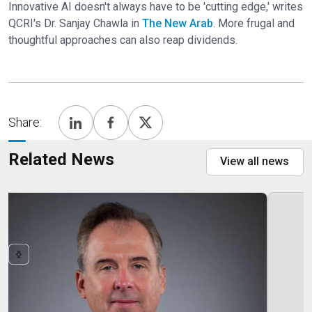
Innovative AI doesn't always have to be 'cutting edge,' writes
QCRI's Dr. Sanjay Chawla in
The New Arab
. More frugal and
thoughtful approaches can also reap dividends.
Share:
Related News
View all news