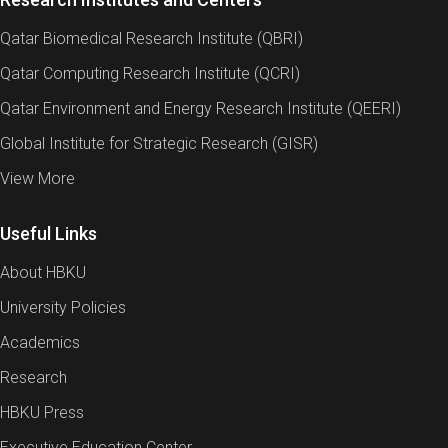
Qatar Biomedical Research Institute (QBRI)
Qatar Computing Research Institute (QCRI)
Qatar Environment and Energy Research Institute (QEERI)
Global Institute for Strategic Research (GISR)
View More
Useful Links
About HBKU
University Policies
Academics
Research
HBKU Press
Executive Education Center