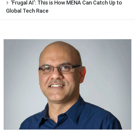
‘Frugal AI’: This is How MENA Can Catch Up to
Global Tech Race