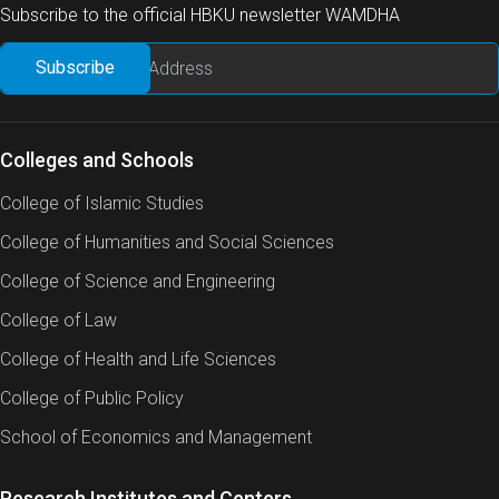
Subscribe to the official HBKU newsletter WAMDHA
Colleges and Schools
College of Islamic Studies
College of Humanities and Social Sciences
College of Science and Engineering
College of Law
College of Health and Life Sciences
College of Public Policy
School of Economics and Management
Research Institutes and Centers