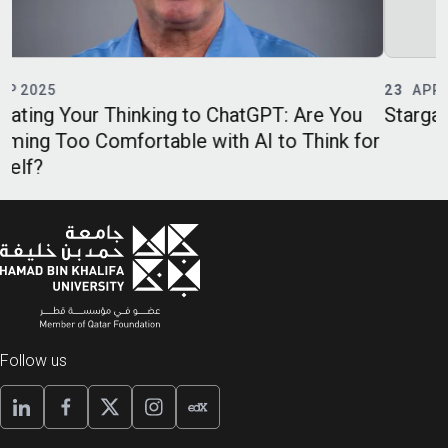
23
APR 2025
GPT: Are You
Stargate, DeepSeek and the Science
I to Think for
Follow us