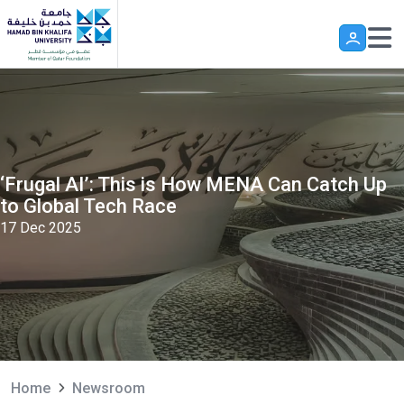
Skip to main content
‘Frugal AI’: This is How MENA Can Catch Up
to Global Tech Race
17 Dec 2025
Home
Newsroom