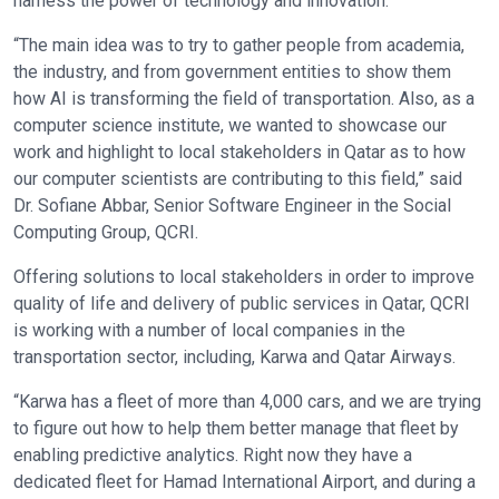
harness the power of technology and innovation.
“The main idea was to try to gather people from academia,
the industry, and from government entities to show them
how AI is transforming the field of transportation. Also, as a
computer science institute, we wanted to showcase our
work and highlight to local stakeholders in Qatar as to how
our computer scientists are contributing to this field,” said
Dr. Sofiane Abbar, Senior Software Engineer in the Social
Computing Group, QCRI.
Offering solutions to local stakeholders in order to improve
quality of life and delivery of public services in Qatar, QCRI
is working with a number of local companies in the
transportation sector, including, Karwa and Qatar Airways.
“Karwa has a fleet of more than 4,000 cars, and we are trying
to figure out how to help them better manage that fleet by
enabling predictive analytics. Right now they have a
dedicated fleet for Hamad International Airport, and during a