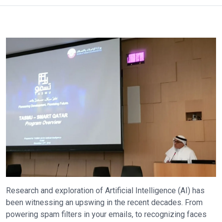
Research and exploration of Artificial Intelligence (AI) has
been witnessing an upswing in the recent decades. From
powering spam filters in your emails, to recognizing faces