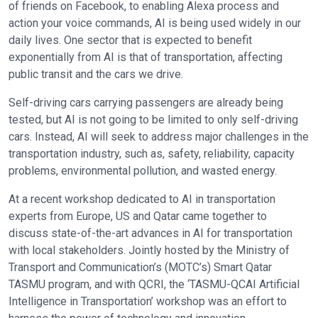
of friends on Facebook, to enabling Alexa process and
action your voice commands, AI is being used widely in our
daily lives. One sector that is expected to benefit
exponentially from AI is that of transportation, affecting
public transit and the cars we drive.
Self-driving cars carrying passengers are already being
tested, but AI is not going to be limited to only self-driving
cars. Instead, AI will seek to address major challenges in the
transportation industry, such as, safety, reliability, capacity
problems, environmental pollution, and wasted energy.
At a recent workshop dedicated to AI in transportation
experts from Europe, US and Qatar came together to
discuss state-of-the-art advances in AI for transportation
with local stakeholders. Jointly hosted by the Ministry of
Transport and Communication’s (MOTC’s) Smart Qatar
TASMU program, and with QCRI, the ‘TASMU-QCAI Artificial
Intelligence in Transportation’ workshop was an effort to