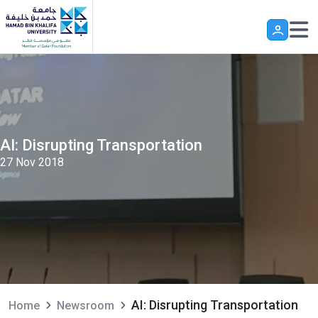
Skip to main content
AI: Disrupting Transportation
27 Nov 2018
AI: Disrupting Transportation
Home
Newsroom