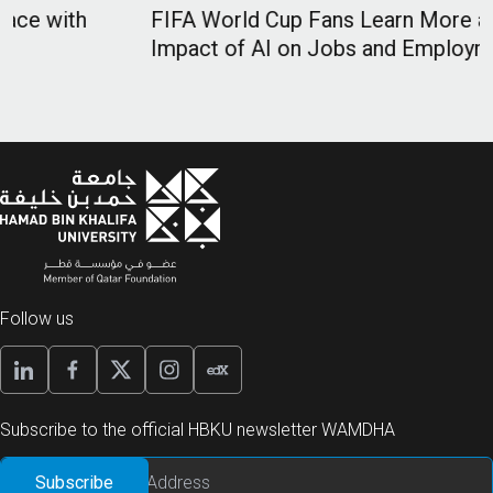
FIFA World Cup Fans Learn More about Future
Impact of AI on Jobs and Employment
Follow us
Subscribe to the official HBKU newsletter WAMDHA