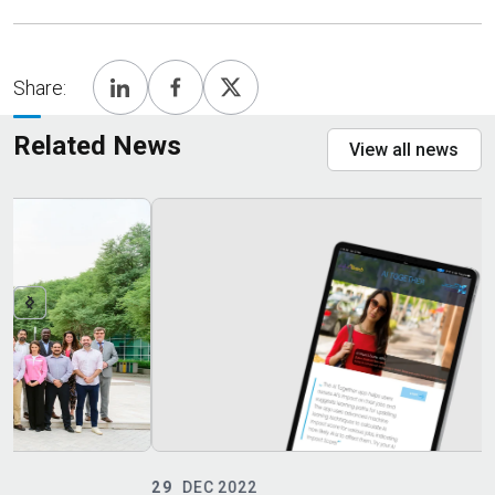
Share:
Related News
View all news
29
DEC 2022