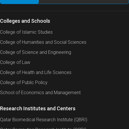
Colleges and Schools
College of Islamic Studies
College of Humanities and Social Sciences
College of Science and Engineering
College of Law
College of Health and Life Sciences
College of Public Policy
School of Economics and Management
Research Institutes and Centers
Qatar Biomedical Research Institute (QBRI)