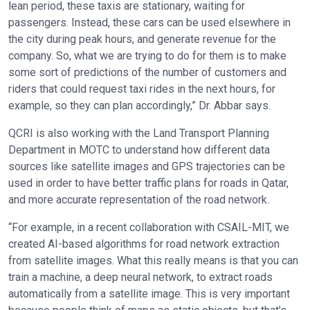
lean period, these taxis are stationary, waiting for
passengers. Instead, these cars can be used elsewhere in
the city during peak hours, and generate revenue for the
company. So, what we are trying to do for them is to make
some sort of predictions of the number of customers and
riders that could request taxi rides in the next hours, for
example, so they can plan accordingly,” Dr. Abbar says.
QCRI is also working with the Land Transport Planning
Department in MOTC to understand how different data
sources like satellite images and GPS trajectories can be
used in order to have better traffic plans for roads in Qatar,
and more accurate representation of the road network.
“For example, in a recent collaboration with CSAIL-MIT, we
created AI-based algorithms for road network extraction
from satellite images. What this really means is that you can
train a machine, a deep neural network, to extract roads
automatically from a satellite image. This is very important