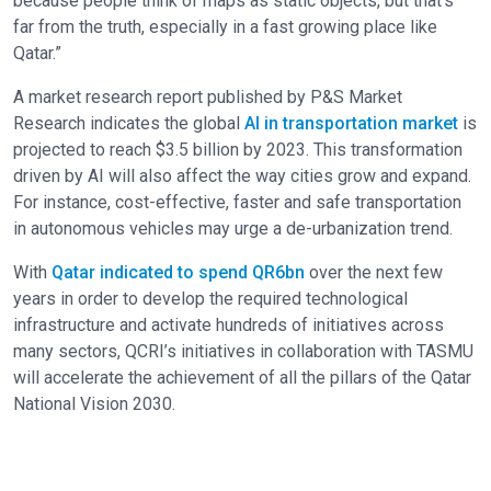
because people think of maps as static objects, but that’s
far from the truth, especially in a fast growing place like
Qatar.”
A market research report published by P&S Market
Research indicates the global
AI in transportation market
is
projected to reach $3.5 billion by 2023. This transformation
driven by AI will also affect the way cities grow and expand.
For instance, cost-effective, faster and safe transportation
in autonomous vehicles may urge a de-urbanization trend.
With
Qatar indicated to spend QR6bn
over the next few
years in order to develop the required technological
infrastructure and activate hundreds of initiatives across
many sectors, QCRI’s initiatives in collaboration with TASMU
will accelerate the achievement of all the pillars of the Qatar
National Vision 2030.