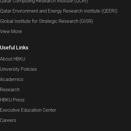
Qatar Computing Research Institute (QCRI)
Qatar Environment and Energy Research Institute (QEERI)
Global Institute for Strategic Research (GISR)
View More
Useful Links
About HBKU
University Policies
Academics
Research
HBKU Press
Executive Education Center
Careers