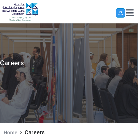
Skip to main content
Careers
Careers
Home