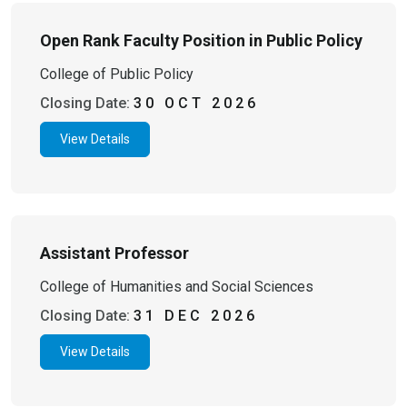
Open Rank Faculty Position in Public Policy
College of Public Policy
Closing Date:
30 OCT 2026
View Details
Assistant Professor
College of Humanities and Social Sciences
Closing Date:
31 DEC 2026
View Details