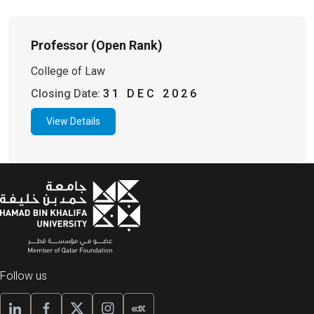
Professor (Open Rank)
College of Law
Closing Date:
31 DEC 2026
View Details
Follow us