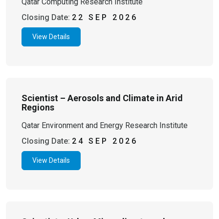
Qatar Computing Research Institute
Closing Date:
22 SEP 2026
View Details
Scientist – Aerosols and Climate in Arid
Regions
Qatar Environment and Energy Research Institute
Closing Date:
24 SEP 2026
View Details