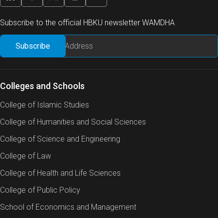
Subscribe to the official HBKU newsletter WAMDHA
Colleges and Schools
College of Islamic Studies
College of Humanities and Social Sciences
College of Science and Engineering
College of Law
College of Health and Life Sciences
College of Public Policy
School of Economics and Management