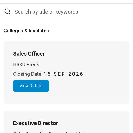
Sales Officer
HBKU Press
Closing Date:
15 SEP 2026
View Details
Executive Director