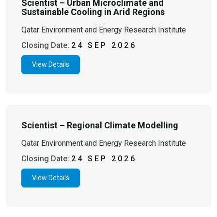
Scientist – Urban Microclimate and
Sustainable Cooling in Arid Regions
Qatar Environment and Energy Research Institute
Closing Date:
24 SEP 2026
View Details
Scientist – Regional Climate Modelling
Qatar Environment and Energy Research Institute
Closing Date:
24 SEP 2026
View Details