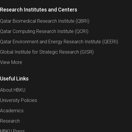
Research Institutes and Centers
Qatar Biomedical Research Institute (QBRI)
Qatar Computing Research Institute (QCRI)
Qatar Environment and Energy Research Institute (QEERI)
Global Institute for Strategic Research (GISR)
View More
Useful Links
About HBKU
University Policies
Academics
Research
HBKU Press