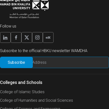
Follow us
Subscribe to the official HBKU newsletter WAMDHA
Colleges and Schools
College of Islamic Studies
College of Humanities and Social Sciences
College of Science and Engineering