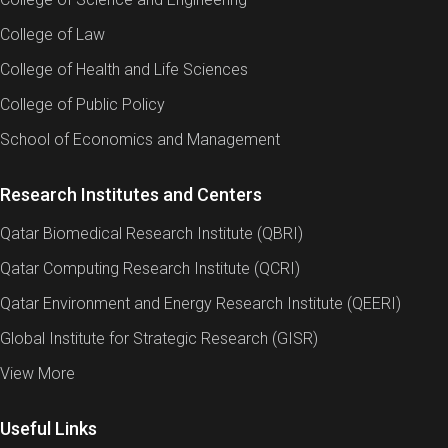
College of Law
College of Health and Life Sciences
College of Public Policy
School of Economics and Management
Research Institutes and Centers
Qatar Biomedical Research Institute (QBRI)
Qatar Computing Research Institute (QCRI)
Qatar Environment and Energy Research Institute (QEERI)
Global Institute for Strategic Research (GISR)
View More
Useful Links