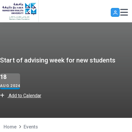
Skip to main content
Start of advising week for new students
18
AUG 2024
Add to Calendar
Home
Events