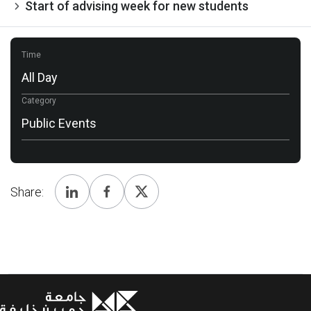
Start of advising week for new students
Time
All Day
Category
Public Events
Share: